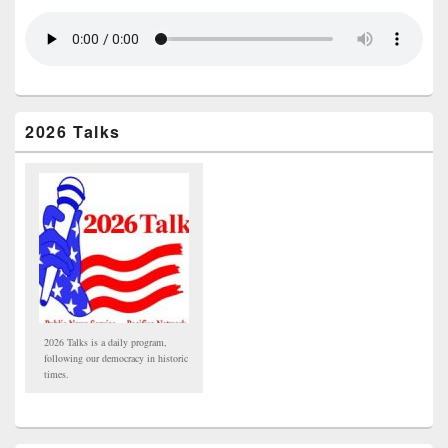
2026 Talks
2026 Talks is a daily program,
following our democracy in historic
times.