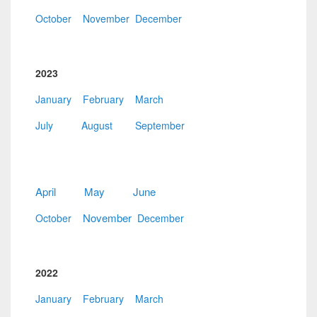
October
November
December
2023
January
February
March
July
August
September
April
May
June
November
October
December
2022
January
February
March