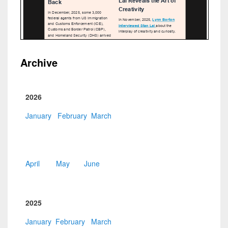
Archive
2026
January
February
March
April
May
June
2025
January
February
March