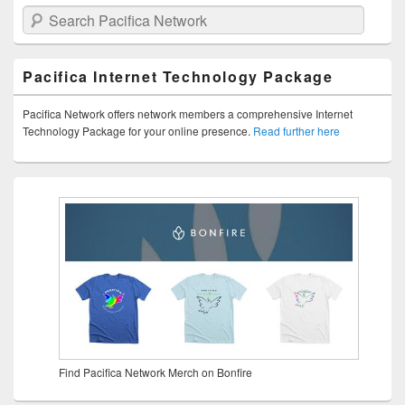
Search Pacifica Network
Pacifica Internet Technology Package
Pacifica Network offers network members a comprehensive Internet
Technology Package for your online presence.
Read further here
Find Pacifica Network Merch on Bonfire