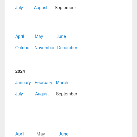
July
August
September
April
May
June
October
November
December
2024
January
February
March
July
August
September
April
May
June