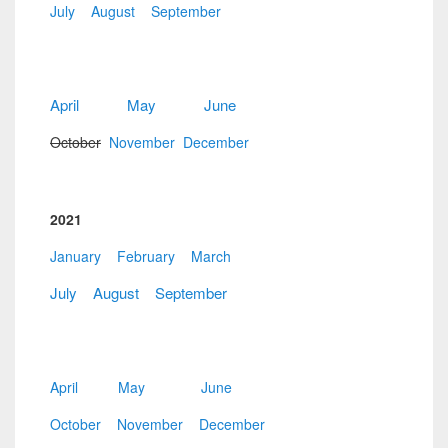
July
August
September
April
May
June
October
November
December
2021
January
February
March
July
August
September
April
May
June
October
November
December