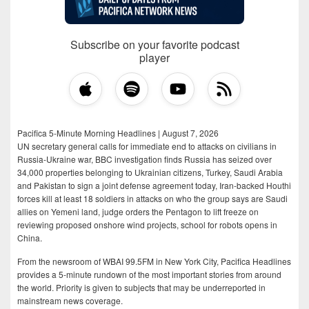
Subscribe on your favorite podcast
player
Pacifica 5-Minute Morning Headlines | August 7, 2026
UN secretary general calls for immediate end to attacks on civilians in
Russia-Ukraine war, BBC investigation finds Russia has seized over
34,000 properties belonging to Ukrainian citizens, Turkey, Saudi Arabia
and Pakistan to sign a joint defense agreement today, Iran-backed Houthi
forces kill at least 18 soldiers in attacks on who the group says are Saudi
allies on Yemeni land, judge orders the Pentagon to lift freeze on
reviewing proposed onshore wind projects, school for robots opens in
China.
From the newsroom of WBAI 99.5FM in New York City, Pacifica Headlines
provides a 5-minute rundown of the most important stories from around
the world. Priority is given to subjects that may be underreported in
mainstream news coverage.