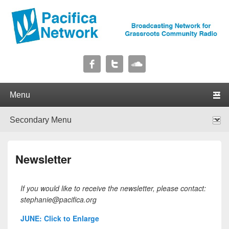
Pacifica Network
Broadcasting Network for Grassroots Community Radio
Primary menu
Skip to primary content
Skip to secondary content
Secondary menu
Skip to primary content
Skip to secondary content
Newsletter
If you would like to receive the newsletter, please contact:
stephanie@pacifica.org
JUNE: Click to Enlarge