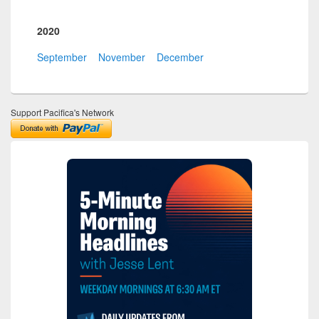
2020
September
November
December
Support Pacifica's Network