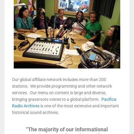
Our global affiliate network includes more than 200
stations. We provide programming and other network
services. Our menu on content is large and diverse,
bringing grassroots voices to a global platform.
Pacifica
Radio Archives
is one of the most extensive and important
historical sound archives.
"The majority of our informational