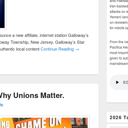
and Pakista
Iran-backed 
attacks on 
Yemeni land
on reviewin
for robots 
unce a new affiliate, internet station Galloway’s
loway Township, New Jersey. Galloway’s Star
From the n
Pacifica He
uthentic local content
Continue Reading →
most importa
given to su
mainstream
 Why Unions Matter.
ly
2026 T