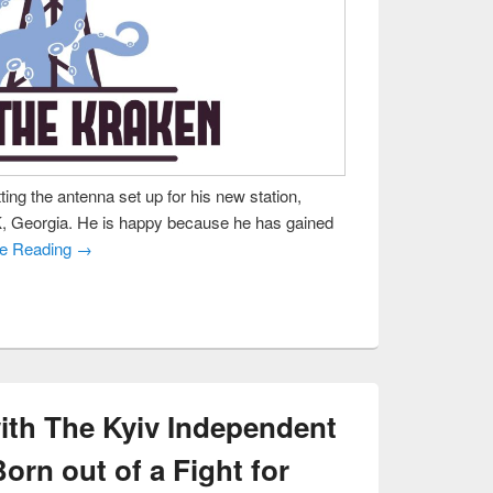
ting the antenna set up for his new station,
, Georgia. He is happy because he has gained
ue Reading →
ith The Kyiv Independent
orn out of a Fight for