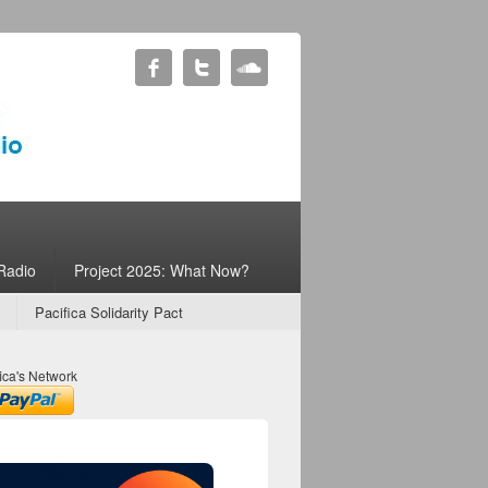
Radio
Project 2025: What Now?
Pacifica Solidarity Pact
ica's Network