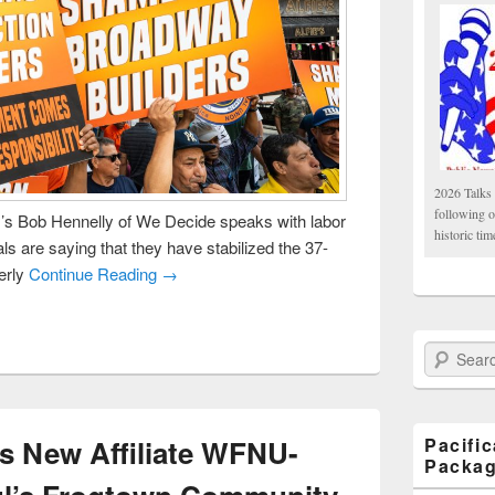
2026 Talks 
following 
 Bob Hennelly of We Decide speaks with labor
historic tim
ls are saying that they have stabilized the 37-
erly
Continue Reading →
Search Paci
s New Affiliate WFNU-
Pacifi
Packa