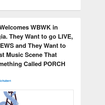
k Welcomes WBWK in
ia. They Want to go LIVE,
NEWS and They Want to
st Music Scene That
omething Called PORCH
Schubert