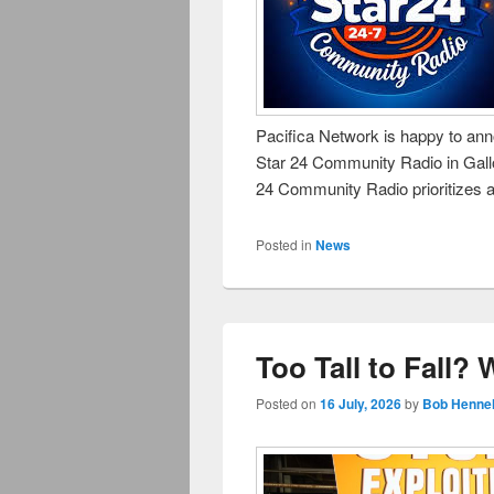
Pacifica Network is happy to anno
Star 24 Community Radio in Gal
24 Community Radio prioritizes a
Posted in
News
Too Tall to Fall?
Posted on
16 July, 2026
by
Bob Hennel