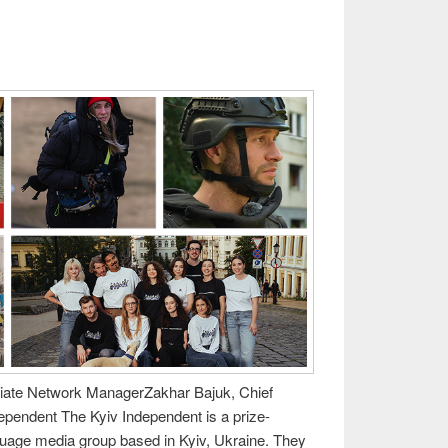
iliate Network ManagerZakhar Bajuk, Chief
dependent The Kyiv Independent is a prize-
guage media group based in Kyiv, Ukraine. They