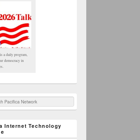
is a daily program,
our democracy in
es.
fica Network
ca Internet Technology
ge