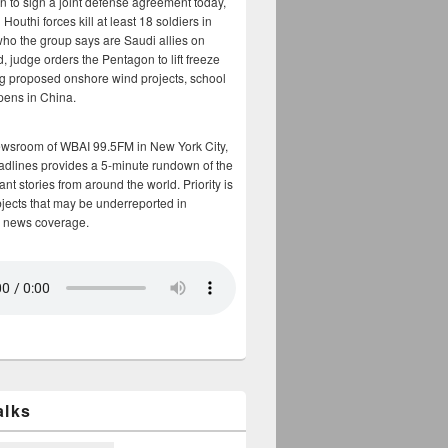
n to sign a joint defense agreement today,
Houthi forces kill at least 18 soldiers in
who the group says are Saudi allies on
, judge orders the Pentagon to lift freeze
g proposed onshore wind projects, school
opens in China.
ewsroom of WBAI 99.5FM in New York City,
adlines provides a 5-minute rundown of the
nt stories from around the world. Priority is
bjects that may be underreported in
 news coverage.
alks