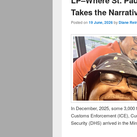
LP–Where St. Pa
Takes the Narrati
Posted on
19 June, 2026
by
Diane Rei
In December, 2025, some 3,000 f
Customs Enforcement (ICE), Cu
Security (DHS) arrived in the Mi