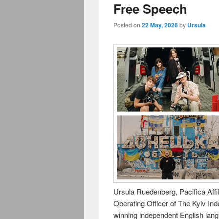
Free Speech
Posted on
22 May, 2026
by
Ursula
Ursula Ruedenberg, Pacifica Aff
Operating Officer of The Kyiv In
winning independent English lan