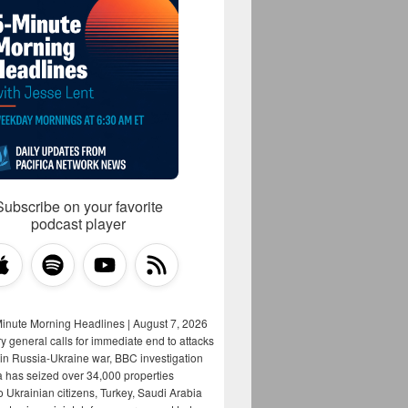
Subscribe on your favorite
podcast player
Minute Morning Headlines | August 7, 2026
y general calls for immediate end to attacks
s in Russia-Ukraine war, BBC investigation
a has seized over 34,000 properties
o Ukrainian citizens, Turkey, Saudi Arabia