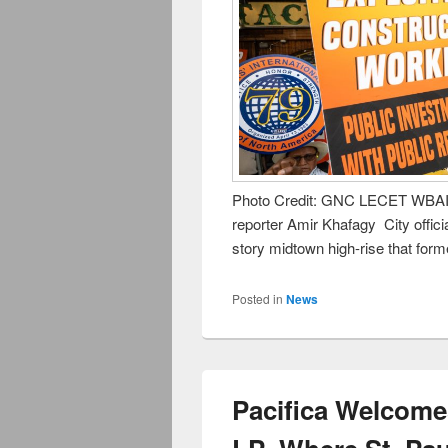
Photo Credit: GNC LECET WBAI’s
reporter Amir Khafagy City officia
story midtown high-rise that form
Posted in
News
Pacifica Welcome