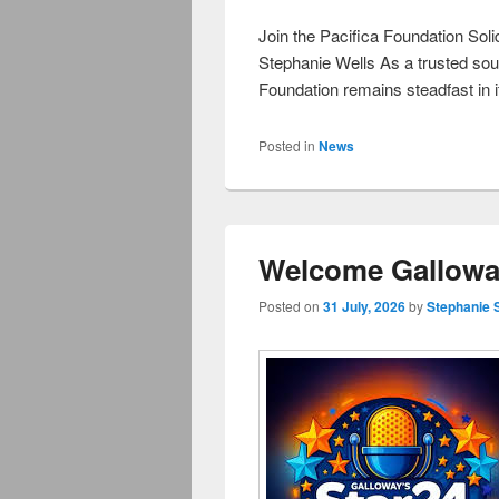
Join the Pacifica Foundation Soli
Stephanie Wells As a trusted sou
Foundation remains steadfast in i
Posted in
News
Welcome Galloway
Posted on
31 July, 2026
by
Stephanie 