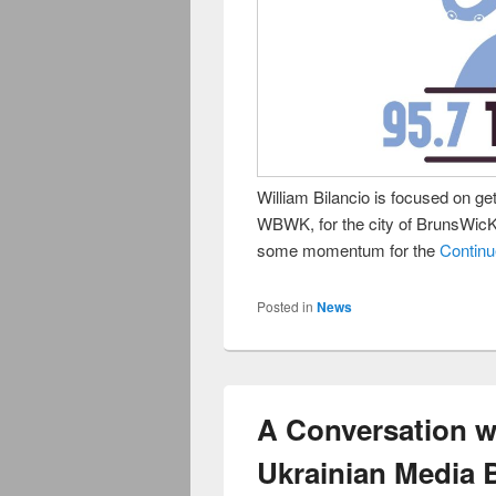
William Bilancio is focused on get
WBWK, for the city of BrunsWicK
some momentum for the
Contin
Posted in
News
A Conversation w
Ukrainian Media B