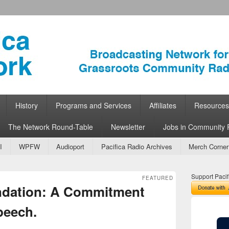
ork
 Community Radio
History
Programs and Services
Affiliates
Resources
The Network Round-Table
Newsletter
Jobs in Community 
I
WPFW
Audioport
Pacifica Radio Archives
Merch Corner
Support Pacif
FEATURED
ndation: A Commitment
peech.
e Schubert