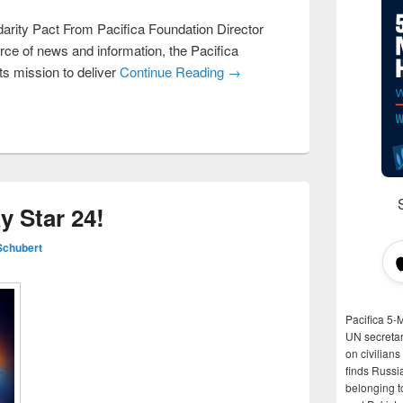
darity Pact From Pacifica Foundation Director
rce of news and information, the Pacifica
ts mission to deliver
Continue Reading →
 Star 24!
Schubert
Pacifica 5-
UN secretar
on civilian
finds Russi
belonging t