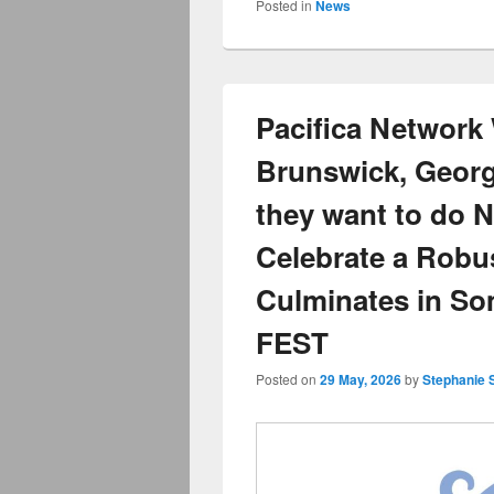
Posted in
News
Pacifica Networ
Brunswick, Georg
they want to do 
Celebrate a Robu
Culminates in S
FEST
Posted on
29 May, 2026
by
Stephanie 