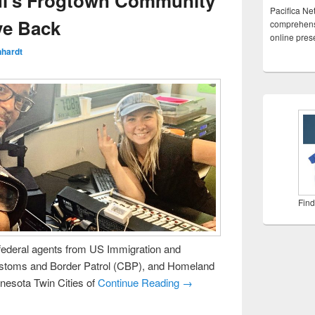
ul’s Frogtown Community
Pacifica Ne
ve Back
comprehensi
online pre
nhardt
Find
ederal agents from US Immigration and
stoms and Border Patrol (CBP), and Homeland
nnesota Twin Cities of
Continue Reading →