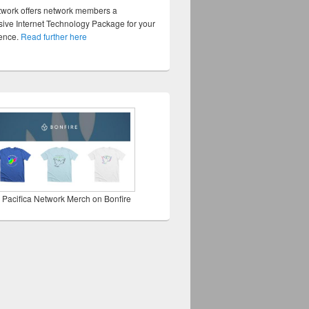
twork offers network members a
ve Internet Technology Package for your
sence.
Read further here
 Pacifica Network Merch on Bonfire