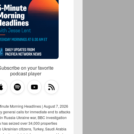
Subscribe on your favorite
podcast player
Minute Morning Headlines | August 7, 2026
y general calls for immediate end to attacks
s in Russia-Ukraine war, BBC investigation
a has seized over 34,000 properties
o Ukrainian citizens, Turkey, Saudi Arabia