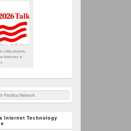
is a daily program,
our democracy in
es.
fica Network
ca Internet Technology
ge