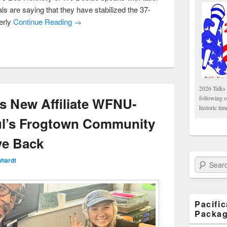
ls are saying that they have stabilized the 37-
erly
Continue Reading →
2026 Talks 
following 
s New Affiliate WFNU-
historic tim
ul’s Frogtown Community
ve Back
nhardt
Search Paci
Pacifi
Packa