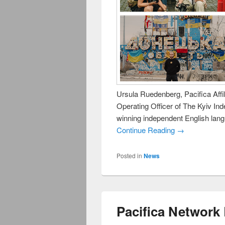
Ursula Ruedenberg, Pacifica Aff
Operating Officer of The Kyiv In
winning independent English lan
Continue Reading →
Posted in
News
Pacifica Network