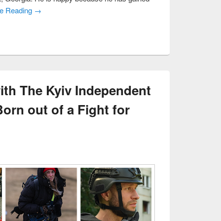
ue Reading →
ith The Kyiv Independent
orn out of a Fight for