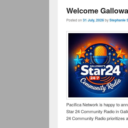
Welcome Galloway
Posted on
31 July, 2026
by
Stephanie 
Pacifica Network is happy to anno
Star 24 Community Radio in Gal
24 Community Radio prioritizes a