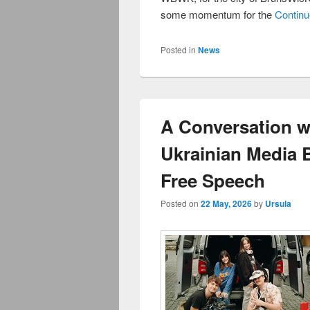
some momentum for the
Contin
Posted in
News
A Conversation w
Ukrainian Media B
Free Speech
Posted on
22 May, 2026
by
Ursula