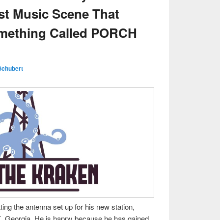
st Music Scene That
omething Called PORCH
Schubert
ting the antenna set up for his new station,
, Georgia. He is happy because he has gained