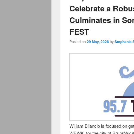
Celebrate a Robu
Culminates in S
FEST
Posted on
29 May, 2026
by
Stephanie 
William Bilancio is focused on get
WBWK, for the city of BrunsWicK