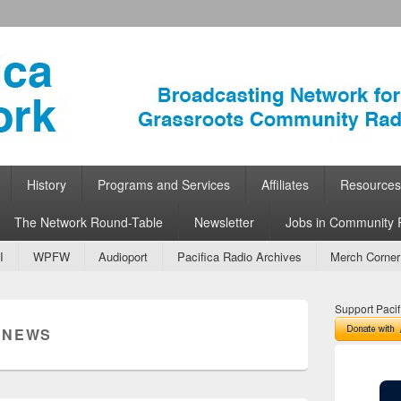
ork
 Community Radio
History
Programs and Services
Affiliates
Resources
The Network Round-Table
Newsletter
Jobs in Community 
I
WPFW
Audioport
Pacifica Radio Archives
Merch Corner
Support Pacif
:
NEWS