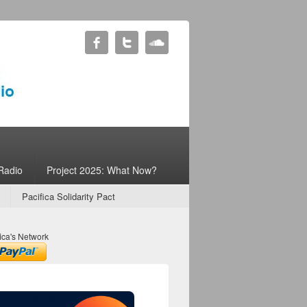
Radio
Project 2025: What Now?
Pacifica Solidarity Pact
ica's Network