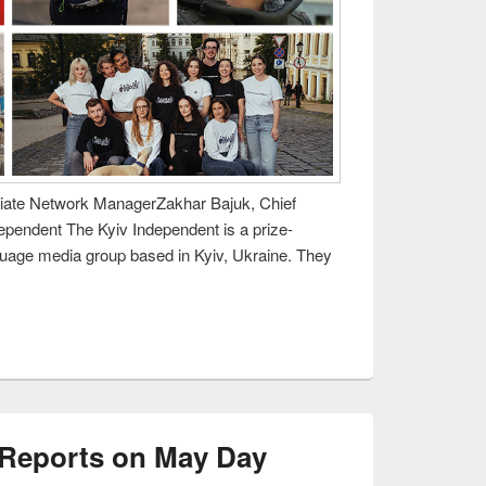
iliate Network ManagerZakhar Bajuk, Chief
dependent The Kyiv Independent is a prize-
guage media group based in Kyiv, Ukraine. They
 Reports on May Day