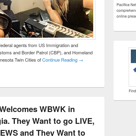
Pacifica Ne
comprehensi
online pre
ederal agents from US Immigration and
stoms and Border Patrol (CBP), and Homeland
nnesota Twin Cities of
Continue Reading →
Find
k Welcomes WBWK in
ia. They Want to go LIVE,
NEWS and They Want to