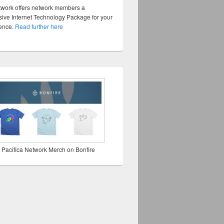
twork offers network members a
ve Internet Technology Package for your
sence.
Read further here
 Pacifica Network Merch on Bonfire