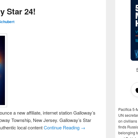
 Star 24!
Schubert
Pacifica 5-
unce a new affiliate, internet station Galloway’s
UN secretar
loway Township, New Jersey. Galloway’s Star
on civilian
uthentic local content
Continue Reading →
finds Russi
belonging t