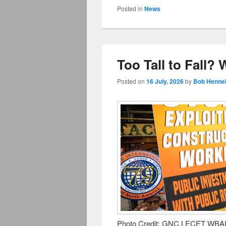
Posted in
News
Too Tall to Fall?
Posted on
16 July, 2026
by
Bob Hennel
Photo Credit: GNC LECET WBAI’s