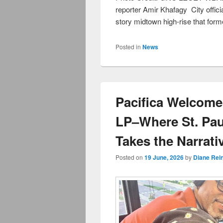
reporter Amir Khafagy City officia
story midtown high-rise that form
Posted in
News
Pacifica Welcome
LP–Where St. Pa
Takes the Narrati
Posted on
19 June, 2026
by
Diane Rei