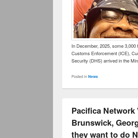
In December, 2025, some 3,000 f
Customs Enforcement (ICE), Cu
Security (DHS) arrived in the Mi
Posted in
News
Pacifica Networ
Brunswick, Georg
they want to do 