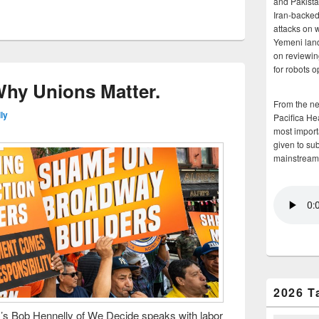
and Pakista
Iran-backed 
attacks on 
Yemeni land
on reviewin
for robots 
 Why Unions Matter.
From the n
ly
Pacifica He
most importa
given to su
mainstream
2026 T
 Bob Hennelly of We Decide speaks with labor