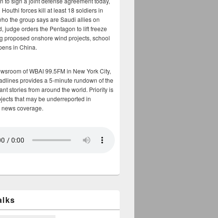
n to sign a joint defense agreement today,
Houthi forces kill at least 18 soldiers in
who the group says are Saudi allies on
, judge orders the Pentagon to lift freeze
g proposed onshore wind projects, school
opens in China.
ewsroom of WBAI 99.5FM in New York City,
adlines provides a 5-minute rundown of the
nt stories from around the world. Priority is
bjects that may be underreported in
 news coverage.
alks