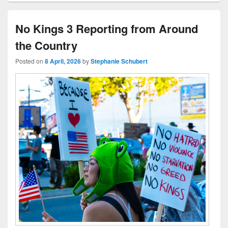
No Kings 3 Reporting from Around
the Country
Posted on
8 April, 2026
by
Stephanie Schubert