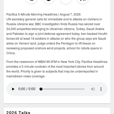
Pacifica 5-Minute Morning Headlines | August 7, 2026
UN secretary general calls for immediate end to attacks on civilians in
Russia-Ukraine war, BBC investigation finds Russia has seized over
34,000 properties belonging to Ukrainian citizens, Turkey, Saudi Arabia
and Pakistan to sign a joint defense agreement today, Iran-backed Houthi
forces kill at least 18 soldiers in attacks on who the group says are Saudi
allies on Yemeni land, judge orders the Pentagon to lift freeze on
reviewing proposed onshore wind projects, school for robots opens in
China.
From the newsroom of WBAI 99.5FM in New York City, Pacifica Headlines
provides a 5-minute rundown of the most important stories from around
the world. Priority is given to subjects that may be underreported in
mainstream news coverage.
2026 Talks