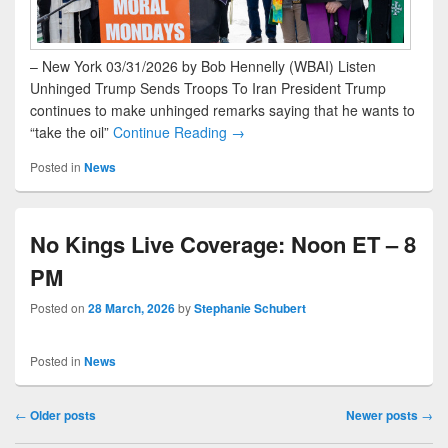
– New York 03/31/2026 by Bob Hennelly (WBAI) Listen
Unhinged Trump Sends Troops To Iran President Trump
continues to make unhinged remarks saying that he wants to
“take the oil”
Continue Reading →
Posted in
News
No Kings Live Coverage: Noon ET – 8
PM
Posted on
28 March, 2026
by
Stephanie Schubert
Posted in
News
Post navigation
←
Older posts
Newer posts
→