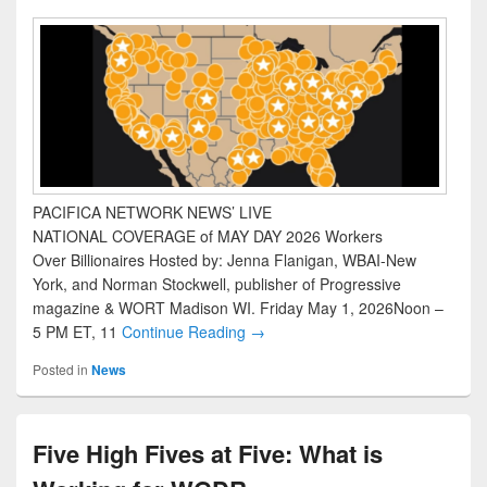
PACIFICA NETWORK NEWS’ LIVE
NATIONAL COVERAGE of MAY DAY 2026 Workers
Over Billionaires Hosted by: Jenna Flanigan, WBAI-New
York, and Norman Stockwell, publisher of Progressive
magazine & WORT Madison WI. Friday May 1, 2026Noon –
5 PM ET, 11
Continue Reading →
Posted in
News
Five High Fives at Five: What is