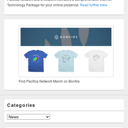
Technology Package for your online presence.
Read further here
Find Pacifica Network Merch on Bonfire
Categories