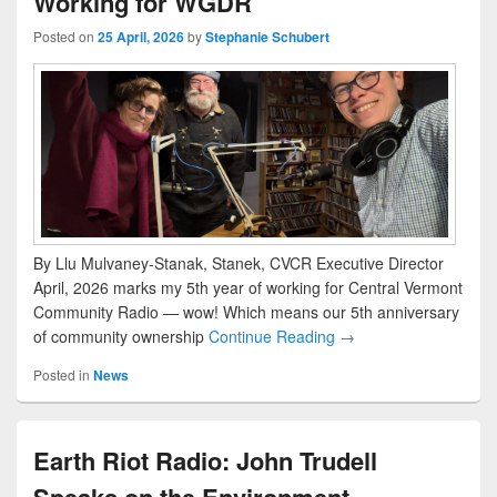
Working for WGDR
Posted on
25 April, 2026
by
Stephanie Schubert
By Llu Mulvaney-Stanak, Stanek, CVCR Executive Director
April, 2026 marks my 5th year of working for Central Vermont
Community Radio — wow! Which means our 5th anniversary
of community ownership
Continue Reading →
Posted in
News
Earth Riot Radio: John Trudell