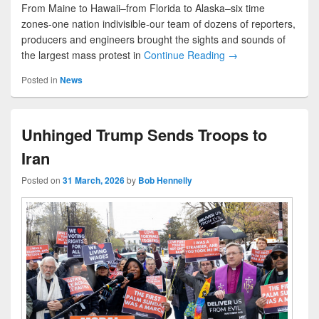
From Maine to Hawaii–from Florida to Alaska–six time
zones-one nation indivisible-our team of dozens of reporters,
producers and engineers brought the sights and sounds of
the largest mass protest in
Continue Reading →
Posted in
News
Unhinged Trump Sends Troops to
Iran
Posted on
31 March, 2026
by
Bob Hennelly