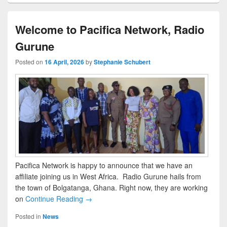
Welcome to Pacifica Network, Radio
Gurune
Posted on
16 April, 2026
by
Stephanie Schubert
Pacifica Network is happy to announce that we have an
affiliate joining us in West Africa. Radio Gurune hails from
the town of Bolgatanga, Ghana. Right now, they are working
on
Continue Reading →
Posted in
News