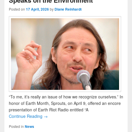
Speaks on the Environment
Posted on
17 April, 2026
by
Diane Reinhardt
“To me, it’s really an issue of how we recognize ourselves.” In
honor of Earth Month, Sprouts, on April 9, offered an encore
presentation of Earth Riot Radio entitled “A
Continue Reading →
Posted in
News