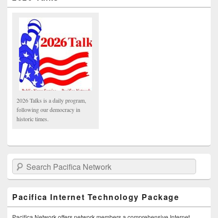
2026 Talks is a daily program,
following our democracy in
historic times.
Search Pacifica Network
Pacifica Internet Technology Package
Pacifica Network offers network members a comprehensive Internet