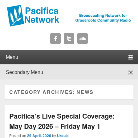
Pacifica Network
Broadcasting Network for Grassroots Community Radio
Primary menu
Skip to primary content
Skip to secondary content
Secondary menu
Skip to primary content
Skip to secondary content
CATEGORY ARCHIVES:
NEWS
Pacifica’s Live Special Coverage:
May Day 2026 – Friday May 1
Posted on
29 April, 2026
by
Ursula