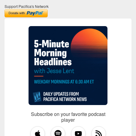
Support Pacifica's Network
Subscribe on your favorite podcast
player