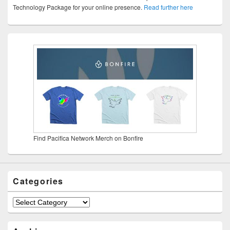
Technology Package for your online presence.
Read further here
Find Pacifica Network Merch on Bonfire
Categories
Categories