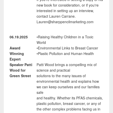
new book for consideration, or if you're
interested in setting up an interview,
contact Lauren Carrane.
Lauren@sharppencilmarketing.com
06.19.2025
•Raising Healthy Children in a Toxic
World
Award
•Environmental Links to Breast Cancer
Winning
•Plastic Pollution and Human Health
Expert
Speaker Patti
Patti Wood brings a compelling mix of
Wood for
science and practical
Green Street
solutions to the many issues of
environmental health and explains how
we can keep ourselves and our families
safe
and healthy. Whether its PFAS chemicals,
plastic pollution, breast cancer, or any of
the other complex problems facing us in