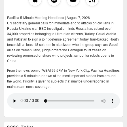
Pacifica 5-Minute Morning Headlines | August 7, 2026
UN secretary general calls for immediate end to attacks on civilians in
Russia-Ukraine war, BBC investigation finds Russia has seized over
34,000 properties belonging to Ukrainian citizens, Turkey, Saudi Arabia
and Pakistan to sign a joint defense agreement today, Iran-backed Houthi
forces kill at least 18 soldiers in attacks on who the group says are Saudi
allies on Yemeni land, judge orders the Pentagon to lift freeze on
reviewing proposed onshore wind projects, school for robots opens in
China.
From the newsroom of WBAI 99.5FM in New York City, Pacifica Headlines
provides a 5-minute rundown of the most important stories from around
the world. Priority is given to subjects that may be underreported in
mainstream news coverage.