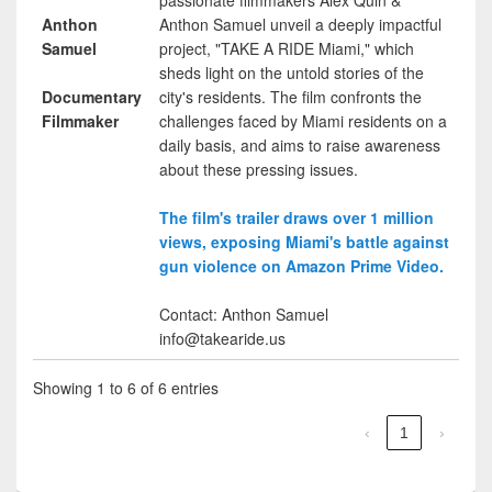
Anthon
Anthon Samuel unveil a deeply impactful
Samuel
project, "TAKE A RIDE Miami," which
sheds light on the untold stories of the
Documentary
city's residents. The film confronts the
Filmmaker
challenges faced by Miami residents on a
daily basis, and aims to raise awareness
about these pressing issues.
The film's trailer draws over 1 million
views, exposing Miami's battle against
gun violence on Amazon Prime Video.
Contact: Anthon Samuel
info@takearide.us
Showing 1 to 6 of 6 entries
‹
1
›