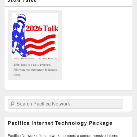
2026 Talks
2026 Talks is a daily program,
following our democracy in historic
times.
Search Pacifica Network
Pacifica Internet Technology Package
Pacifica Network offers network members a comprehensive Internet