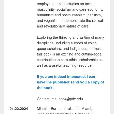
employs four case studies on toxic
masculinity, socialism and care economy,
humanism and posthumanism, pacifism,
and veganism to demonstrate the radical
and revolutionary nature of care.
Exploring the thinking and writing of many
disciplines, including authors of color,
queer scholars, and indigenous thinkers,
this book is an exciting and cutting-edge
contribution to care ethics scholarship as
well as a useful teaching resource.
If you are indeed interested, I can
have the publisher send you a copy of
the book.
Contact: maurice4@pdx.edu
01.22.2024
Miami, - Born and raised in Miami,
passionate filmmakers Alex Quin &