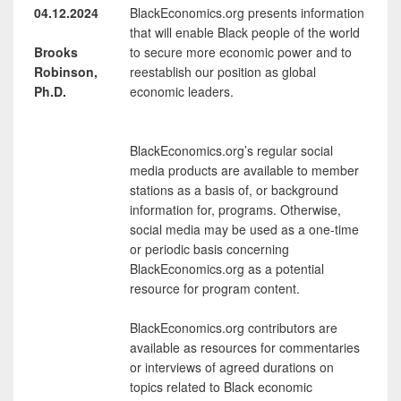
04.12.2024
BlackEconomics.org presents information
that will enable Black people of the world
Brooks
to secure more economic power and to
Robinson,
reestablish our position as global
Ph.D.
economic leaders.
BlackEconomics.org’s regular social
media products are available to member
stations as a basis of, or background
information for, programs. Otherwise,
social media may be used as a one-time
or periodic basis concerning
BlackEconomics.org as a potential
resource for program content.
BlackEconomics.org contributors are
available as resources for commentaries
or interviews of agreed durations on
topics related to Black economic