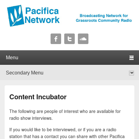
Pacifica Network
Broadcasting Network for Grassroots Community Radio
Primary menu
Skip to primary content
Skip to secondary content
Secondary menu
Skip to primary content
Skip to secondary content
Content Incubator
The following are people of interest who are available for
radio show interviews.
If you would like to be interviewed, or if you are a radio
station that has a contact you can share with other Pacifica