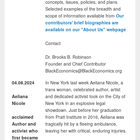
concepts, issues, policies, and plans.
Selected examples of the breadth and
scope of information available from
Our
contributors' brief biographies are
available on our "About Us" webpage
Contact
Dr. Brooks B. Robinson
Founder and Chief Contributor
BlackEconomics@BlackEconomics.org
04.08.2024
In New York last week Aeliana Nicole, a
trans woman, celebrated author, artist
Aeliana
and dedicated activist took on the City of
Nicole
New York in an explosive legal
showdown. Just before her graduation
acclaimed
from Pratt Institute in 2016, Aeliana was
Author and
tragically hit by a fleeing ambulance,
activist who
leaving her with critical, enduring injuries.
first became