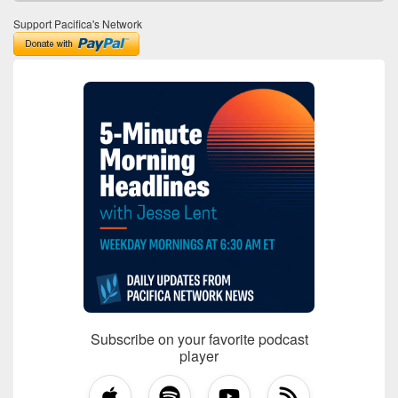
Support Pacifica's Network
Subscribe on your favorite podcast
player