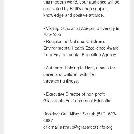
this modern world, your audience will be
captivated by Patti’s deep subject
knowledge and positive attitude.
• Visiting Scholar at Adelphi University in
New York
• Recipient of National Children’s
Environmental Health Excellence Award
from Environmental Protection Agency
• Author of Helping to Heal, a book for
parents of children with life-
threatening illness.
• Executive Director of non-profit
Grassroots Environmental Education
Booking: Call Allison Straub (516) 883-
0887
or email astraub@grassrootsinfo.org