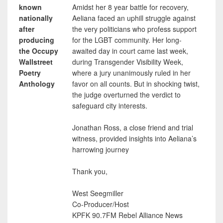
known
Amidst her 8 year battle for recovery,
nationally
Aeliana faced an uphill struggle against
after
the very politicians who profess support
producing
for the LGBT community. Her long-
the Occupy
awaited day in court came last week,
Wallstreet
during Transgender Visibility Week,
Poetry
where a jury unanimously ruled in her
Anthology
favor on all counts. But in shocking twist,
the judge overturned the verdict to
safeguard city interests.
Jonathan Ross, a close friend and trial
witness, provided insights into Aeliana’s
harrowing journey
Thank you,
West Seegmiller
Co-Producer/Host
KPFK 90.7FM Rebel Alliance News