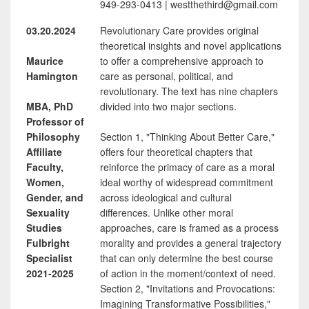
949-293-0413 | westthethird@gmail.com
03.20.2024
Revolutionary Care provides original
theoretical insights and novel applications
Maurice
to offer a comprehensive approach to
Hamington
care as personal, political, and
revolutionary. The text has nine chapters
MBA, PhD
divided into two major sections.
Professor of
Philosophy
Section 1, "Thinking About Better Care,"
Affiliate
offers four theoretical chapters that
Faculty,
reinforce the primacy of care as a moral
Women,
ideal worthy of widespread commitment
Gender, and
across ideological and cultural
Sexuality
differences. Unlike other moral
Studies
approaches, care is framed as a process
Fulbright
morality and provides a general trajectory
Specialist
that can only determine the best course
2021-2025
of action in the moment/context of need.
Section 2, "Invitations and Provocations:
Imagining Transformative Possibilities,"