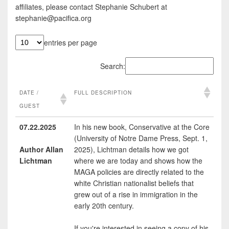
affiliates, please contact Stephanie Schubert at
stephanie@pacifica.org
entries per page
Search:
DATE /
FULL DESCRIPTION
GUEST
DATE /
FULL DESCRIPTION
07.22.2025
In his new book, Conservative at the Core
(University of Notre Dame Press, Sept. 1,
GUEST
Author Allan
2025), Lichtman details how we got
Lichtman
where we are today and shows how the
MAGA policies are directly related to the
white Christian nationalist beliefs that
grew out of a rise in immigration in the
early 20th century.
If you're interested in seeing a copy of his