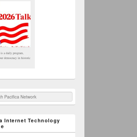
 is a daily program,
our democracy in historic
fica Network
ca Internet Technology
ge