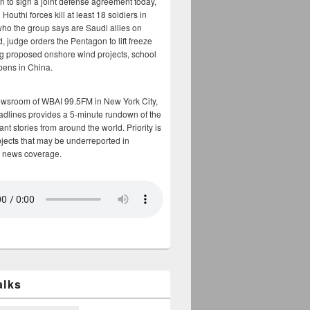
n to sign a joint defense agreement today,
Houthi forces kill at least 18 soldiers in
who the group says are Saudi allies on
, judge orders the Pentagon to lift freeze
g proposed onshore wind projects, school
opens in China.
ewsroom of WBAI 99.5FM in New York City,
adlines provides a 5-minute rundown of the
nt stories from around the world. Priority is
bjects that may be underreported in
 news coverage.
alks