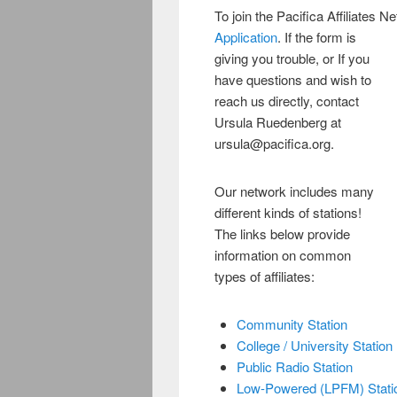
To join the Pacifica Affiliates N
Application
. If the form is
giving you trouble, or If you
have questions and wish to
reach us directly, contact
Ursula Ruedenberg at
ursula@pacifica.org.
Our network includes many
different kinds of stations!
The links below provide
information on common
types of affiliates:
Community Station
College / University Station
Public Radio Station
Low-Powered (LPFM) Stati