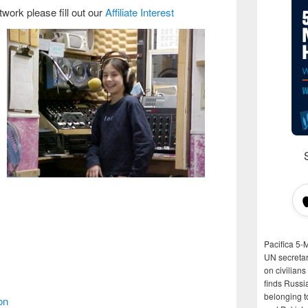
etwork pl
ease fill out our
Affiliate Interest
Pacifica 5-
UN secretar
on civilian
finds Russi
belonging t
on