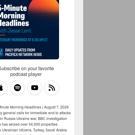
Subscribe on your favorite
podcast player
Minute Morning Headlines | August 7, 2026
y general calls for immediate end to attacks
s in Russia-Ukraine war, BBC investigation
a has seized over 34,000 properties
o Ukrainian citizens, Turkey, Saudi Arabia