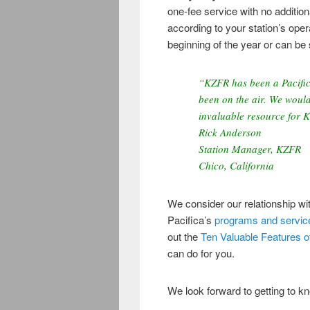
one-fee service with no addition
according to your station’s ope
beginning of the year or can be 
“KZFR has been a Pacifica
been on the air. We would
invaluable resource for 
Rick Anderson
Station Manager, KZFR
Chico, California
We consider our relationship w
Pacifica’s
programs and servic
out the
Ten Valuable Features of 
can do for you.
We look forward to getting to k