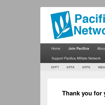
Pacifica Netw
Broadcasting Network for Grassroots
Primary menu
Skip to primary content
Skip to secondary content
Home
Join Pacifica
Abou
Support Pacifica Affiliate Network
Secondary menu
Skip to primary content
Skip to secondary content
KPFT
KPFA
KPFK
WBA
Thank you for y