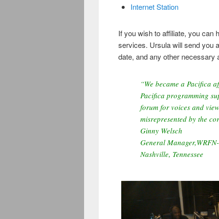
Internet Station
If you wish to affiliate, you c
services. Ursula will send you a
date, and any other necessary 
“We became a Pacifica aff
Pacifica programming sup
forum for voices and view
misrepresented by the co
Ginny Welsch
General Manager,WRFN
Nashville, Tennessee