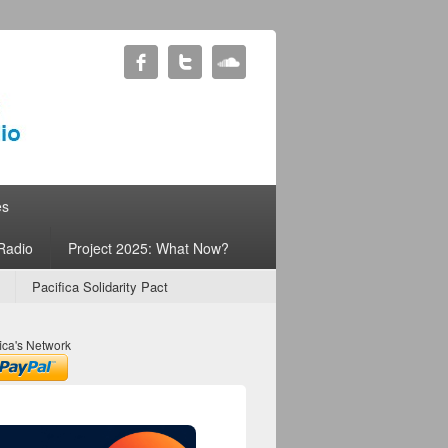
es
Radio
Project 2025: What Now?
Pacifica Solidarity Pact
ica's Network