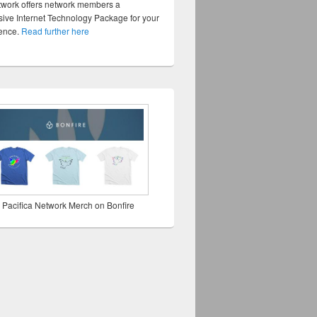
twork offers network members a
ve Internet Technology Package for your
sence.
Read further here
 Pacifica Network Merch on Bonfire