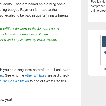
Pacifica Ne
al costs. Fees are based on a sliding scale
comprehensi
rating budget. Payment is made at the
online pre
scheduled to be paid in quarterly installments.
 affiliate for most of the 25 years we’ve
n’t have it any other way. Pacifica is an
KZFR and any community radio station.”
Find
ith you as a long-term commitment. Look over
es
. See who the
other affiliates
are and check
Pacifica Affiliation
to find out what Pacifica
now you!