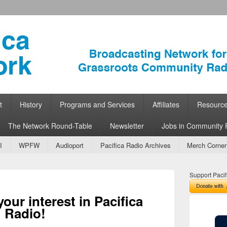
ork
 Community Radio
t
History
Programs and Services
Affiliates
Resourc
The Network Round-Table
Newsletter
Jobs in Community 
I
WPFW
Audioport
Pacifica Radio Archives
Merch Corner
Support Pacif
our interest in Pacifica
Radio!