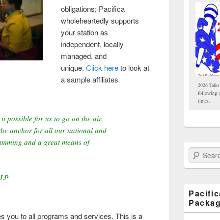
obligations; Pacifica
wholeheartedly supports
your station as
independent, locally
managed, and
unique.
Click here
to look at
a sample affiliates
2026 Talks
following 
times.
it possible for us to go on the air.
he anchor for all our national and
ramming and a great means of
Search Paci
-LP
Pacifi
Packa
es you to all programs and services. This is a