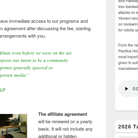
and Pakista
Iran-backed 
attacks on 
Yemeni land
an have immediate access to our programs and
on reviewin
n agreement after discussing the fee, starting
for robots 
arrangements with you.
From the n
Pacifica He
iliate even before we were on the air.
most importa
ports our intent to be a community
given to su
points generally ignored or
mainstream
rporate media.”
-LP
The affiliate agreement
will be renewed on a yearly
2026 T
basis. It will not include any
additional or hidden