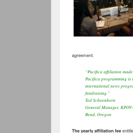
agreement.
“Pacifica affiliation made 
Pacifica programming is t
international news prog
fundraising.”
Ted Schoenborn
General Manager, KPOV
Bend, Oregon
The yearly affiliation fee
entitl