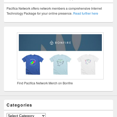
Pacifica Network offers network members a comprehensive Internet
Technology Package for your online presence.
Read further here
Find Pacifica Network Merch on Bonfire
Categories