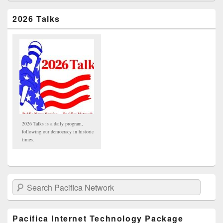
2026 Talks
2026 Talks is a daily program,
following our democracy in historic
times.
Search Pacifica Network
Pacifica Internet Technology Package