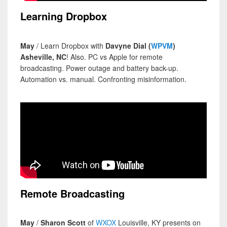
Learning Dropbox
May
/ Learn Dropbox with
Davyne Dial (
WPVM
)
Asheville, NC
! Also. PC vs Apple for remote
broadcasting. Power outage and battery back-up.
Automation vs. manual. Confronting misinformation.
Remote Broadcasting
May
/
Sharon Scott
of
WXOX
Louisville, KY presents on