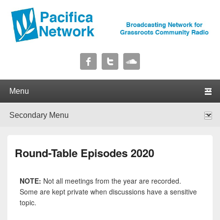
Pacifica Network
Broadcasting Network for Grassroots Community Radio
Primary menu
Skip to primary content
Skip to secondary content
Secondary menu
Skip to primary content
Skip to secondary content
Round-Table Episodes 2020
NOTE:
Not all meetings from the year are recorded.
Some are kept private when discussions have a sensitive
topic.