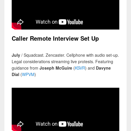
Caller Remote Interview Set Up
July
/ Squadcast. Zencaster. Cellphone with audio set-up.
Legal considerations streaming live protests. Featuring
guidance from
Joseph McGuire
(
KSVR
) and
Davyne
Dial
(
WPVM
)