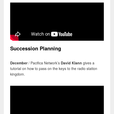
Succession Planning
December
/ Pacifica Network’s
David Klann
gives a
tutorial on how to pass on the keys to the radio station
kingdom.