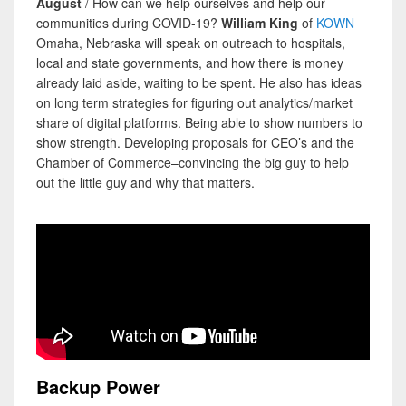
August
/ How can we help ourselves and help our
communities during COVID-19?
William King
of
KOWN
Omaha, Nebraska will speak on outreach to hospitals,
local and state governments, and how there is money
already laid aside, waiting to be spent. He also has ideas
on long term strategies for figuring out analytics/market
share of digital platforms. Being able to show numbers to
show strength. Developing proposals for CEO’s and the
Chamber of Commerce–convincing the big guy to help
out the little guy and why that matters.
Backup Power