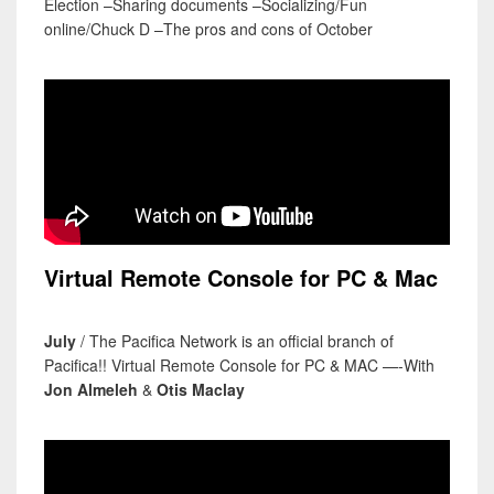
Election –Sharing documents –Socializing/Fun
online/Chuck D –The pros and cons of October
Virtual Remote Console for PC & Mac
July
/ The Pacifica Network is an official branch of
Pacifica!! Virtual Remote Console for PC & MAC —-With
Jon Almeleh
&
Otis Maclay