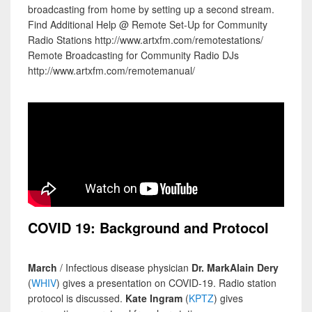
broadcasting from home by setting up a second stream.
Find Additional Help @ Remote Set-Up for Community
Radio Stations http://www.artxfm.com/remotestations/
Remote Broadcasting for Community Radio DJs
http://www.artxfm.com/remotemanual/
COVID 19: Background and Protocol
March
/ Infectious disease physician
Dr. MarkAlain Dery
(
WHIV
) gives a presentation on COVID-19. Radio station
protocol is discussed.
Kate Ingram
(
KPTZ
) gives