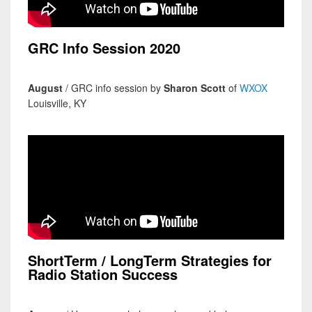
GRC Info Session 2020
August
/ GRC info session by
Sharon Scott
of
WXOX
Louisville, KY
ShortTerm / LongTerm Strategies for
Radio Station Success