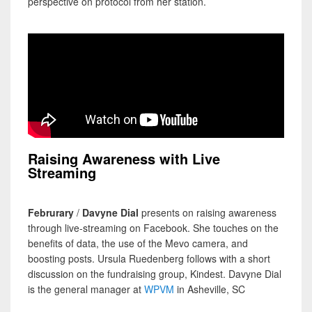
perspective on protocol from her station.
Raising Awareness with Live
Streaming
Februrary
/
Davyne Dial
presents on raising awareness
through live-streaming on Facebook. She touches on the
benefits of data, the use of the Mevo camera, and
boosting posts. Ursula Ruedenberg follows with a short
discussion on the fundraising group, Kindest. Davyne Dial
is the general manager at
WPVM
in Asheville, SC