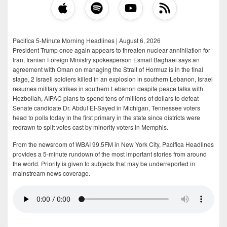
Pacifica 5-Minute Morning Headlines | August 6, 2026
President Trump once again appears to threaten nuclear annihilation for
Iran, Iranian Foreign Ministry spokesperson Esmail Baghaei says an
agreement with Oman on managing the Strait of Hormuz is in the final
stage, 2 Israeli soldiers killed in an explosion in southern Lebanon, Israel
resumes military strikes in southern Lebanon despite peace talks with
Hezbollah, AIPAC plans to spend tens of millions of dollars to defeat
Senate candidate Dr. Abdul El-Sayed in Michigan, Tennessee voters
head to polls today in the first primary in the state since districts were
redrawn to split votes cast by minority voters in Memphis.
From the newsroom of WBAI 99.5FM in New York City, Pacifica Headlines
provides a 5-minute rundown of the most important stories from around
the world. Priority is given to subjects that may be underreported in
mainstream news coverage.