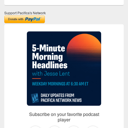
Support Pacifica's Network
Subscribe on your favorite podcast
player