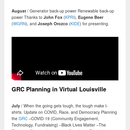
August
/ Generator back-up power Renewable back-up
power Thanks to
John Fox
(
KPRI
),
Eugene Beer
(
WGRN
), and
Joseph Orozco
(
KIDE
) for presenting.
GRC Planning in Virtual Louisville
July
/ When the going gets tough, the tough make t-
shirts. Update on COVID, Race, and Democracy Planning
the
GRC
–COVID-19 (Community Engagement,
Technology, Fundraising) –Black Lives Matter –The