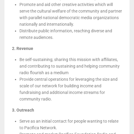
Promote and aid other creative activities which will
serve the cultural welfare of the community and partner
with parallel national democratic media organizations
nationally and internationally.
Distribute public information, reaching diverse and
remote audiences.
2. Revenue
Be self-sustaining; sharing this mission with affiliates,
and contributing to sustaining and helping community
radio flourish as a medium
Provide central operations for leveraging the size and
scale of our network for building income and
fundraising and additional income streams for
community radio.
3. Outreach
Serve as an initial contact for people wanting to relate
to Pacifica Network.