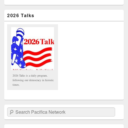
2026 Talks
2026 Talks is a daily program,
following our democracy in historic
times.
Search Pacifica Network