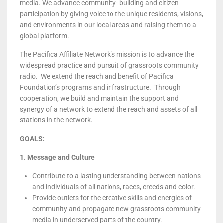
media. We advance community- building and citizen
participation by giving voice to the unique residents, visions,
and environments in our local areas and raising them to a
global platform.
The Pacifica Affiliate Network’s mission is to advance the
widespread practice and pursuit of grassroots community
radio. We extend the reach and benefit of Pacifica
Foundation’s programs and infrastructure. Through
cooperation, we build and maintain the support and
synergy of a network to extend the reach and assets of all
stations in the network.
GOALS:
1. Message and Culture
Contribute to a lasting understanding between nations
and individuals of all nations, races, creeds and color.
Provide outlets for the creative skills and energies of
community and propagate new grassroots community
media in underserved parts of the country.