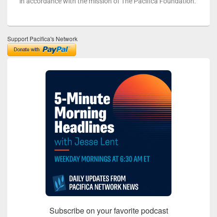
in accordance with the mission of The Pacifica Foundation.
Support Pacifica's Network
Subscribe on your favorite podcast