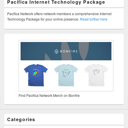
Pacifica Internet Technology Package
Pacifica Network offers network members a comprehensive Internet
Technology Package for your online presence.
Read further here
Find Pacifica Network Merch on Bonfire
Categories