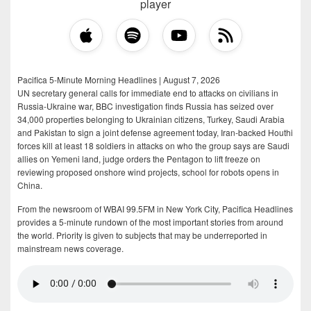
player
Pacifica 5-Minute Morning Headlines | August 7, 2026
UN secretary general calls for immediate end to attacks on civilians in
Russia-Ukraine war, BBC investigation finds Russia has seized over
34,000 properties belonging to Ukrainian citizens, Turkey, Saudi Arabia
and Pakistan to sign a joint defense agreement today, Iran-backed Houthi
forces kill at least 18 soldiers in attacks on who the group says are Saudi
allies on Yemeni land, judge orders the Pentagon to lift freeze on
reviewing proposed onshore wind projects, school for robots opens in
China.
From the newsroom of WBAI 99.5FM in New York City, Pacifica Headlines
provides a 5-minute rundown of the most important stories from around
the world. Priority is given to subjects that may be underreported in
mainstream news coverage.