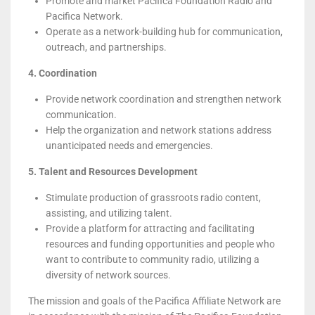
Promote and market Pacifica Foundation Radio and
Pacifica Network.
Operate as a network-building hub for communication,
outreach, and partnerships.
4. Coordination
Provide network coordination and strengthen network
communication.
Help the organization and network stations address
unanticipated needs and emergencies.
5. Talent and Resources Development
Stimulate production of grassroots radio content,
assisting, and utilizing talent.
Provide a platform for attracting and facilitating
resources and funding opportunities and people who
want to contribute to community radio, utilizing a
diversity of network sources.
The mission and goals of the Pacifica Affiliate Network are