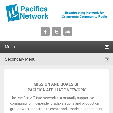
Pacifica Network
Broadcasting Network for Grassroots Community Radio
Primary menu
Skip to primary content
Skip to secondary content
Secondary menu
Skip to primary content
Skip to secondary content
MISSION AND GOALS OF
PACIFICA AFFILIATE NETWORK
The Pacifica Affiliate Network is a mutually supportive
community of independent radio stations and production
groups who cooperate to create and broadcast community