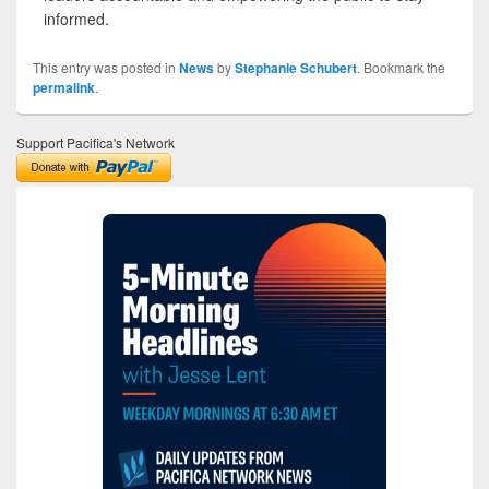
informed.
This entry was posted in
News
by
Stephanie Schubert
. Bookmark the
permalink
.
Support Pacifica's Network