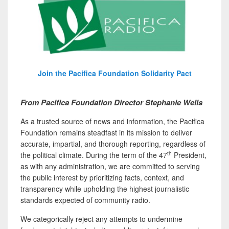
Join the Pacifica Foundation Solidarity Pact
From Pacifica Foundation Director Stephanie Wells
As a trusted source of news and information, the Pacifica
Foundation remains steadfast in its mission to deliver
accurate, impartial, and thorough reporting, regardless of
th
the political climate. During the term of the 47
President,
as with any administration, we are committed to serving
the public interest by prioritizing facts, context, and
transparency while upholding the highest journalistic
standards expected of community radio.
We categorically reject any attempts to undermine