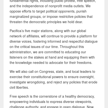
fundamental rights, including public protest, free speech,
and the independence of nonprofit media outlets. We
oppose efforts to target political opponents, punish
marginalized groups, or impose restrictive policies that
threaten the democratic principles we hold dear.
Pacifica’s five major stations, along with our global
network of affiliates, will continue to provide a platform for
diverse voices, fostering informed and respectful dialogue
on the critical issues of our time. Throughout this
administration, we are committed to educating our
listeners on the stakes at hand and equipping them with
the knowledge needed to advocate for their freedoms.
We will also call on Congress, state, and local leaders to
exercise their constitutional powers to ensure oversight,
investigate wrongdoing, and reject any policies that erode
civil liberties.
Free speech is the cornerstone of a healthy democracy,
empowering individuals to express diverse viewpoints,
challenge authority, and engage in open dialogue. Now,