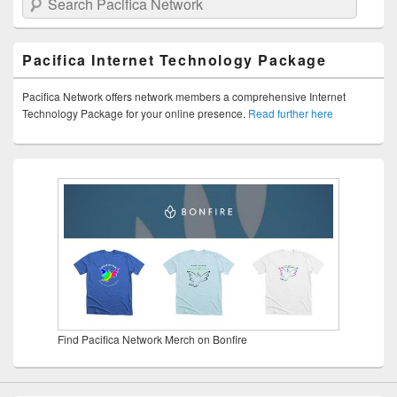
Pacifica Internet Technology Package
Pacifica Network offers network members a comprehensive Internet
Technology Package for your online presence.
Read further here
Find Pacifica Network Merch on Bonfire