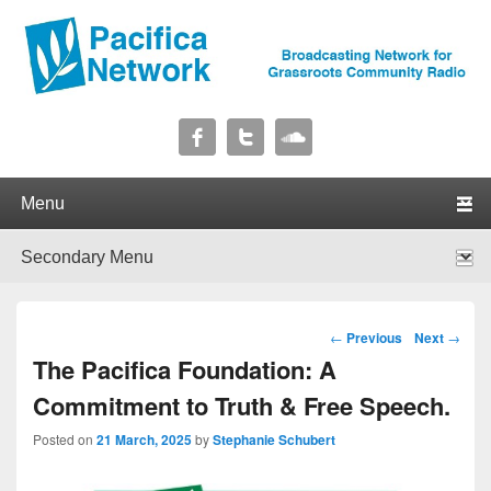
Pacifica Network
Broadcasting Network for Grassroots Community Radio
Primary menu
Skip to primary content
Skip to secondary content
Secondary menu
Skip to primary content
Skip to secondary content
Post navigation
←
Previous
Next
→
The Pacifica Foundation: A
Commitment to Truth & Free Speech.
Posted on
21 March, 2025
by
Stephanie Schubert