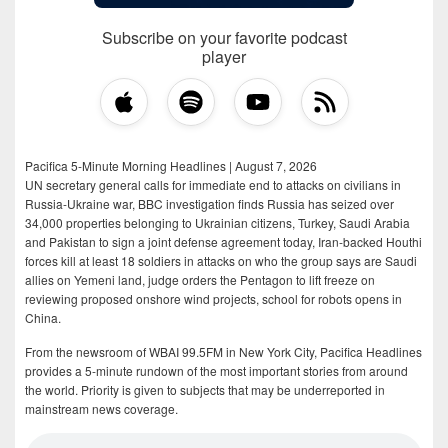
Subscribe on your favorite podcast
player
Pacifica 5-Minute Morning Headlines | August 7, 2026
UN secretary general calls for immediate end to attacks on civilians in
Russia-Ukraine war, BBC investigation finds Russia has seized over
34,000 properties belonging to Ukrainian citizens, Turkey, Saudi Arabia
and Pakistan to sign a joint defense agreement today, Iran-backed Houthi
forces kill at least 18 soldiers in attacks on who the group says are Saudi
allies on Yemeni land, judge orders the Pentagon to lift freeze on
reviewing proposed onshore wind projects, school for robots opens in
China.
From the newsroom of WBAI 99.5FM in New York City, Pacifica Headlines
provides a 5-minute rundown of the most important stories from around
the world. Priority is given to subjects that may be underreported in
mainstream news coverage.