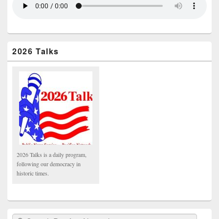
2026 Talks
2026 Talks is a daily program,
following our democracy in
historic times.
Search Pacifica Network