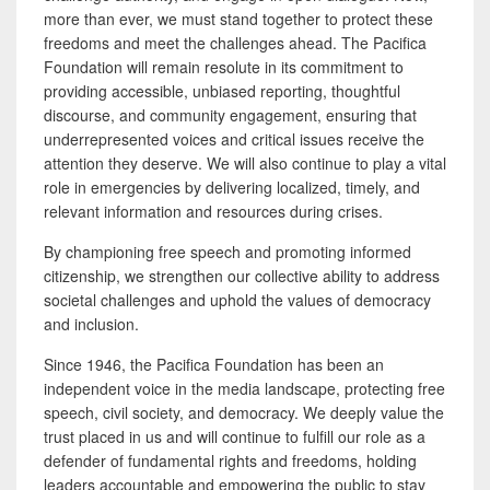
more than ever, we must stand together to protect these
freedoms and meet the challenges ahead. The Pacifica
Foundation will remain resolute in its commitment to
providing accessible, unbiased reporting, thoughtful
discourse, and community engagement, ensuring that
underrepresented voices and critical issues receive the
attention they deserve. We will also continue to play a vital
role in emergencies by delivering localized, timely, and
relevant information and resources during crises.
By championing free speech and promoting informed
citizenship, we strengthen our collective ability to address
societal challenges and uphold the values of democracy
and inclusion.
Since 1946, the Pacifica Foundation has been an
independent voice in the media landscape, protecting free
speech, civil society, and democracy. We deeply value the
trust placed in us and will continue to fulfill our role as a
defender of fundamental rights and freedoms, holding
leaders accountable and empowering the public to stay