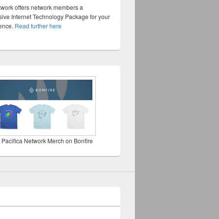
twork offers network members a
ve Internet Technology Package for your
sence.
Read further here
 Pacifica Network Merch on Bonfire