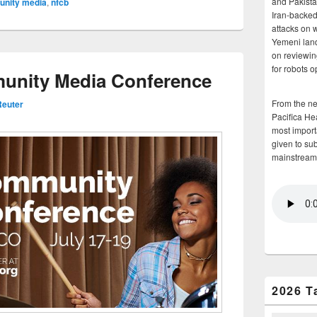
and Pakista
nity media
,
nfcb
Iran-backed 
attacks on 
Yemeni land
on reviewin
for robots 
nity Media Conference
From the n
euter
Pacifica He
most importa
given to su
mainstream
2026 T