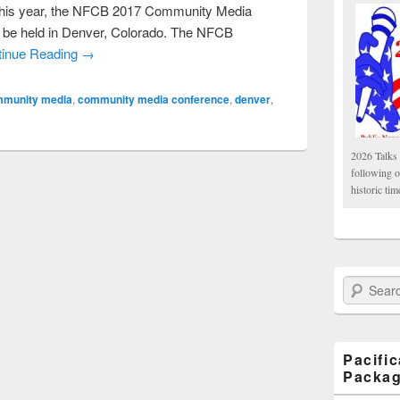
his year, the NFCB 2017 Community Media
l be held in Denver, Colorado. The NFCB
tinue Reading →
munity media
,
community media conference
,
denver
,
2026 Talks 
following 
historic tim
Search Paci
Pacifi
Packa