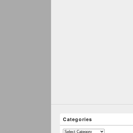
Categories
Categories