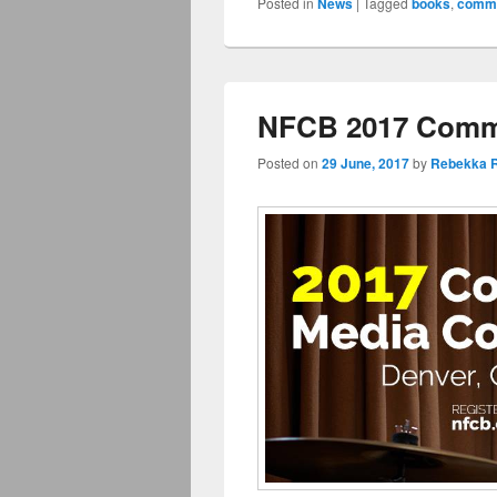
Posted in
News
|
Tagged
books
,
commu
NFCB 2017 Commu
Posted on
29 June, 2017
by
Rebekka R