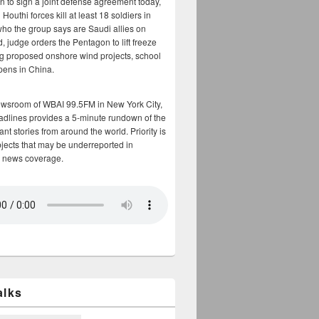
n to sign a joint defense agreement today,
Houthi forces kill at least 18 soldiers in
who the group says are Saudi allies on
, judge orders the Pentagon to lift freeze
g proposed onshore wind projects, school
opens in China.
ewsroom of WBAI 99.5FM in New York City,
adlines provides a 5-minute rundown of the
nt stories from around the world. Priority is
bjects that may be underreported in
 news coverage.
alks