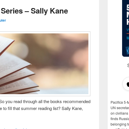
eries – Sally Kane
uter
o you read through all the books recommended
Pacifica 5-
 fill that summer reading list? Sally Kane,
UN secretar
on civilian
finds Russi
belonging t