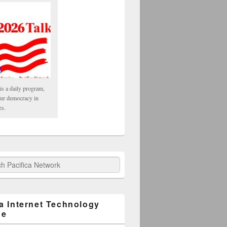
is a daily program,
our democracy in
es.
fica Network
ca Internet Technology
ge