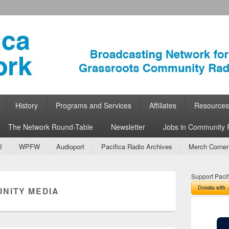
ork
 Community Radio
History
Programs and Services
Affiliates
Resources
The Network Round-Table
Newsletter
Jobs in Community 
I
WPFW
Audioport
Pacifica Radio Archives
Merch Corner
Support Pacif
NITY MEDIA