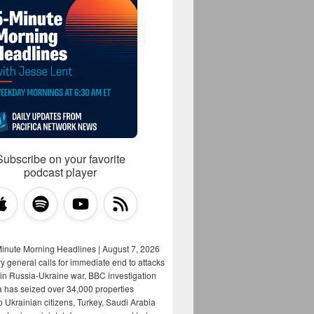
Subscribe on your favorite
podcast player
Minute Morning Headlines | August 7, 2026
y general calls for immediate end to attacks
s in Russia-Ukraine war, BBC investigation
a has seized over 34,000 properties
o Ukrainian citizens, Turkey, Saudi Arabia