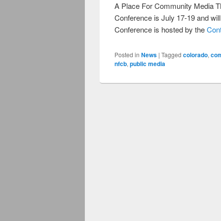
A Place For Community Media T
Conference is July 17-19 and wil
Conference is hosted by the
Con
Posted in
News
|
Tagged
colorado
,
com
nfcb
,
public media