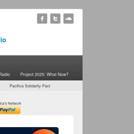
Radio
Project 2025: What Now?
Pacifica Solidarity Pact
ica's Network