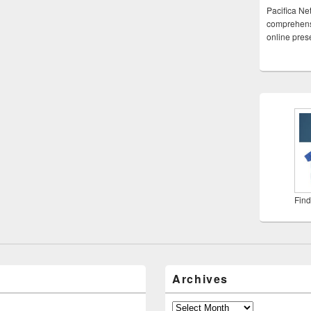
Pacifica Ne
comprehensi
online pre
Find
Archives
Archives