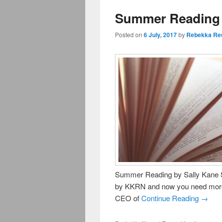
Summer Reading S
Posted on
6 July, 2017
by
Rebekka Re
Summer Reading by Sally Kane S
by KKRN and now you need more to
CEO of
Continue Reading →