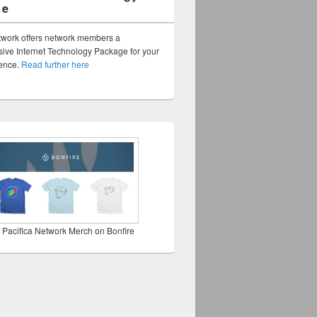
ge
twork offers network members a
ve Internet Technology Package for your
sence.
Read further here
 Pacifica Network Merch on Bonfire