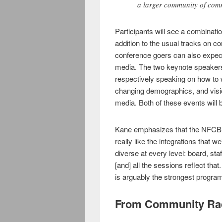
a larger community of com
Participants will see a combinatio
addition to the usual tracks on 
conference goers can also expect
media. The two keynote speaker
respectively speaking on how to 
changing demographics, and visio
media. Both of these events will 
Kane emphasizes that the NFCB i
really like the integrations that
diverse at every level: board, st
[and] all the sessions reflect that
is arguably the strongest progra
From Community Rad