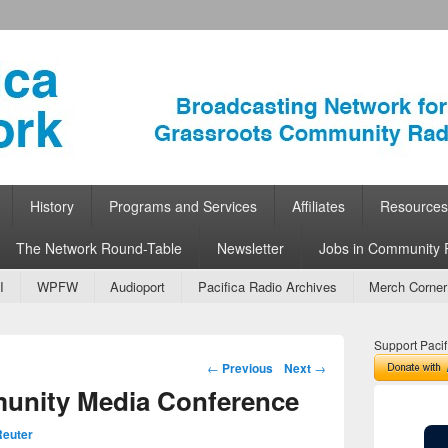
ork
 Community Radio
History
Programs and Services
Affiliates
Resources
The Network Round-Table
Newsletter
Jobs in Community 
I
WPFW
Audioport
Pacifica Radio Archives
Merch Corner
Support Pacif
Post navigation
←
Previous
Next
→
nity Media Conference
euter