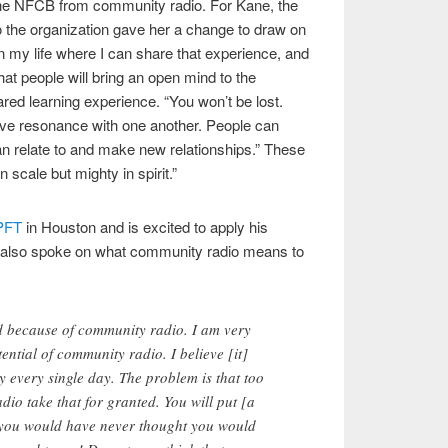
he NFCB from community radio. For Kane, the
o the organization gave her a change to draw on
 in my life where I can share that experience, and
that people will bring an open mind to the
red learning experience. “You won’t be lost.
ve resonance with one another. People can
an relate to and make new relationships.” These
n scale but mighty in spirit.”
PFT
in Houston and is excited to apply his
He also spoke on what community radio means to
because of community radio. I am very
ntial of community radio. I believe [it]
ry every single day. The problem is that too
io take that for granted. You will put [a
t you would have never thought you would