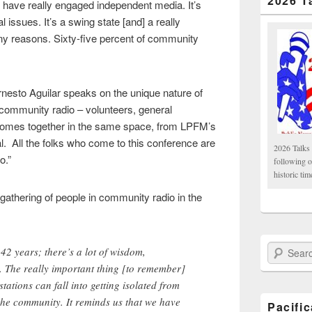
2026 T
 have really engaged independent media. It’s
al issues. It’s a swing state [and] a really
any reasons. Sixty-five percent of community
esto Aguilar speaks on the unique nature of
 community radio – volunteers, general
comes together in the same space, from LPFM’s
al. All the folks who come to this conference are
2026 Talks 
o.”
following 
historic tim
 gathering of people in community radio in the
Search Paci
42 years; there’s a lot of wisdom,
 The really important thing [to remember]
stations can fall into getting isolated from
the community. It reminds us that we have
Pacifi