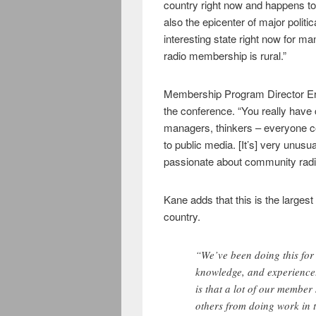
country right now and happens to
also the epicenter of major politic
interesting state right now for m
radio membership is rural.”
Membership Program Director Ern
the conference. “You really have
managers, thinkers – everyone 
to public media. [It’s] very unusu
passionate about community radi
Kane adds that this is the largest
country.
“We’ve been doing this for 
knowledge, and experience.
is that a lot of our member 
others from doing work in 