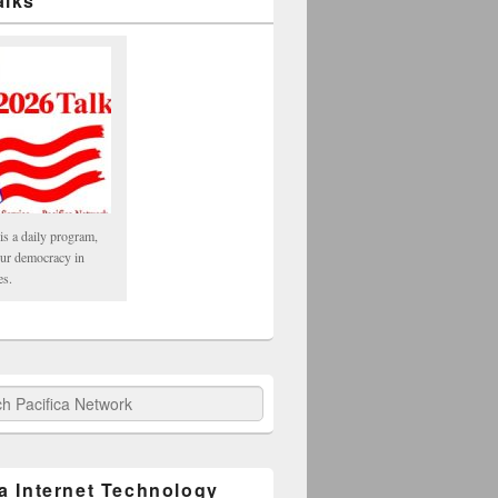
alks
is a daily program,
our democracy in
es.
fica Network
ca Internet Technology