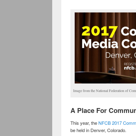
Image from the National Federation of Com
A Place For Commun
This year, the
NFCB 2017 Commu
be held in Denver, Colorado.