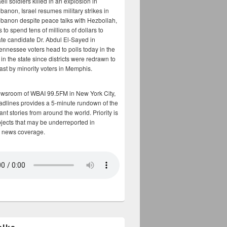
aeli soldiers killed in an explosion in
banon, Israel resumes military strikes in
banon despite peace talks with Hezbollah,
to spend tens of millions of dollars to
te candidate Dr. Abdul El-Sayed in
ennessee voters head to polls today in the
y in the state since districts were redrawn to
cast by minority voters in Memphis.
ewsroom of WBAI 99.5FM in New York City,
adlines provides a 5-minute rundown of the
nt stories from around the world. Priority is
bjects that may be underreported in
 news coverage.