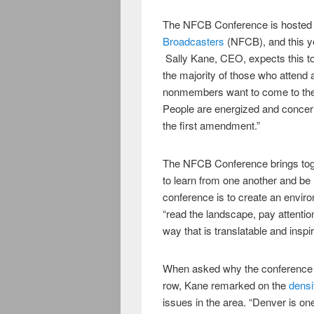
The NFCB Conference is hosted
Broadcasters
(NFCB), and this y
Sally Kane, CEO, expects this to
the majority of those who attend 
nonmembers want to come to the 
People are energized and concerne
the first amendment.”
The NFCB Conference brings toge
to learn from one another and be
conference is to create an envir
“read the landscape, pay attentio
way that is translatable and inspir
When asked why the conference is
row, Kane remarked on the
densi
issues in the area. “Denver is on