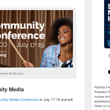
munity Broadcasters.
Pacifica 5-
ity Media
President T
nuclear anni
nity Media Conference
is July 17-19 and will
spokespers
Oman on man