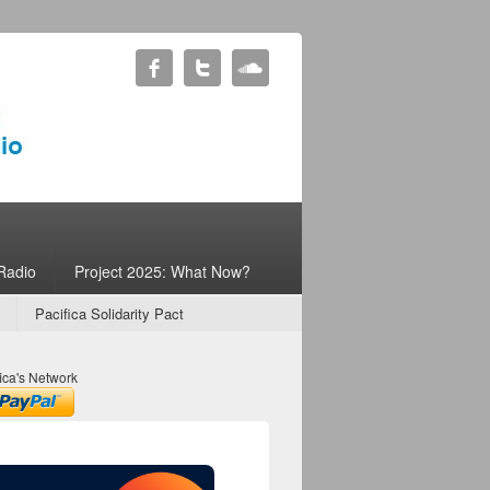
Radio
Project 2025: What Now?
Pacifica Solidarity Pact
ica's Network