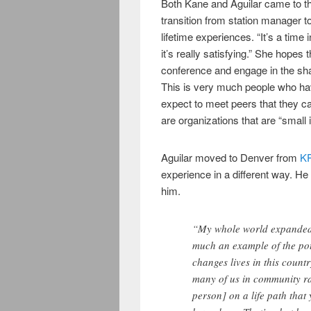
Both Kane and Aguilar came to t
transition from station manager t
lifetime experiences. “It’s a time
it’s really satisfying.” She hopes 
conference and engage in the sha
This is very much people who ha
expect to meet peers that they c
are organizations that are “small i
Aguilar moved to Denver from
K
experience in a different way. 
him.
“My whole world expanded 
much an example of the pote
changes lives in this count
many of us in community rad
person] on a life path tha