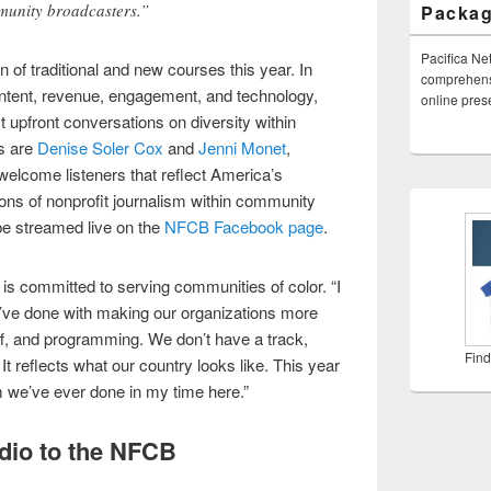
munity broadcasters.”
Packa
Pacifica Ne
n of traditional and new courses this year. In
comprehensi
content, revenue, engagement, and technology,
online pre
 upfront conversations on diversity within
s are
Denise Soler Cox
and
Jenni Monet
,
welcome listeners that reflect America’s
ns of nonprofit journalism within community
be streamed live on the
NFCB Facebook page
.
s committed to serving communities of color. “I
 we’ve done with making our organizations more
aff, and programming. We don’t have a track,
Find
. It reflects what our country looks like. This year
m we’ve ever done in my time here.”
io to the NFCB