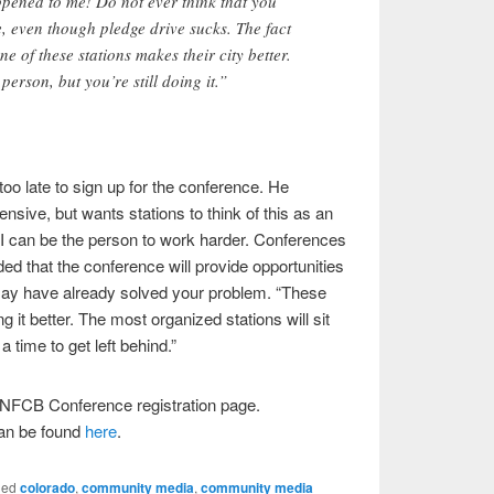
pened to me! Do not ever think that you
, even though pledge drive sucks. The fact
ne of these stations makes their city better.
erson, but you’re still doing it.”
 too late to sign up for the conference. He
nsive, but wants stations to think of this as an
t I can be the person to work harder. Conferences
ed that the conference will provide opportunities
may have already solved your problem. “These
g it better. The most organized stations will sit
a time to get left behind.”
e NFCB Conference registration page.
can be found
here
.
ged
colorado
,
community media
,
community media