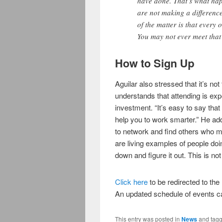
have done. That’s what hap
are not making a difference
of the matter is that every o
You may not ever meet that p
How to Sign Up
Aguilar also stressed that it’s not
understands that attending is expe
investment. “It’s easy to say tha
help you to work smarter.” He add
to network and find others who 
are living examples of people doin
down and figure it out. This is not 
Click here
to be redirected to th
An updated schedule of events 
This entry was posted in
News
and tag