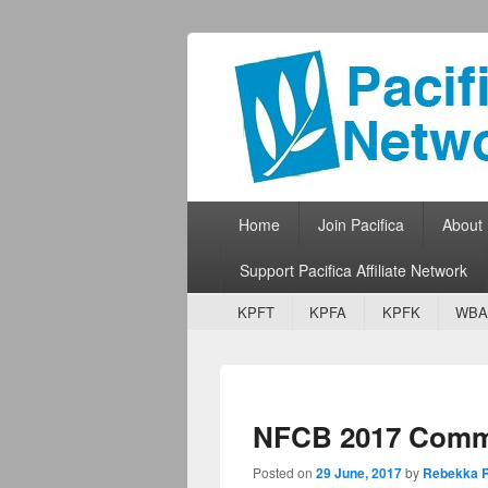
Pacifica Netw
Broadcasting Network for Grassroots
Primary menu
Skip to primary content
Skip to secondary content
Home
Join Pacifica
About
Support Pacifica Affiliate Network
Secondary menu
Skip to primary content
Skip to secondary content
KPFT
KPFA
KPFK
WBA
NFCB 2017 Commu
Posted on
29 June, 2017
by
Rebekka R