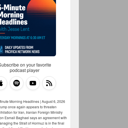
Subscribe on your favorite
podcast player
Minute Morning Headlines | August 6, 2026
rump once again appears to threaten
hilation for Iran, Iranian Foreign Ministry
on Esmail Baghaei says an agreement with
aging the Strait of Hormuz is in the final