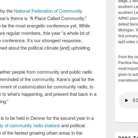
stage, 2 Isr
southern Le
 by the
National Federation of Community
southern Le
ear’s theme is “A Place Called Community.”
AIPAC plans 
defeat Sena
 be the most energetic conference yet. While
Michigan, T
are regular members, this year “a whole lot of
first primar
conference. It’s our strongest response.
split votes 
d about the political climate [and] upholding
From the n
Pacifica He
most importa
ther people from community and public radio
given to su
 reminded of the community. Kane’s goal for the
mainstream
onment of customization for community radio, to
n to what’s happening, and present that back in a
ing.”
 to be held in Denver for the second year in a
ty of community radio stations
and political
e of the fastest growing urban areas in the