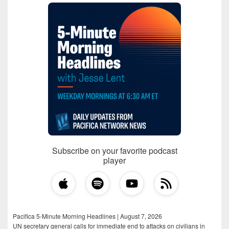
Subscribe on your favorite podcast
player
Pacifica 5-Minute Morning Headlines | August 7, 2026
UN secretary general calls for immediate end to attacks on civilians in