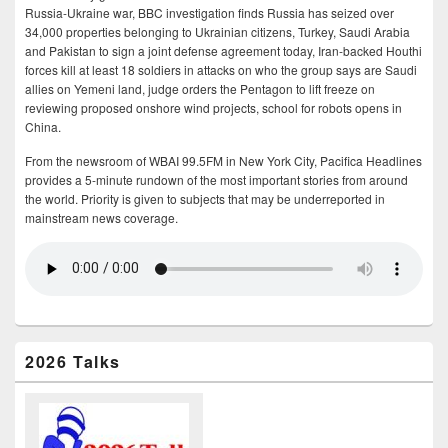
Russia-Ukraine war, BBC investigation finds Russia has seized over
34,000 properties belonging to Ukrainian citizens, Turkey, Saudi Arabia
and Pakistan to sign a joint defense agreement today, Iran-backed Houthi
forces kill at least 18 soldiers in attacks on who the group says are Saudi
allies on Yemeni land, judge orders the Pentagon to lift freeze on
reviewing proposed onshore wind projects, school for robots opens in
China.
From the newsroom of WBAI 99.5FM in New York City, Pacifica Headlines
provides a 5-minute rundown of the most important stories from around
the world. Priority is given to subjects that may be underreported in
mainstream news coverage.
2026 Talks