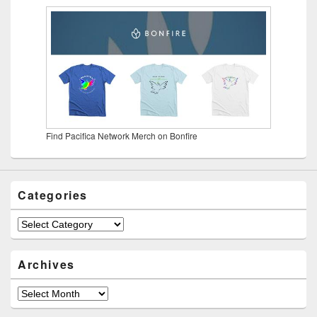
Find Pacifica Network Merch on Bonfire
Categories
Categories
Archives
Archives