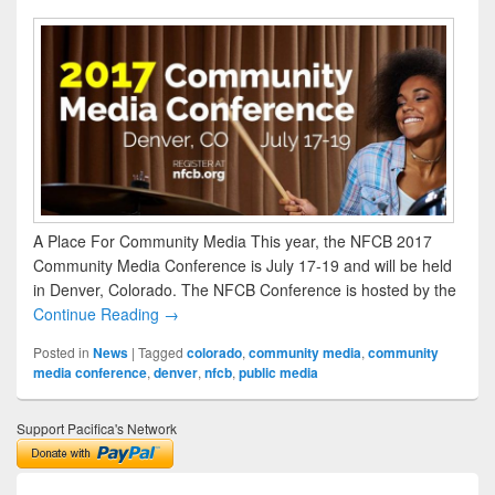
A Place For Community Media This year, the NFCB 2017
Community Media Conference is July 17-19 and will be held
in Denver, Colorado. The NFCB Conference is hosted by the
Continue Reading →
Posted in
News
|
Tagged
colorado
,
community media
,
community
media conference
,
denver
,
nfcb
,
public media
Support Pacifica's Network