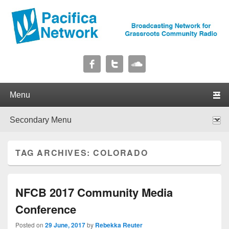
Pacifica Network
Broadcasting Network for Grassroots Community Radio
Primary menu
Skip to primary content
Skip to secondary content
Secondary menu
Skip to primary content
Skip to secondary content
TAG ARCHIVES:
COLORADO
NFCB 2017 Community Media
Conference
Posted on
29 June, 2017
by
Rebekka Reuter