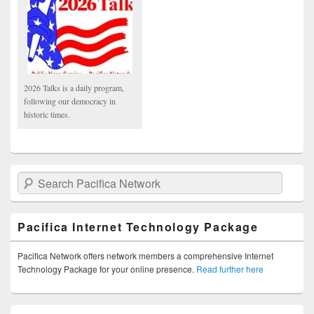
2026 Talks is a daily program,
following our democracy in
historic times.
Search Pacifica Network
Pacifica Internet Technology Package
Pacifica Network offers network members a comprehensive Internet
Technology Package for your online presence.
Read further here