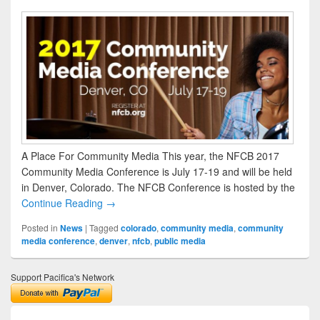
A Place For Community Media This year, the NFCB 2017
Community Media Conference is July 17-19 and will be held
in Denver, Colorado. The NFCB Conference is hosted by the
Continue Reading →
Posted in
News
|
Tagged
colorado
,
community media
,
community
media conference
,
denver
,
nfcb
,
public media
Support Pacifica's Network