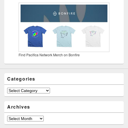
Find Pacifica Network Merch on Bonfire
Categories
Categories
Archives
Archives