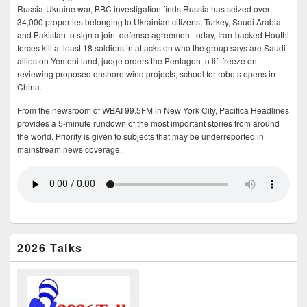
Russia-Ukraine war, BBC investigation finds Russia has seized over
34,000 properties belonging to Ukrainian citizens, Turkey, Saudi Arabia
and Pakistan to sign a joint defense agreement today, Iran-backed Houthi
forces kill at least 18 soldiers in attacks on who the group says are Saudi
allies on Yemeni land, judge orders the Pentagon to lift freeze on
reviewing proposed onshore wind projects, school for robots opens in
China.
From the newsroom of WBAI 99.5FM in New York City, Pacifica Headlines
provides a 5-minute rundown of the most important stories from around
the world. Priority is given to subjects that may be underreported in
mainstream news coverage.
2026 Talks