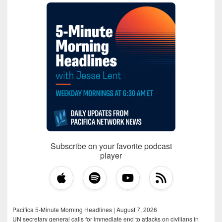
Subscribe on your favorite podcast
player
Pacifica 5-Minute Morning Headlines | August 7, 2026
UN secretary general calls for immediate end to attacks on civilians in