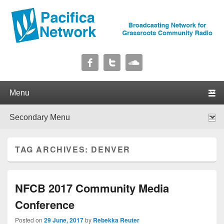
Pacifica Network
Broadcasting Network for Grassroots Community Radio
Primary menu
Skip to primary content
Skip to secondary content
Secondary menu
Skip to primary content
Skip to secondary content
TAG ARCHIVES:
DENVER
NFCB 2017 Community Media
Conference
Posted on
29 June, 2017
by
Rebekka Reuter