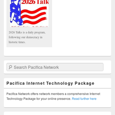
2026 Talks is a daily program,
following our democracy in
historic times.
Search Pacifica Network
Pacifica Internet Technology Package
Pacifica Network offers network members a comprehensive Internet
Technology Package for your online presence.
Read further here