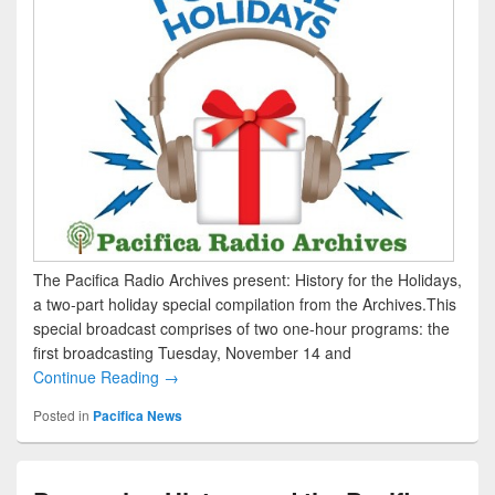
The Pacifica Radio Archives present: History for the Holidays,
a two-part holiday special compilation from the Archives.This
special broadcast comprises of two one-hour programs: the
first broadcasting Tuesday, November 14 and
Continue Reading →
Posted in
Pacifica News