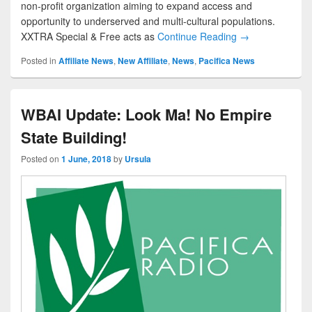
non-profit organization aiming to expand access and
opportunity to underserved and multi-cultural populations.
XXTRA Special & Free acts as
Continue Reading →
Posted in
Affiliate News
,
New Affiliate
,
News
,
Pacifica News
WBAI Update: Look Ma! No Empire
State Building!
Posted on
1 June, 2018
by
Ursula