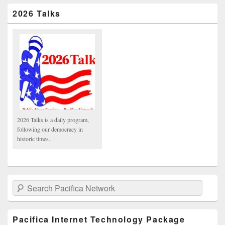
2026 Talks
2026 Talks is a daily program,
following our democracy in
historic times.
Search Pacifica Network
Pacifica Internet Technology Package