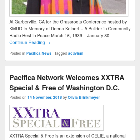
At Garberville, CA for the Grassroots Conference hosted by
KMUD In Memory of Deena Kolbert – A Builder in Community
Radio Rest in Peace March 16, 1939 – January 30,
Continue Reading →
Posted in
Pacifica News
|
Tagged
activism
Pacifica Network Welcomes XXTRA
Special & Free of Washington D.C.
Posted on
14 November, 2018
by
Olivia Brinkmeyer
XXTRA Special & Free is an extension of CELIE, a national