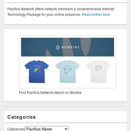
Pacifica Network offers network members a comprehensive Internet
Technology Package for your online presence.
Read further here
Find Pacifica Network Merch on Bonfire
Categories
Categories