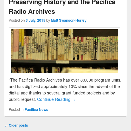
Preserving History and the Pacifica
Radio Archives
Posted on
3 July, 2015
by
Matt Swanson-Hurley
“The Pacifica Radio Archives has over 60,000 program units,
and has digitized approximately 10% since the advent of the
digital age thanks to several grant funded projects and by
public request.
Continue Reading →
Posted in
Pacifica News
Post navigation
←
Older posts