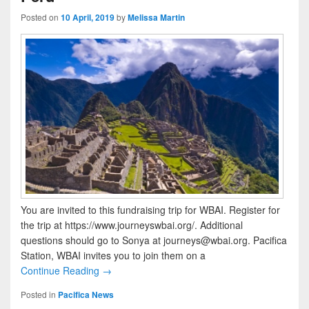
Posted on
10 April, 2019
by
Melissa Martin
You are invited to this fundraising trip for WBAI. Register for
the trip at https://www.journeyswbai.org/. Additional
questions should go to Sonya at journeys@wbai.org. Pacifica
Station, WBAI invites you to join them on a
Continue Reading →
Posted in
Pacifica News