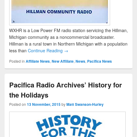
WXHR is a Low Power FM radio station servicing the Hillman,
Michigan community as a noncommercial broadcaster.
Hillman is a rural town in Northern Michigan with a population
less than
Continue Reading →
Posted in
Affiliate News
,
New Affiliate
,
News
,
Pacifica News
Pacifica Radio Archives’ History for
the Holidays
Posted on
13 November, 2015
by
Matt Swanson-Hurley