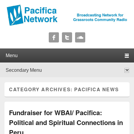
Pacifica Network
Broadcasting Network for Grassroots Community Radio
Primary menu
Skip to primary content
Skip to secondary content
Secondary menu
Skip to primary content
Skip to secondary content
CATEGORY ARCHIVES:
PACIFICA NEWS
Fundraiser for WBAI/ Pacifica:
Political and Spiritual Connections in
Peru