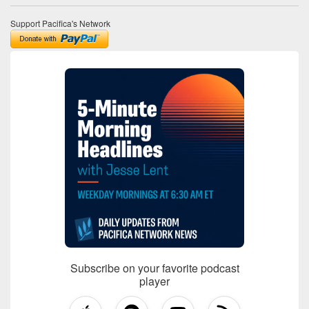
Support Pacifica's Network
Subscribe on your favorite podcast
player