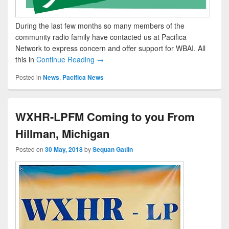
During the last few months so many members of the
community radio family have contacted us at Pacifica
Network to express concern and offer support for WBAI. All
this in
Continue Reading →
Posted in
News
,
Pacifica News
WXHR-LPFM Coming to you From
Hillman, Michigan
Posted on
30 May, 2018
by
Sequan Gatlin