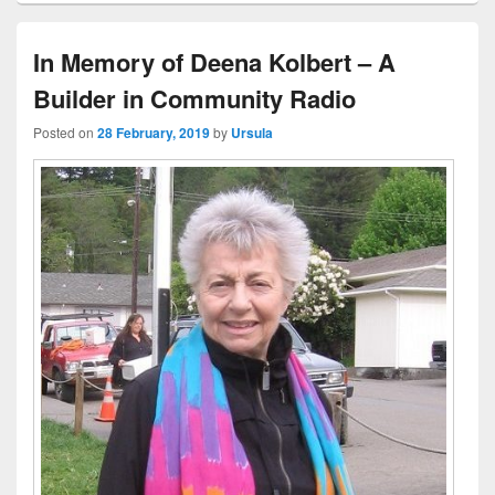
In Memory of Deena Kolbert – A
Builder in Community Radio
Posted on
28 February, 2019
by
Ursula