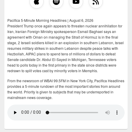
Pacifica 5-Minute Morning Headlines | August 6, 2026
President Trump once again appears to threaten nuclear annihilation for
Iran, Iranian Foreign Ministry spokesperson Esmail Baghaei says an
agreement with Oman on managing the Strait of Hormuz is in the final
stage, 2 Israeli soldiers killed in an explosion in southern Lebanon, Israel
resumes military strikes in southern Lebanon despite peace talks with
Hezbollah, AIPAC plans to spend tens of millions of dollars to defeat
Senate candidate Dr. Abdul El-Sayed in Michigan, Tennessee voters
head to polls today in the first primary in the state since districts were
redrawn to split votes cast by minority voters in Memphis.
From the newsroom of WBAI 99.5FM in New York City, Pacifica Headlines
provides a 5-minute rundown of the most important stories from around
the world. Priority is given to subjects that may be underreported in
mainstream news coverage.