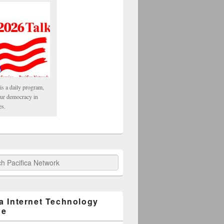
is a daily program,
our democracy in
es.
fica Network
ca Internet Technology
ge