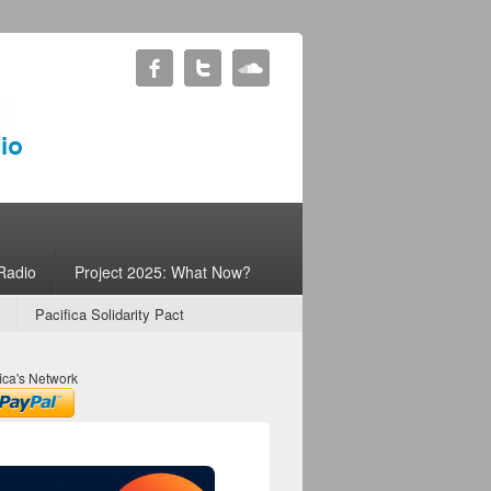
Radio
Project 2025: What Now?
Pacifica Solidarity Pact
ica's Network