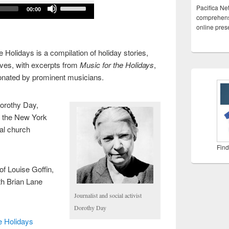
Use
Pacifica Ne
00:00
Up/Down
comprehensi
online pre
Arrow
keys
 Holidays is a compilation of holiday stories,
to
ves, with excerpts from
Music for the Holidays
,
increase
donated by prominent musicians.
or
decrease
volume.
Dorothy Day,
d the New York
pal church
Find
of Louise Goffin,
h Brian Lane
Journalist and social activist
Dorothy Day
e Holidays