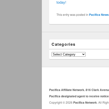
today!
This entry was posted in
Pacifica News
Categories
Categories
Pacifica Affiliate Network. 816 Clark Aven
Pacifica designated agent to receive notice
Copyright © 2026
Pacifica Network
. All Rig