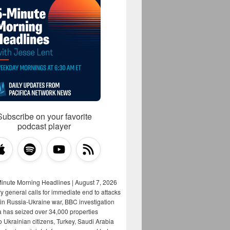
Subscribe on your favorite
podcast player
Minute Morning Headlines | August 7, 2026
y general calls for immediate end to attacks
s in Russia-Ukraine war, BBC investigation
a has seized over 34,000 properties
o Ukrainian citizens, Turkey, Saudi Arabia