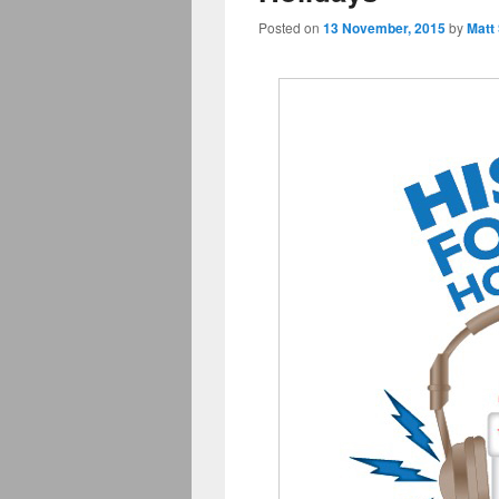
Posted on
13 November, 2015
by
Matt