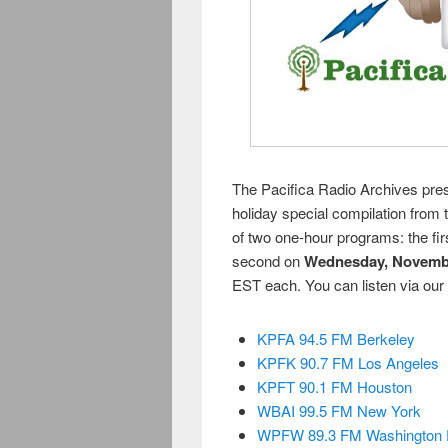
The Pacifica Radio Archives pre
holiday special compilation from
of two one-hour programs: the fi
second on
Wednesday, Novemb
EST each. You can listen via our
KPFA 94.5 FM Berkeley
KPFK 90.7 FM Los Angeles
KPFT 90.1 FM Houston
WBAI 99.5 FM New York
WPFW 89.3 FM Washington 