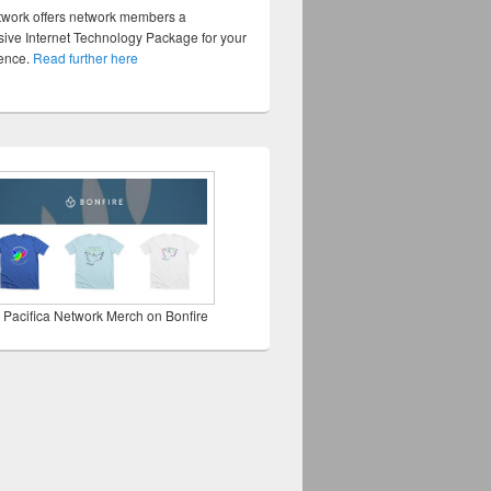
twork offers network members a
ve Internet Technology Package for your
sence.
Read further here
 Pacifica Network Merch on Bonfire