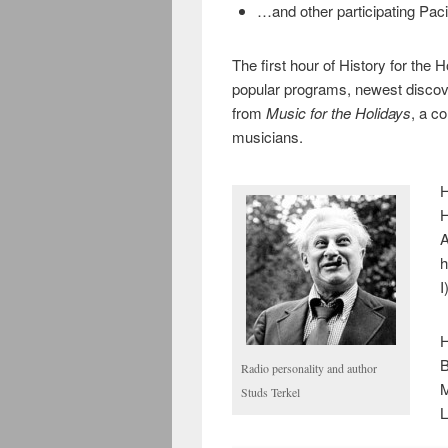
…and other participating Pacifi
The first hour of History for the 
popular programs, newest disco
from
Music for the Holidays
, a c
musicians.
H
H
A
h
I
H
B
Radio personality and author
M
Studs Terkel
L