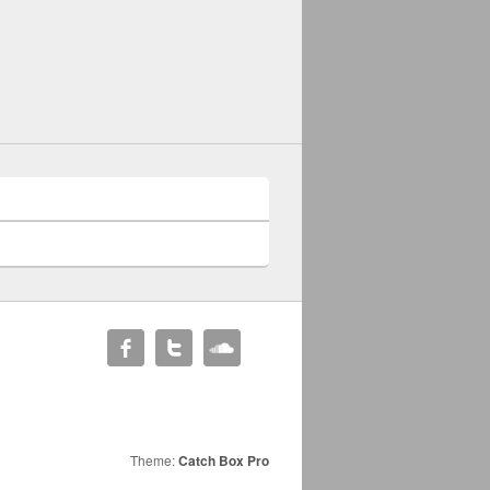
Theme:
Catch Box Pro