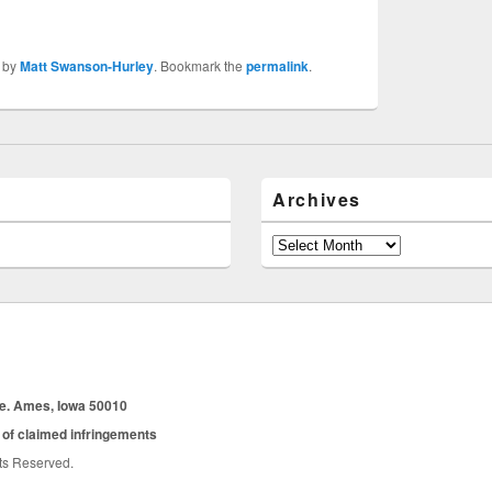
by
Matt Swanson-Hurley
. Bookmark the
permalink
.
Archives
Archives
ue. Ames, Iowa 50010
 of claimed infringements
hts Reserved.