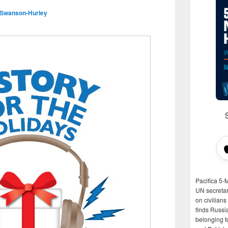
 Swanson-Hurley
Pacifica 5-
UN secretar
on civilian
finds Russi
belonging t