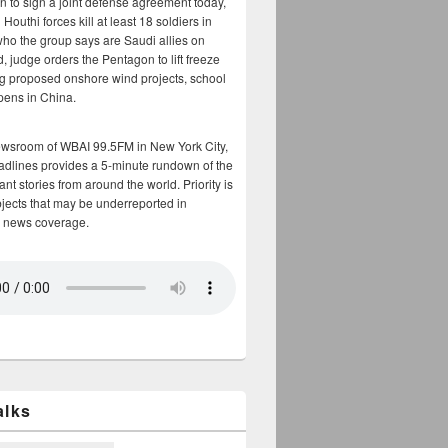
n to sign a joint defense agreement today,
Houthi forces kill at least 18 soldiers in
who the group says are Saudi allies on
, judge orders the Pentagon to lift freeze
g proposed onshore wind projects, school
opens in China.
ewsroom of WBAI 99.5FM in New York City,
adlines provides a 5-minute rundown of the
nt stories from around the world. Priority is
bjects that may be underreported in
 news coverage.
alks