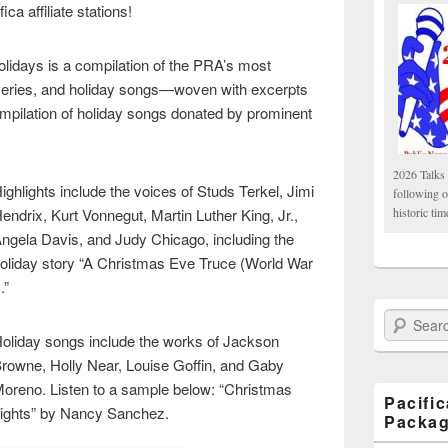
ca affiliate stations!
Holidays is a compilation of the PRA’s most
veries, and holiday songs—woven with excerpts
ompilation of holiday songs donated by prominent
2026 Talks 
ighlights include the voices of Studs Terkel, Jimi
following 
endrix, Kurt Vonnegut, Martin Luther King, Jr.,
historic tim
ngela Davis, and Judy Chicago, including the
oliday story “A Christmas Eve Truce (World War
).”
Search Paci
oliday songs include the works of Jackson
rowne, Holly Near, Louise Goffin, and Gaby
oreno. Listen to a sample below: “Christmas
Pacifi
ights” by Nancy Sanchez.
Packa