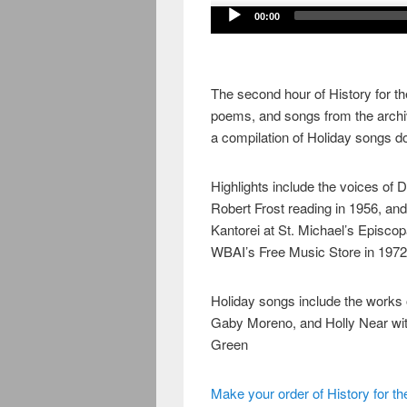
Audio
00:00
Player
The second hour of History for the
poems, and songs from the archi
a compilation of Holiday songs 
Highlights include the voices of 
Robert Frost reading in 1956, an
Kantorei at St. Michael’s Episco
WBAI’s Free Music Store in 1972
Holiday songs include the works 
Gaby Moreno, and Holly Near wit
Green
Make your order of History for th