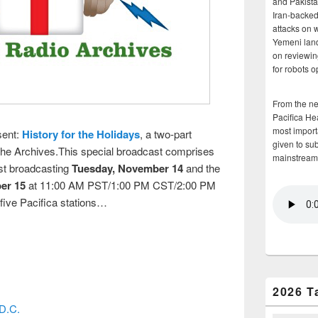
and Pakista
Iran-backed 
attacks on 
Yemeni land
on reviewin
for robots 
From the n
Pacifica He
most importa
sent:
History for the Holidays
, a two-part
given to su
 the Archives.This special broadcast comprises
mainstream
rst broadcasting
Tuesday, November 14
and the
er 15
at 11:00 AM PST/1:00 PM CST/2:00 PM
 five Pacifica stations…
2026 T
D.C.