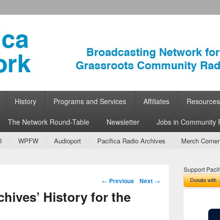
ork
 Community Radio
History
Programs and Services
Affiliates
Resources
The Network Round-Table
Newsletter
Jobs in Community 
I
WPFW
Audioport
Pacifica Radio Archives
Merch Corner
Support Pacif
Post navigation
←
Previous
Next
→
chives’ History for the