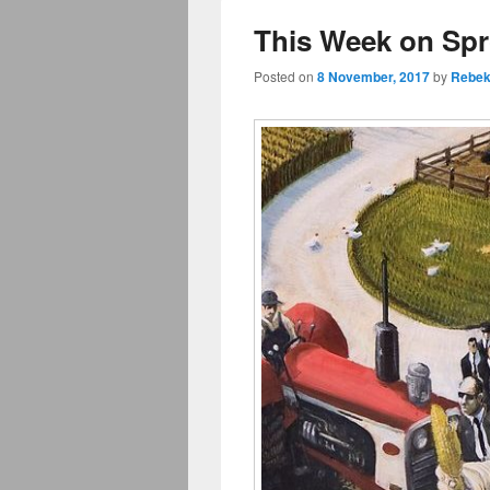
This Week on Sp
Posted on
8 November, 2017
by
Rebek