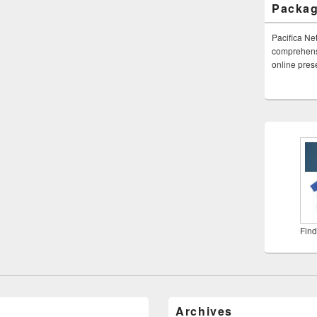
Packa
Pacifica Ne
comprehensi
online pre
Find
Archives