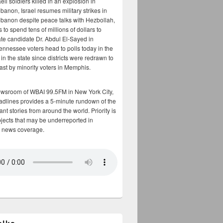
aeli soldiers killed in an explosion in
banon, Israel resumes military strikes in
banon despite peace talks with Hezbollah,
to spend tens of millions of dollars to
te candidate Dr. Abdul El-Sayed in
ennessee voters head to polls today in the
y in the state since districts were redrawn to
cast by minority voters in Memphis.
ewsroom of WBAI 99.5FM in New York City,
adlines provides a 5-minute rundown of the
nt stories from around the world. Priority is
bjects that may be underreported in
 news coverage.