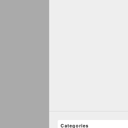
Categories