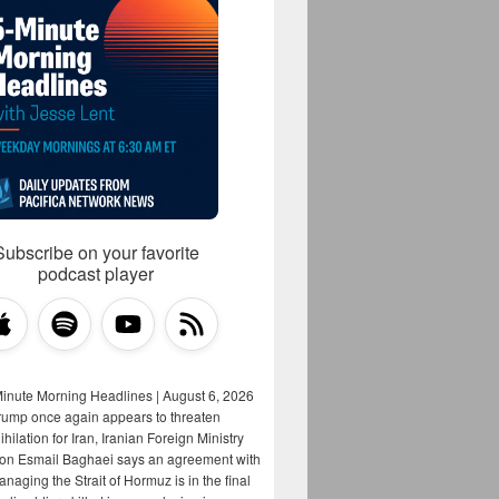
Subscribe on your favorite
podcast player
Minute Morning Headlines | August 6, 2026
rump once again appears to threaten
hilation for Iran, Iranian Foreign Ministry
on Esmail Baghaei says an agreement with
aging the Strait of Hormuz is in the final