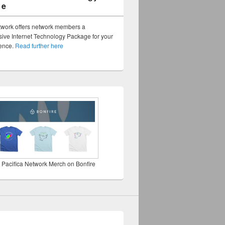
ge
twork offers network members a
ve Internet Technology Package for your
sence.
Read further here
 Pacifica Network Merch on Bonfire