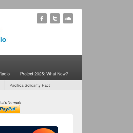
Radio
Project 2025: What Now?
Pacifica Solidarity Pact
ica's Network