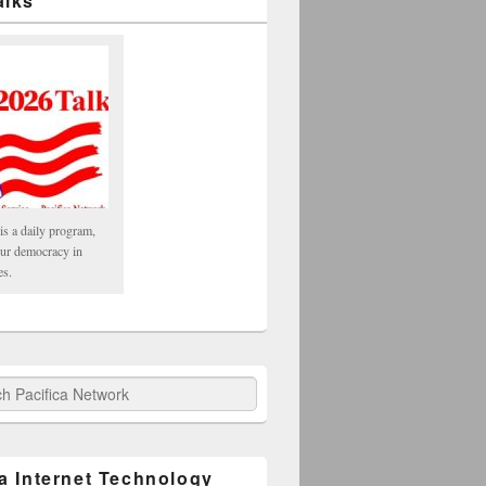
alks
is a daily program,
our democracy in
es.
fica Network
ca Internet Technology