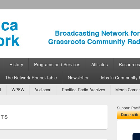
ork
 Community Radio
History
Programs and Services
Affiliates
Resources
The Network Round-Table
Newsletter
Jobs in Community 
I
WPFW
Audioport
Pacifica Radio Archives
Merch Corner
Support Pacif
UTS