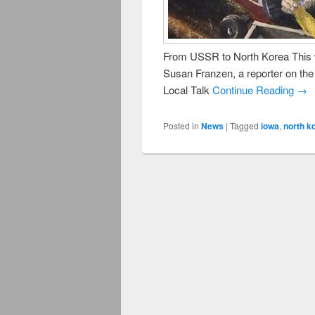
From USSR to North Korea This 
Susan Franzen, a reporter on th
Local Talk
Continue Reading →
Posted in
News
|
Tagged
iowa
,
north k