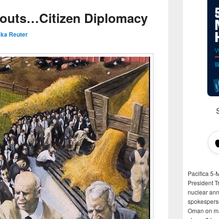
routs…Citizen Diplomacy
ka Reuter
Pacifica 5-
President T
nuclear anni
spokespers
Oman on man