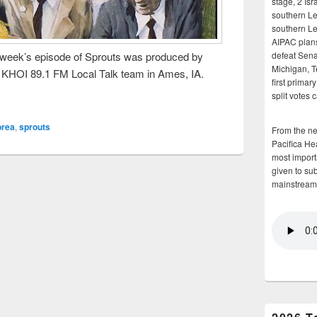
stage, 2 Isr
southern Le
southern Le
AIPAC plans 
week’s episode of Sprouts was produced by
defeat Sena
Michigan, T
e KHOI 89.1 FM Local Talk team in Ames, IA.
first primar
split votes 
orea
,
sprouts
From the n
Pacifica He
most importa
given to su
mainstream