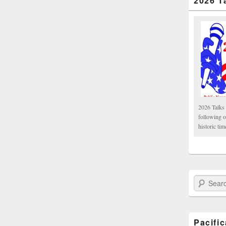
2026 T
2026 Talks 
following 
historic tim
Search Paci
Pacifi