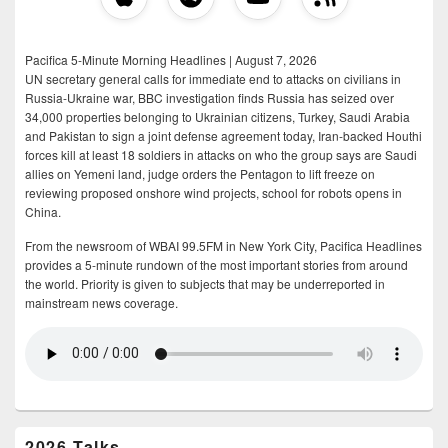
Pacifica 5-Minute Morning Headlines | August 7, 2026
UN secretary general calls for immediate end to attacks on civilians in
Russia-Ukraine war, BBC investigation finds Russia has seized over
34,000 properties belonging to Ukrainian citizens, Turkey, Saudi Arabia
and Pakistan to sign a joint defense agreement today, Iran-backed Houthi
forces kill at least 18 soldiers in attacks on who the group says are Saudi
allies on Yemeni land, judge orders the Pentagon to lift freeze on
reviewing proposed onshore wind projects, school for robots opens in
China.
From the newsroom of WBAI 99.5FM in New York City, Pacifica Headlines
provides a 5-minute rundown of the most important stories from around
the world. Priority is given to subjects that may be underreported in
mainstream news coverage.
2026 Talks