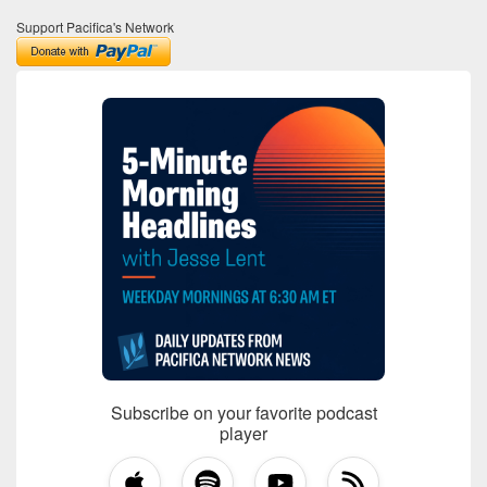
Support Pacifica's Network
Subscribe on your favorite podcast
player