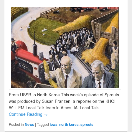
From USSR to North Korea This week’s episode of Sprouts
was produced by Susan Franzen, a reporter on the KHOI
89.1 FM Local Talk team in Ames, IA. Local Talk
Continue Reading →
Posted in
News
|
Tagged
iowa
,
north korea
,
sprouts