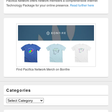
Pacifica Network offers network members a comprehensive Internet
Technology Package for your online presence.
Read further here
Find Pacifica Network Merch on Bonfire
Categories
Categories