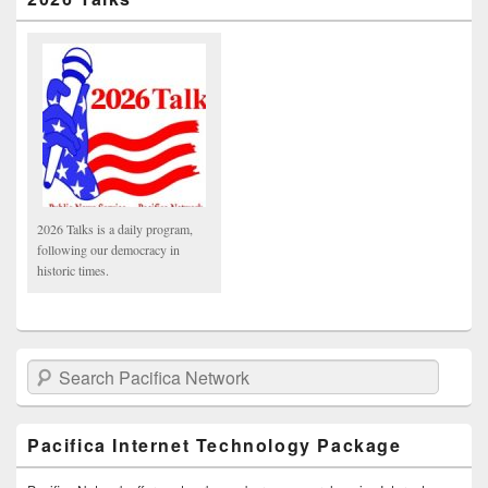
2026 Talks is a daily program,
following our democracy in
historic times.
Search Pacifica Network
Pacifica Internet Technology Package