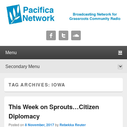
Pacifica Network
Broadcasting Network for Grassroots Community Radio
Primary menu
Skip to primary content
Skip to secondary content
Secondary menu
Skip to primary content
Skip to secondary content
TAG ARCHIVES:
IOWA
This Week on Sprouts…Citizen
Diplomacy
Posted on
8 November, 2017
by
Rebekka Reuter