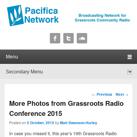
Pacifica Network
Broadcasting Network for Grassroots Community Radio
Primary menu
Skip to primary content
Skip to secondary content
Secondary menu
Skip to primary content
Skip to secondary content
Post navigation
←
Previous
Next
→
More Photos from Grassroots Radio
Conference 2015
Posted on
5 October, 2015
by
Matt Swanson-Hurley
In case you missed it, this year’s 19th Grassroots Radio