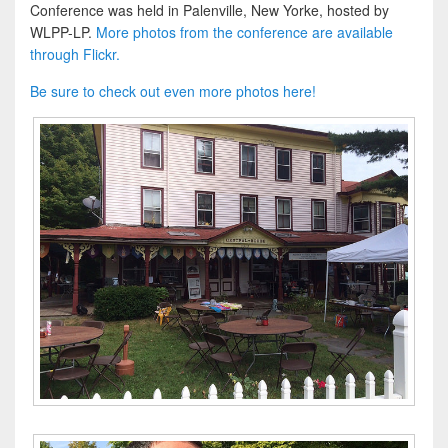
Conference was held in Palenville, New Yorke, hosted by
WLPP-LP.
More photos from the conference are available
through Flickr.
Be sure to check out even more photos here!