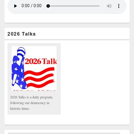
2026 Talks
2026 Talks is a daily program,
following our democracy in
historic times.