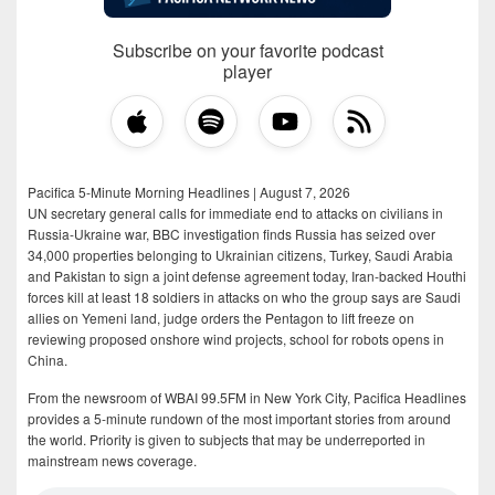
Subscribe on your favorite podcast
player
Pacifica 5-Minute Morning Headlines | August 7, 2026
UN secretary general calls for immediate end to attacks on civilians in
Russia-Ukraine war, BBC investigation finds Russia has seized over
34,000 properties belonging to Ukrainian citizens, Turkey, Saudi Arabia
and Pakistan to sign a joint defense agreement today, Iran-backed Houthi
forces kill at least 18 soldiers in attacks on who the group says are Saudi
allies on Yemeni land, judge orders the Pentagon to lift freeze on
reviewing proposed onshore wind projects, school for robots opens in
China.
From the newsroom of WBAI 99.5FM in New York City, Pacifica Headlines
provides a 5-minute rundown of the most important stories from around
the world. Priority is given to subjects that may be underreported in
mainstream news coverage.