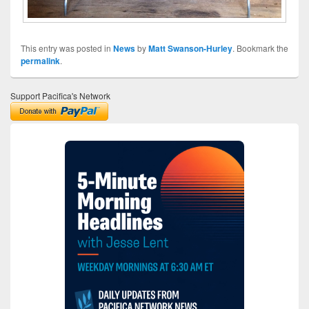
This entry was posted in
News
by
Matt Swanson-Hurley
. Bookmark the
permalink
.
Support Pacifica's Network