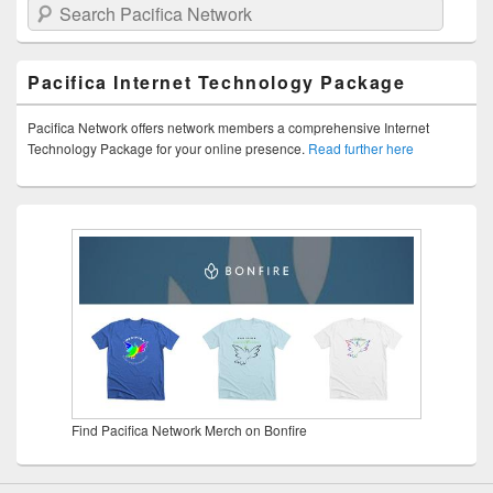
Search Pacifica Network
Pacifica Internet Technology Package
Pacifica Network offers network members a comprehensive Internet
Technology Package for your online presence.
Read further here
Find Pacifica Network Merch on Bonfire