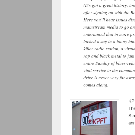
(It’s got a great history, 
after signing on with the 
Here you’ll hear issues disc
mainstream media to go an
entertained that in more pr
locked away in a loony bin.
killer radio station, a vir
rap and black metal to jam
entire
Sunday
of blues-rela
vital service to the commun
drive is never very far awa
comes along.
KPF
The
Sta
an