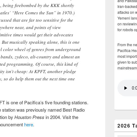
and Pakista
too, being firebombed by the KKK shortly
Iran-backed 
attacks on 
Beatles’ “Here Comes the Sun” in 1970.)
Yemeni land
ussed that are far too sensitive for the
on reviewin
ywhere near, and points of view
for robots 
imitive times would get their advocates
 But musically speaking alone, this is one
From the n
tual color wheel of genres from underground
Pacifica He
most importa
 bands, zydeco, alt-country and almost an
given to su
ted programming. Of course, this kind of
mainstream
ity isn’t cheap: At KPFT, another pledge
y, so do help them out the next time one
T is one of Pacifica’s five founding stations.
 station was previously named Best Radio
tion by
Houston Press
in 2004. Visit the
nouncement
here
.
2026 T