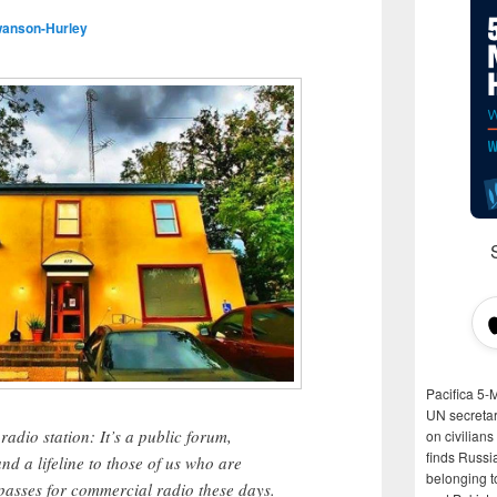
wanson-Hurley
Pacifica 5-
UN secretar
dio station: It’s a public forum,
on civilian
finds Russi
d a lifeline to those of us who are
belonging t
 passes for commercial radio these days.