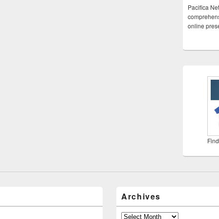
Pacifica Ne
comprehensi
online pre
Find
Archives
Archives