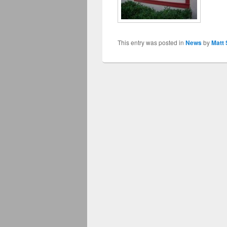
This entry was posted in
News
by
Matt