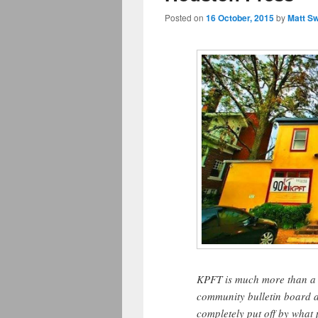
Posted on
16 October, 2015
by
Matt S
KPFT is much more than a ra
community bulletin board an
completely put off by what