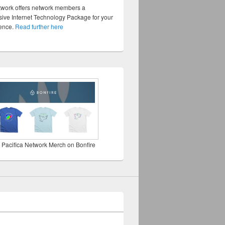
twork offers network members a
ve Internet Technology Package for your
sence.
Read further here
 Pacifica Network Merch on Bonfire