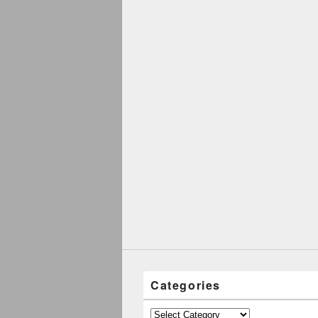
Categories
Categories