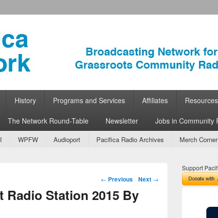
ork
 Community Radio
History
Programs and Services
Affiliates
Resources
The Network Round-Table
Newsletter
Jobs in Community 
I
WPFW
Audioport
Pacifica Radio Archives
Merch Corner
Support Pacif
Post navigation
←
Previous
Next
→
 Radio Station 2015 By