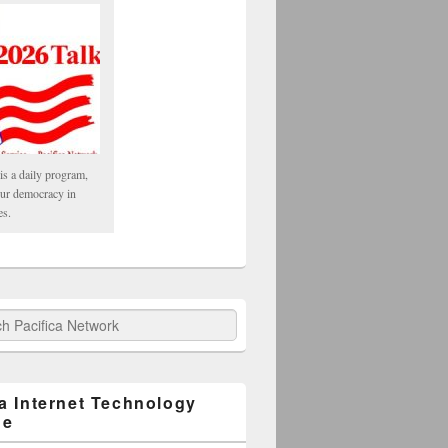
is a daily program,
our democracy in
es.
fica Network
ca Internet Technology
ge