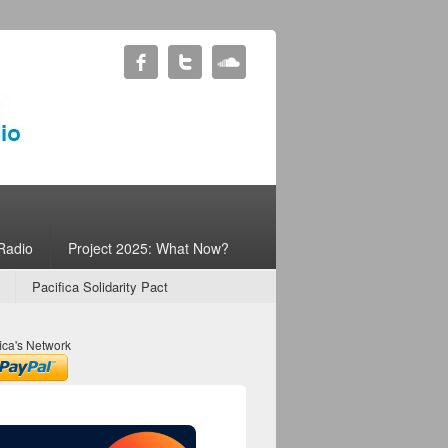
Radio
Project 2025: What Now?
Pacifica Solidarity Pact
ica's Network