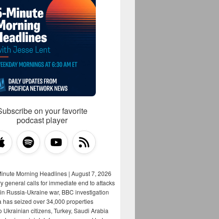
Subscribe on your favorite
podcast player
Minute Morning Headlines | August 7, 2026
y general calls for immediate end to attacks
s in Russia-Ukraine war, BBC investigation
a has seized over 34,000 properties
o Ukrainian citizens, Turkey, Saudi Arabia