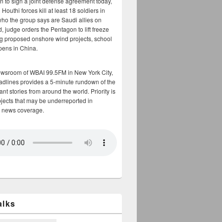
n to sign a joint defense agreement today,
Houthi forces kill at least 18 soldiers in
who the group says are Saudi allies on
, judge orders the Pentagon to lift freeze
g proposed onshore wind projects, school
opens in China.
ewsroom of WBAI 99.5FM in New York City,
adlines provides a 5-minute rundown of the
nt stories from around the world. Priority is
bjects that may be underreported in
 news coverage.
alks