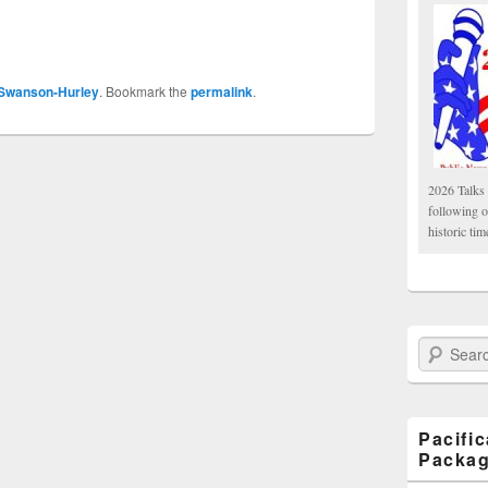
 Swanson-Hurley
. Bookmark the
permalink
.
2026 Talks 
following 
historic tim
Search Paci
Pacifi
Packa