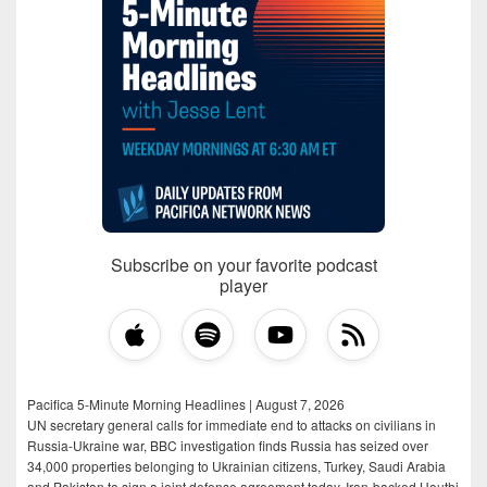
Subscribe on your favorite podcast
player
Pacifica 5-Minute Morning Headlines | August 7, 2026
UN secretary general calls for immediate end to attacks on civilians in
Russia-Ukraine war, BBC investigation finds Russia has seized over
34,000 properties belonging to Ukrainian citizens, Turkey, Saudi Arabia
and Pakistan to sign a joint defense agreement today, Iran-backed Houthi