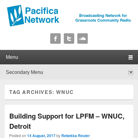
Pacifica Network
Broadcasting Network for Grassroots Community Radio
Primary menu
Skip to primary content
Skip to secondary content
Secondary menu
Skip to primary content
Skip to secondary content
TAG ARCHIVES:
WNUC
Building Support for LPFM – WNUC,
Detroit
Posted on
14 August, 2017
by
Rebekka Reuter