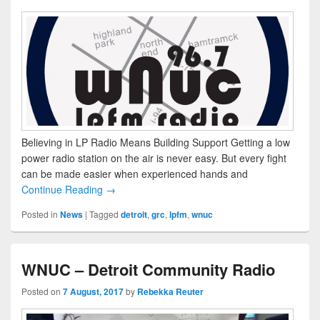
Believing in LP Radio Means Building Support Getting a low
power radio station on the air is never easy. But every fight
can be made easier when experienced hands and
Continue Reading →
Posted in
News
|
Tagged
detroit
,
grc
,
lpfm
,
wnuc
WNUC – Detroit Community Radio
Posted on
7 August, 2017
by
Rebekka Reuter