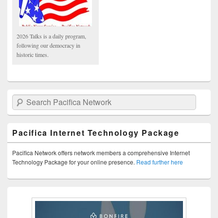
2026 Talks is a daily program,
following our democracy in
historic times.
Search Pacifica Network
Pacifica Internet Technology Package
Pacifica Network offers network members a comprehensive Internet
Technology Package for your online presence.
Read further here