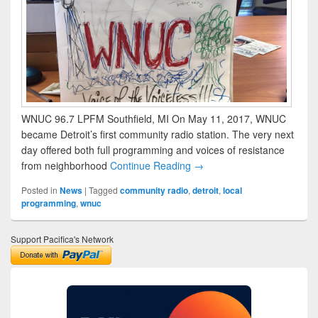
WNUC 96.7 LPFM Southfield, MI On May 11, 2017, WNUC
became Detroit’s first community radio station. The very next
day offered both full programming and voices of resistance
from neighborhood
Continue Reading →
Posted in
News
|
Tagged
community radio
,
detroit
,
local
programming
,
wnuc
Support Pacifica's Network