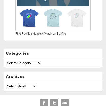
Find Pacifica Network Merch on Bonfire
Categories
Categories
Archives
Archives