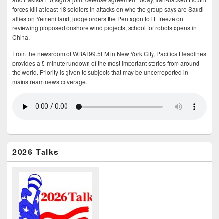
forces kill at least 18 soldiers in attacks on who the group says are Saudi
allies on Yemeni land, judge orders the Pentagon to lift freeze on
reviewing proposed onshore wind projects, school for robots opens in
China.
From the newsroom of WBAI 99.5FM in New York City, Pacifica Headlines
provides a 5-minute rundown of the most important stories from around
the world. Priority is given to subjects that may be underreported in
mainstream news coverage.
2026 Talks