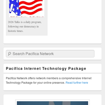
2026 Talks is a daily program,
following our democracy in
historic times.
Search Pacifica Network
Pacifica Internet Technology Package
Pacifica Network offers network members a comprehensive Internet
Technology Package for your online presence.
Read further here