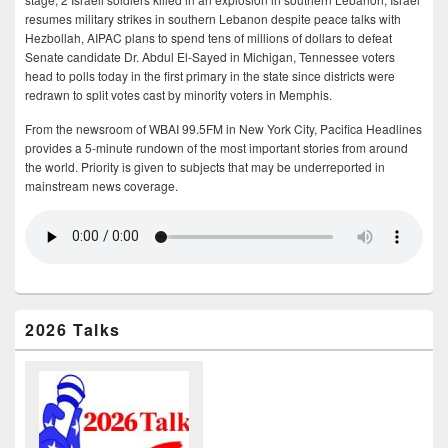
resumes military strikes in southern Lebanon despite peace talks with
Hezbollah, AIPAC plans to spend tens of millions of dollars to defeat
Senate candidate Dr. Abdul El-Sayed in Michigan, Tennessee voters
head to polls today in the first primary in the state since districts were
redrawn to split votes cast by minority voters in Memphis.
From the newsroom of WBAI 99.5FM in New York City, Pacifica Headlines
provides a 5-minute rundown of the most important stories from around
the world. Priority is given to subjects that may be underreported in
mainstream news coverage.
2026 Talks