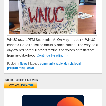
WNUC 96.7 LPFM Southfield, MI On May 11, 2017, WNUC
became Detroit’s first community radio station. The very next
day offered both full programming and voices of resistance
from neighborhood
Continue Reading →
Posted in
News
|
Tagged
community radio
,
detroit
,
local
programming
,
wnuc
Support Pacifica's Network