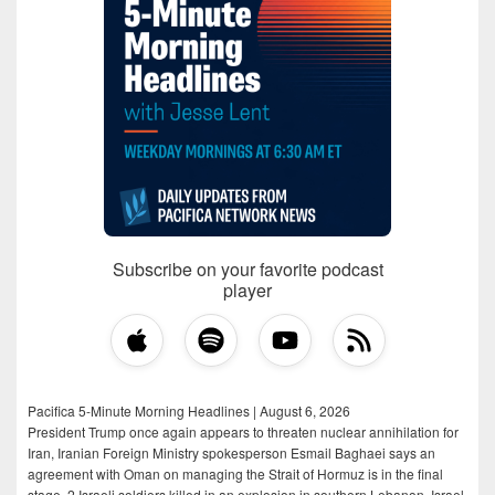
Subscribe on your favorite podcast
player
Pacifica 5-Minute Morning Headlines | August 6, 2026
President Trump once again appears to threaten nuclear annihilation for
Iran, Iranian Foreign Ministry spokesperson Esmail Baghaei says an
agreement with Oman on managing the Strait of Hormuz is in the final
stage, 2 Israeli soldiers killed in an explosion in southern Lebanon, Israel