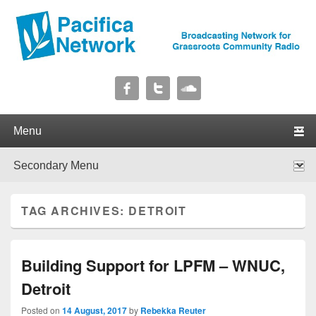
Pacifica Network
Broadcasting Network for Grassroots Community Radio
Primary menu
Skip to primary content
Skip to secondary content
Secondary menu
Skip to primary content
Skip to secondary content
TAG ARCHIVES:
DETROIT
Building Support for LPFM – WNUC,
Detroit
Posted on
14 August, 2017
by
Rebekka Reuter