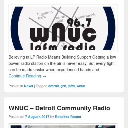
Believing in LP Radio Means Building Support Getting a low
power radio station on the air is never easy. But every fight
can be made easier when experienced hands and
Continue Reading →
Posted in
News
|
Tagged
detroit
,
grc
,
lpfm
,
wnuc
WNUC – Detroit Community Radio
Posted on
7 August, 2017
by
Rebekka Reuter