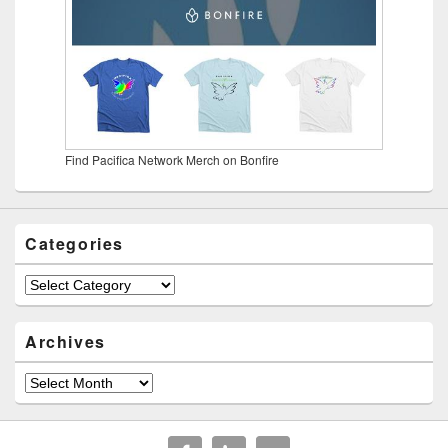
Find Pacifica Network Merch on Bonfire
Categories
Categories
Archives
Archives