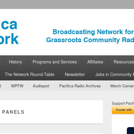
ork
 Community Radio
History
Programs and Services
Affiliates
Resources
The Network Round-Table
Newsletter
Jobs in Community 
I
WPFW
Audioport
Pacifica Radio Archives
Merch Corner
Support Pacif
 PANELS