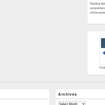
Pacifica Ne
comprehensi
online pre
Find
Archives
Archives