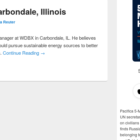
rbondale, Illinois
a Reuter
manager at WDBX in Carbondale, IL. He believes
ould pursue sustainable energy sources to better
n.
Continue Reading →
Pacifica 5-
UN secretar
on civilian
finds Russi
belonging t