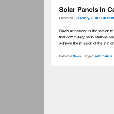
Solar Panels in Ca
Posted on
9 February, 2018
by
Rebekk
David Armstrong is the station 
that community radio stations sh
achieve the mission of the statio
Posted in
News
|
Tagged
solar panels