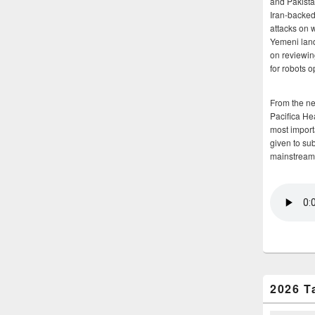
and Pakista
Iran-backed 
attacks on 
Yemeni land
on reviewin
for robots 
From the n
Pacifica He
most importa
given to su
mainstream
2026 T