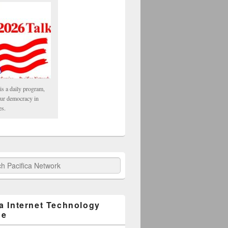
is a daily program,
our democracy in
es.
fica Network
ca Internet Technology
ge