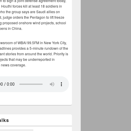
n to sign a joint defense agreement today,
Houthi forces kill at least 18 soldiers in
who the group says are Saudi allies on
, judge orders the Pentagon to lift freeze
g proposed onshore wind projects, school
opens in China.
ewsroom of WBAI 99.5FM in New York City,
adlines provides a 5-minute rundown of the
nt stories from around the world. Priority is
bjects that may be underreported in
 news coverage.
alks