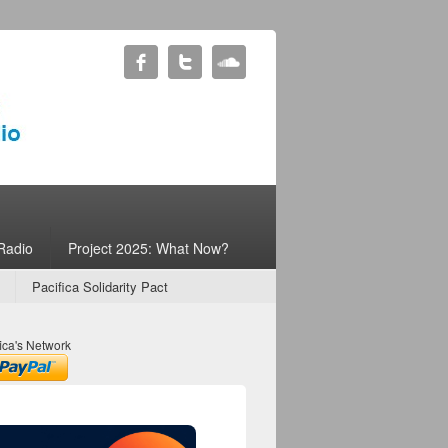
Radio
Project 2025: What Now?
Pacifica Solidarity Pact
ica's Network