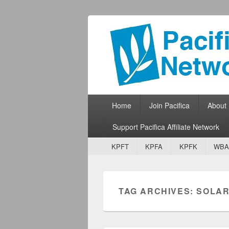
Pacifica Netw
Broadcasting Network for Grassroots
Primary menu
Skip to primary content
Skip to secondary content
Home
Join Pacifica
About
Support Pacifica Affiliate Network
Secondary menu
Skip to primary content
Skip to secondary content
KPFT
KPFA
KPFK
WBA
TAG ARCHIVES:
SOLAR