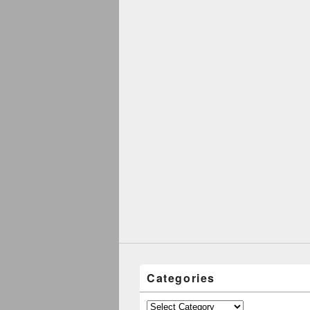
Categories
Categories