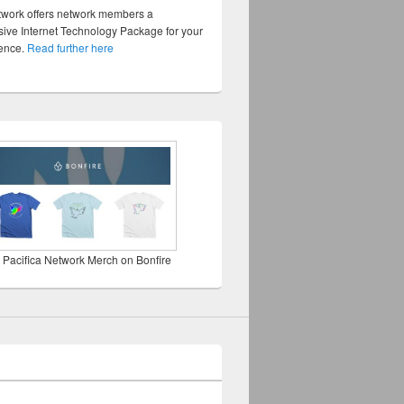
twork offers network members a
ve Internet Technology Package for your
sence.
Read further here
 Pacifica Network Merch on Bonfire