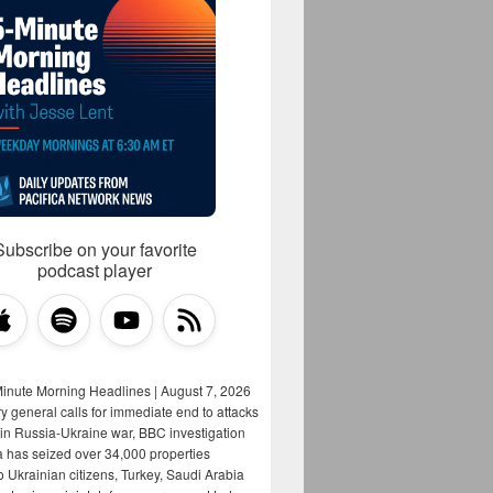
Subscribe on your favorite
podcast player
Minute Morning Headlines | August 7, 2026
y general calls for immediate end to attacks
s in Russia-Ukraine war, BBC investigation
a has seized over 34,000 properties
o Ukrainian citizens, Turkey, Saudi Arabia