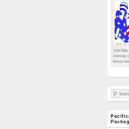
2026 Talks 
following 
historic tim
Search Paci
Pacifi
Packa