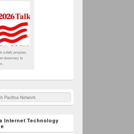
is a daily program,
our democracy in
es.
fica Network
ca Internet Technology
ge