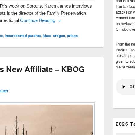
and Pakista
 This week on Sprouts, Karen James interviews
Iran-backed 
attacks on 
z is the director of the Family Preservation
Yemeni land
rrectional
Continue Reading →
on reviewin
for robots 
ce
,
incarcerated parents
,
kboo
,
oregon
,
prison
From the n
Pacifica He
most importa
given to su
s New Affiliate – KBOG
mainstream
euter
2026 T