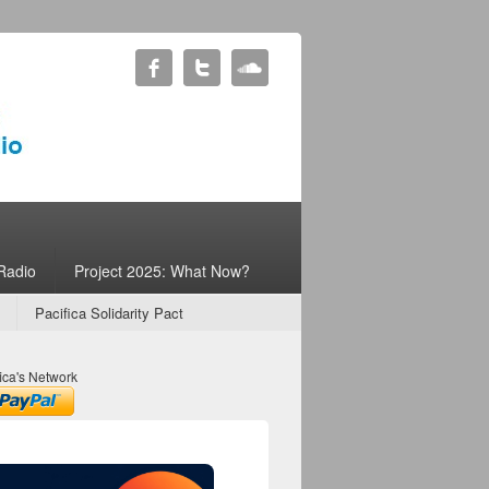
Radio
Project 2025: What Now?
Pacifica Solidarity Pact
ica's Network