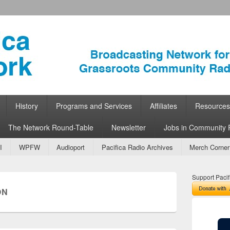
ork
 Community Radio
History
Programs and Services
Affiliates
Resources
The Network Round-Table
Newsletter
Jobs in Community 
I
WPFW
Audioport
Pacifica Radio Archives
Merch Corner
Support Pacif
ON