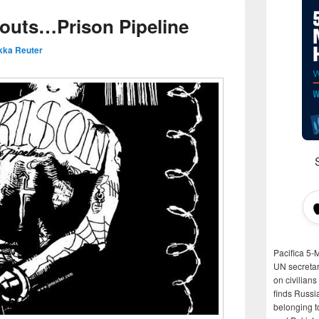
outs…Prison Pipeline
kka Reuter
Pacifica 5-
UN secretar
on civilian
finds Russi
belonging t