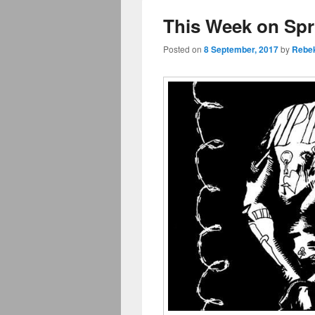
This Week on Spr
Posted on
8 September, 2017
by
Rebe