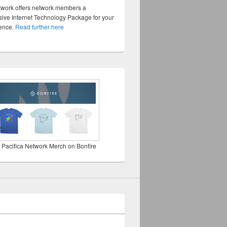
twork offers network members a
ve Internet Technology Package for your
sence.
Read further here
 Pacifica Network Merch on Bonfire