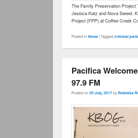
The Family Preservation Project
Jessica Katz and Nova Sweet. Kat
Project (FPP) at Coffee Creek Co
Posted in
News
|
Tagged
criminal justi
Pacifica Welcome
97.9 FM
Posted on
20 July, 2017
by
Rebekka R