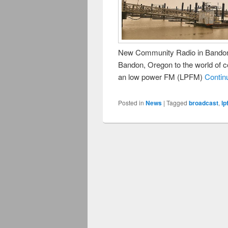
New Community Radio in Bandon
Bandon, Oregon to the world of 
an low power FM (LPFM)
Contin
Posted in
News
|
Tagged
broadcast
,
lp