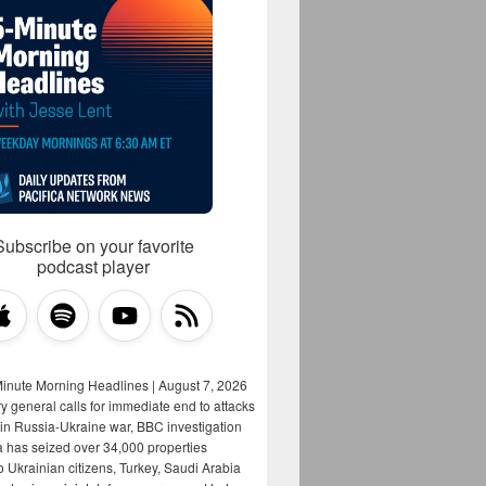
Subscribe on your favorite
podcast player
Minute Morning Headlines | August 7, 2026
y general calls for immediate end to attacks
s in Russia-Ukraine war, BBC investigation
a has seized over 34,000 properties
o Ukrainian citizens, Turkey, Saudi Arabia