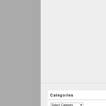
Categories
Categories