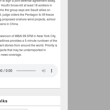
n to sign a joint defense agreement today,
Houthi forces kill at least 18 soldiers in
who the group says are Saudi allies on
, judge orders the Pentagon to lift freeze
g proposed onshore wind projects, school
opens in China.
ewsroom of WBAI 99.5FM in New York City,
adlines provides a 5-minute rundown of the
nt stories from around the world. Priority is
bjects that may be underreported in
 news coverage.
alks