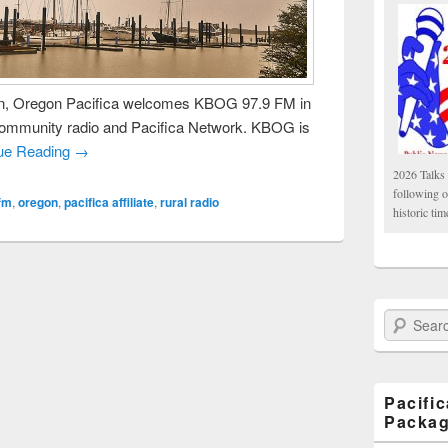
, Oregon Pacifica welcomes KBOG 97.9 FM in
community radio and Pacifica Network. KBOG is
ue Reading →
2026 Talks 
following 
fm
,
oregon
,
pacifica affiliate
,
rural radio
historic tim
Search Paci
Pacifi
Packa