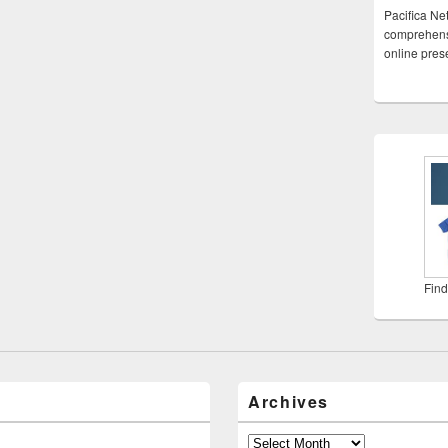
Pacifica Ne
comprehensi
online pre
Find
Archives
Archives