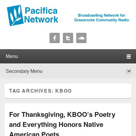
Pacifica Network
Broadcasting Network for Grassroots Community Radio
Primary menu
Skip to primary content
Skip to secondary content
Secondary menu
Skip to primary content
Skip to secondary content
TAG ARCHIVES:
KBOO
For Thanksgiving, KBOO’s Poetry
and Everything Honors Native
American Poets