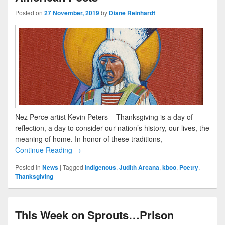
Posted on
27 November, 2019
by
Diane Reinhardt
Nez Perce artist Kevin Peters Thanksgiving is a day of
reflection, a day to consider our nation’s history, our lives, the
meaning of home. In honor of these traditions,
Continue Reading →
Posted in
News
|
Tagged
Indigenous
,
Judith Arcana
,
kboo
,
Poetry
,
Thanksgiving
This Week on Sprouts…Prison