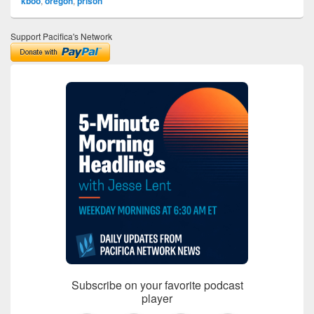
kboo
,
oregon
,
prison
Support Pacifica's Network
Subscribe on your favorite podcast
player