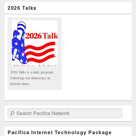
2026 Talks
2026 Talks is a daily program,
following our democracy in
historic times.
Search Pacifica Network
Pacifica Internet Technology Package