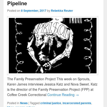
Pipeline
Posted on
8 September, 2017
by
Rebekka Reuter
The Family Preservation Project This week on Sprouts,
Karen James interviews Jessica Katz and Nova Sweet. Katz
is the director of the Family Preservation Project (FPP) at
Coffee Creek Correctional
Continue Reading →
Posted in
News
|
Tagged
criminal justice
,
incarcerated parents
,