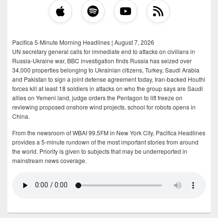
Pacifica 5-Minute Morning Headlines | August 7, 2026
UN secretary general calls for immediate end to attacks on civilians in
Russia-Ukraine war, BBC investigation finds Russia has seized over
34,000 properties belonging to Ukrainian citizens, Turkey, Saudi Arabia
and Pakistan to sign a joint defense agreement today, Iran-backed Houthi
forces kill at least 18 soldiers in attacks on who the group says are Saudi
allies on Yemeni land, judge orders the Pentagon to lift freeze on
reviewing proposed onshore wind projects, school for robots opens in
China.
From the newsroom of WBAI 99.5FM in New York City, Pacifica Headlines
provides a 5-minute rundown of the most important stories from around
the world. Priority is given to subjects that may be underreported in
mainstream news coverage.