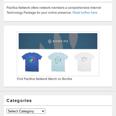
Pacifica Network offers network members a comprehensive Internet
Technology Package for your online presence.
Read further here
Find Pacifica Network Merch on Bonfire
Categories
Categories