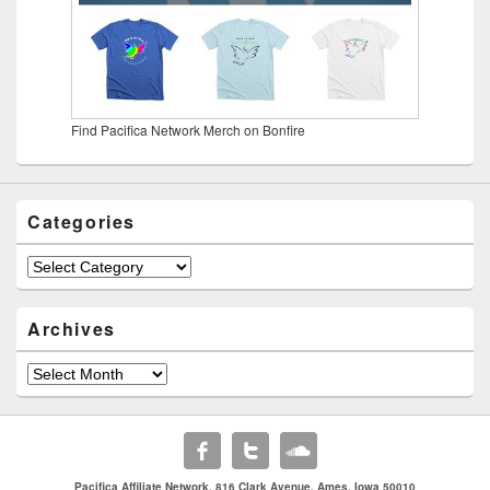
Find Pacifica Network Merch on Bonfire
Categories
Categories
Archives
Archives
Pacifica Affiliate Network. 816 Clark Avenue. Ames, Iowa 50010