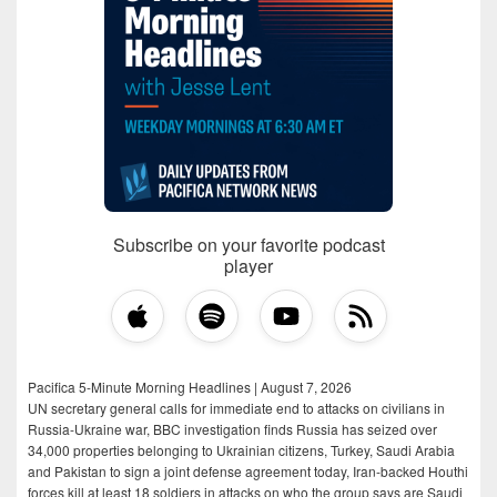
Subscribe on your favorite podcast
player
Pacifica 5-Minute Morning Headlines | August 7, 2026
UN secretary general calls for immediate end to attacks on civilians in
Russia-Ukraine war, BBC investigation finds Russia has seized over
34,000 properties belonging to Ukrainian citizens, Turkey, Saudi Arabia
and Pakistan to sign a joint defense agreement today, Iran-backed Houthi
forces kill at least 18 soldiers in attacks on who the group says are Saudi