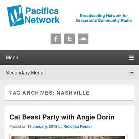
Pacifica Network
Broadcasting Network for Grassroots Community Radio
Primary menu
Skip to primary content
Skip to secondary content
Secondary menu
Skip to primary content
Skip to secondary content
TAG ARCHIVES:
NASHVILLE
Cat Beast Party with Angie Dorin
Posted on
19 January, 2018
by
Rebekka Reuter