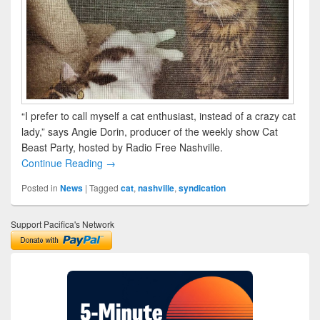
“I prefer to call myself a cat enthusiast, instead of a crazy cat
lady,” says Angie Dorin, producer of the weekly show Cat
Beast Party, hosted by Radio Free Nashville.
Continue Reading →
Posted in
News
|
Tagged
cat
,
nashville
,
syndication
Support Pacifica's Network