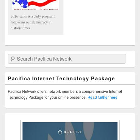
2026 Talks is a daily program,
following our democracy in
historic times.
Search Pacifica Network
Pacifica Internet Technology Package
Pacifica Network offers network members a comprehensive Internet
Technology Package for your online presence.
Read further here