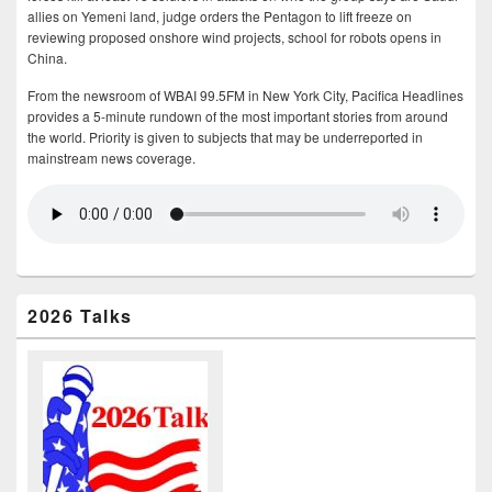
allies on Yemeni land, judge orders the Pentagon to lift freeze on
reviewing proposed onshore wind projects, school for robots opens in
China.
From the newsroom of WBAI 99.5FM in New York City, Pacifica Headlines
provides a 5-minute rundown of the most important stories from around
the world. Priority is given to subjects that may be underreported in
mainstream news coverage.
2026 Talks