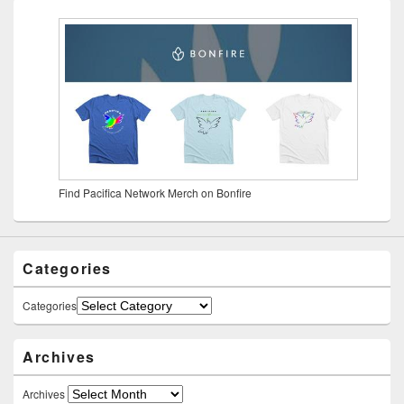
Find Pacifica Network Merch on Bonfire
Categories
Categories
Archives
Archives