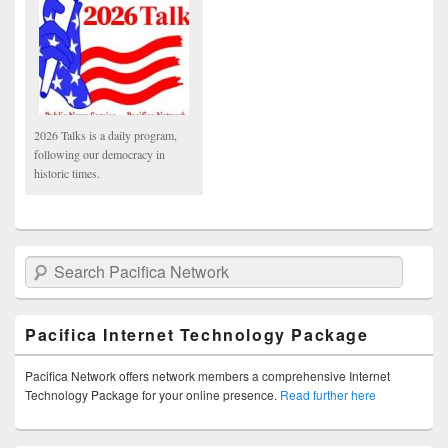
2026 Talks is a daily program,
following our democracy in
historic times.
Search Pacifica Network
Pacifica Internet Technology Package
Pacifica Network offers network members a comprehensive Internet
Technology Package for your online presence.
Read further here