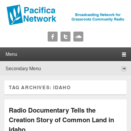
Pacifica Network
Broadcasting Network for Grassroots Community Radio
Primary menu
Skip to primary content
Skip to secondary content
Secondary menu
Skip to primary content
Skip to secondary content
TAG ARCHIVES:
IDAHO
Radio Documentary Tells the
Creation Story of Common Land in
Idaho