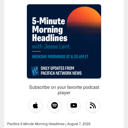
Subscribe on your favorite podcast
player
Pacifica 5-Minute Morning Headlines | August 7, 2026