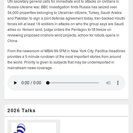
UN secretary general calls for immediate end to attacks on civilians in
Russia-Ukraine war, BBC investigation finds Russia has seized over
34,000 properties belonging to Ukrainian citizens, Turkey, Saudi Arabia
and Pakistan to sign a joint defense agreement today, Iran-backed Houthi
forces kill at least 18 soldiers in attacks on who the group says are Saudi
allies on Yemeni land, judge orders the Pentagon to lift freeze on
reviewing proposed onshore wind projects, school for robots opens in
China.
From the newsroom of WBAI 99.5FM in New York City, Pacifica Headlines
provides a 5-minute rundown of the most important stories from around
the world. Priority is given to subjects that may be underreported in
mainstream news coverage.
2026 Talks