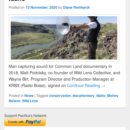
Posted on
13 November, 2020
by
Diane Reinhardt
Man capturing sound for Common Land documentary In
2018, Matt Podolsky, co-founder of Wild Lens Collective, and
Wayne Birt, Program Director and Production Manager at
KRBX (Radio Boise), signed on
Continue Reading →
Posted in
News
|
Tagged
conservation
,
documentary
,
Idaho
,
Morley
Nelson
,
Wild Lens
Support Pacifica's Network