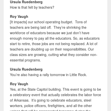
Ursula Ruedenberg
How is that felt by teachers?
Roy Vaugh
[It impacts] our school operating budget. Tons of
teachers are being laid off. They’re shrinking the
workforce of educators because we just don’t have
enough money to pay all the educators. So, as educators
start to retire, those jobs are not being replaced. A lot of
teachers are doubling up on their responsibilities. Our
class sizes are growing, cutting what they consider non-
essential programs.
Ursula Ruedenberg
You’re also having a rally tomorrow in Little Rock.
Roy Vaugh
Yes, at the State Capitol building. This event is going to be
a celebratory event that actually celebrates the labor force
of Arkansas. It’s going to celebrate educators, steel
workers, police officers, firefighters, and all the other