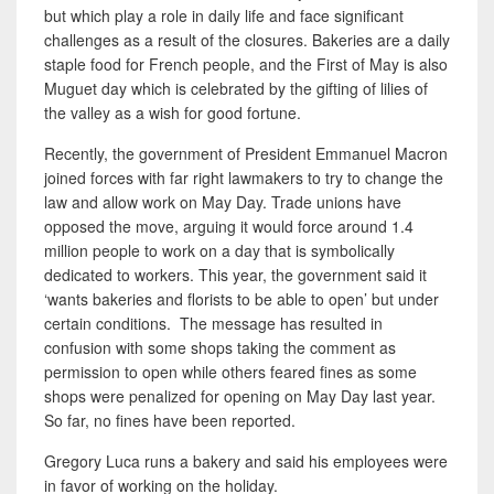
but which play a role in daily
life and face significant
challenges as a result of the closures. Bakeries are a daily
staple food for French people, and the First of May is also
Muguet day which is celebrated by the gifting of lilies of
the valley as a wish for good fortune.
Recently, the government of President Emmanuel Macron
joined forces with far right lawmakers to try to change the
law and allow work on May Day. Trade unions have
opposed the move, arguing it would force around 1.4
million people to work on a day that is symbolically
dedicated to workers. This year, the government said it
‘wants bakeries and florists to be able to open’ but under
certain conditions. The message has resulted in
confusion with some shops taking the comment as
permission to open while others feared fines as some
shops were penalized for opening on May Day last year.
So far, no fines have been reported.
Gregory Luca runs a bakery and said his employees were
in favor of working on the holiday.