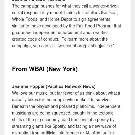
The campaign pushes for what they call a worker-driven
social responsibility model. It aims for retailers like Ikea,
Whole Foods, and Home Depot to sign agreements
similar to those developed by the Fair Food Program that
guarantee independent enforcement and a worker-
created code of conduct. To learn more about the
campaign, you can visit ‘we-count.org/plantingjustice.’
From WBAI (New York)
Jeannie Hopper (Pacifica Network News)
We love our music, but far fewer of us think about what it
actually takes for the people who make it to survive.
Beneath the playlist and polished platforms, independent
musicians are being squeezed, caught in the tectonic
shifts of the gig economy, paid fractions of a penny by
streaming giants like Spotify, and facing a new wave of
disruption from artificial intelligence or AI. And, unlike