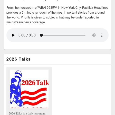
From the newsroom of WBAI 99.5FM in New York City, Pacifica Headlines
provides a 5-minute rundown of the most important stories from around
the world. Priority is given to subjects that may be underreported in
mainstream news coverage.
2026 Talks
2026 Talks is a daily program,