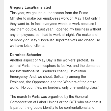
Gregory Luca/translated
This year, we got the authorization from the Prime
Minister to make our employees work on May 1 but only if
they want to. In fact, everyone wants to work because I
pay them double. Last year, I opened my business without
any employees, so I had to work all night. We make a lot
of money on May 1 because supermarkets are closed, so
we have lots of clients.
Dorothee Schaefer
Another aspect of May Day is the workers’ protest. In
central Paris, the atmosphere is festive, and the demands
are internationalist. [Workers chant,] ‘Revolution
Emergency. And, we shout
,
Solidarity among the
Exploited, the Oppressed and the Workers of the entire
world. No countries, no borders, only one working class.’
The march in Paris was organized by the General
Confederation of Labor Unions or the CGT who said that it
is part of the group’s identity to be confrontational and