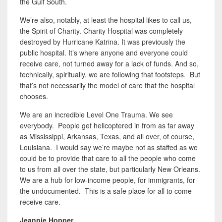
the Gulf South.
We’re also, notably, at least the hospital likes to call us,
the Spirit of Charity. Charity Hospital was completely
destroyed by Hurricane Katrina. It was previously the
public hospital. It’s where anyone and everyone could
receive care, not turned away for a lack of funds. And so,
technically, spiritually, we are following that footsteps. But
that’s not necessarily the model of care that the hospital
chooses.
We are an incredible Level One Trauma. We see
everybody. People get helicoptered in from as far away
as Mississippi, Arkansas, Texas, and all over, of course,
Louisiana. I would say we’re maybe not as staffed as we
could be to provide that care to all the people who come
to us from all over the state, but particularly New Orleans.
We are a hub for low-income people, for immigrants, for
the undocumented. This is a safe place for all to come
receive care.
Jeannie Hopper