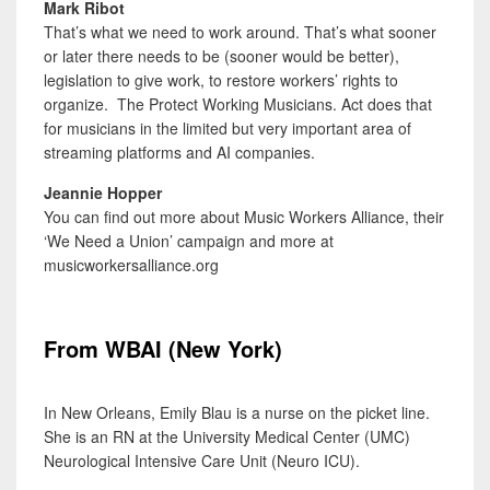
Mark Ribot
That’s what we need to work around. That’s what sooner
or later there needs to be (sooner would be better),
legislation to give work, to restore workers’ rights to
organize. The Protect Working Musicians. Act does that
for musicians in the limited but very important area of
streaming platforms and AI companies.
Jeannie Hopper
You can find out more about Music Workers Alliance, their
‘We Need a Union’ campaign and more at
musicworkersalliance.org
From WBAI (New York)
In New Orleans, Emily Blau is a nurse on the picket line.
She is an RN at the University Medical Center (UMC)
Neurological Intensive Care Unit (Neuro ICU).