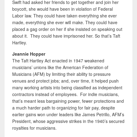
Swift had asked her friends to get together and join her
boycott, she would have been in violation of Federal
Labor law. They could have taken everything she ever
made, everything she ever will make. They could have
placed a gag order on her if she insisted on speaking out
about it. They could have imprisoned her. So that’s Taft
Hartley.
Jeannie Hopper
The Taft Hartley Act enacted in 1947 weakened
musicians’ unions like the American Federation of
Musicians (AFM) by limiting their ability to pressure
venues and protect jobs; and, over time, it helped push
many working artists into being classified as independent
contractors instead of employees. For indie musicians,
that’s meant less bargaining power, fewer protections and
a much harder path to organizing for fair pay, despite
earlier gains won under leaders like James Petrillo, AFM’s
President, whose aggressive strikes in the 1940’s secured
royalties for musicians.