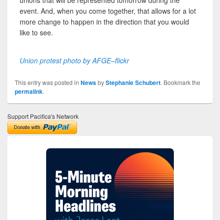
unions that will be represented tomorrow during the
event. And, when you come together, that allows for a lot
more change to happen in the direction that you would
like to see.
Union protest photo by AFGE–flickr
This entry was posted in
News
by
Stephanie Schubert
. Bookmark the
permalink
.
Support Pacifica's Network