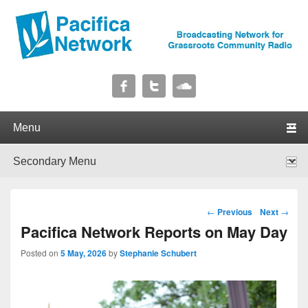
Pacifica Network
Broadcasting Network for Grassroots Community Radio
Primary menu
Skip to primary content
Skip to secondary content
Secondary menu
Skip to primary content
Skip to secondary content
Post navigation
←
Previous
Next
→
Pacifica Network Reports on May Day
Posted on
5 May, 2026
by
Stephanie Schubert