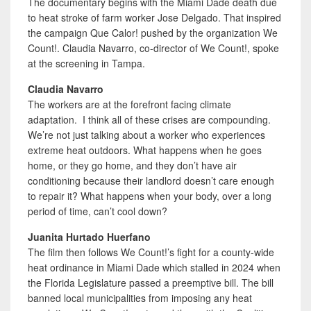
The documentary begins with the Miami Dade death due
to heat stroke of farm worker Jose Delgado. That inspired
the campaign Que Calor! pushed by the organization We
Count!. Claudia Navarro, co-director of We Count!, spoke
at the screening in Tampa.
Claudia Navarro
The workers are at the forefront facing climate
adaptation. I think all of these crises are compounding.
We’re not just talking about a worker who experiences
extreme heat outdoors. What happens when he goes
home, or they go home, and they don’t have air
conditioning because their landlord doesn’t care enough
to repair it? What happens when your body, over a long
period of time, can’t cool down?
Juanita Hurtado Huerfano
The film then follows We Count!’s fight for a county-wide
heat ordinance in Miami Dade which stalled in 2024 when
the Florida Legislature passed a preemptive bill. The bill
banned local municipalities from imposing any heat