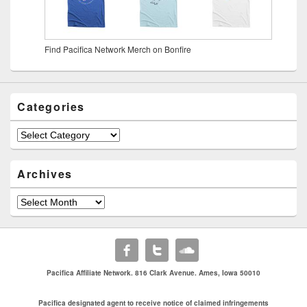
Find Pacifica Network Merch on Bonfire
Categories
Archives
Pacifica Affiliate Network. 816 Clark Avenue. Ames, Iowa 50010
Pacifica designated agent to receive notice of claimed infringements