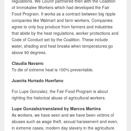
regulations. We Count! partnered then with the Coalition
of Immokalee Workers which had developed the Fair
Food Program. It works as a contract between big ripple
companies like Walmart and farm workers. Companies
agree to only buy produce from farmers and industries
that abide by the heat regulations, worker protections and
Code of Conduct set by the Coalition. These include
water, shading and heat breaks when temperatures go
above 90 degrees.
Claudia Navarro
To die of
extreme
heat is 100% preventable.
Juanita Hurtado Huerfano
For Lupe Gonzalez, the Fair Food Program is about
righting the historical abuse of agricultural workers.
Lupe Gonzalez/translated by Marcos Martins
As workers, we have seen and we have been victims of
abuses such as wage theft, sexual harassment and even,
in extreme cases, modern day slavery in the agriculture