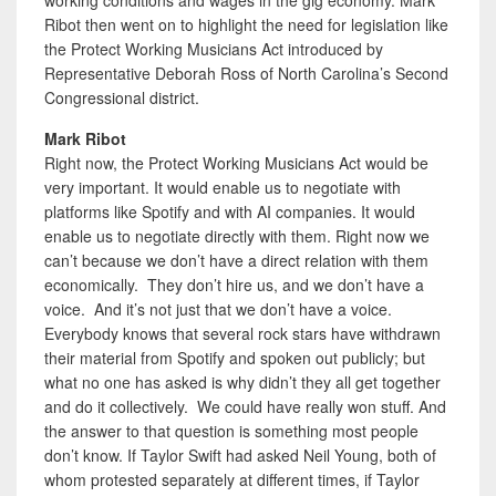
Ribot then went on to highlight the need for legislation like
the Protect Working Musicians Act introduced by
Representative Deborah Ross of North Carolina’s Second
Congressional district.
Mark Ribot
Right now, the Protect Working Musicians Act would be
very important. It would enable us to negotiate with
platforms like Spotify and with AI companies. It would
enable us to negotiate directly with them. Right now we
can’t because we don’t have a direct relation with them
economically. They don’t hire us, and we don’t have a
voice. And it’s not just that we don’t have a voice.
Everybody knows that several rock stars have withdrawn
their material from Spotify and spoken out publicly; but
what no one has asked is why didn’t they all get together
and do it collectively. We could have really won stuff. And
the answer to that question is something most people
don’t know. If Taylor Swift had asked Neil Young, both of
whom protested separately at different times, if Taylor