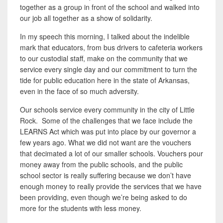
together as a group in front of the school and walked into
our job all together as a show of solidarity.
In my speech this morning, I talked about the indelible
mark that educators, from bus drivers to cafeteria workers
to our custodial staff, make on the community that we
service every single day and our commitment to turn the
tide for public education here in the state of Arkansas,
even in the face of so much adversity.
Our schools service every community in the city of Little
Rock. Some of the challenges that we face include the
LEARNS Act which was put into place by our governor a
few years ago. What we did not want are the vouchers
that decimated a lot of our smaller schools. Vouchers pour
money away from the public schools, and the public
school sector is really suffering because we don’t have
enough money to really provide the services that we have
been providing, even though we’re being asked to do
more for the students with less money.