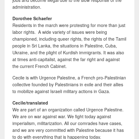
jobs and become illegal due to the slow response of the
administration.
Dorothee Schaefer
Residents
in the march were protesting for more than just
labor rights. A wide variety of issues were being
championed, including queer rights, the rights of the Tamil
people in Sri Lanka, the situations in Palestine, Cuba,
Ukraine, and the plight of Kurdish immigrants. It was also
at times anti-capitalist, against the far right and against
the current French Cabinet.
Cecile is with Urgence Palestine, a French pro-Palestinian
collective founded by Palestinians in exile and their allies
to mobilize against Israeli military actions in Gaza.
Cecile/translated
We are part of an
organization called Urgence Palestine.
We are on war against war. We fight today against
imperialism, militarization. All our comrades have cases,
and we are very committed with Palestine because it has
to do with everything that is happening today.