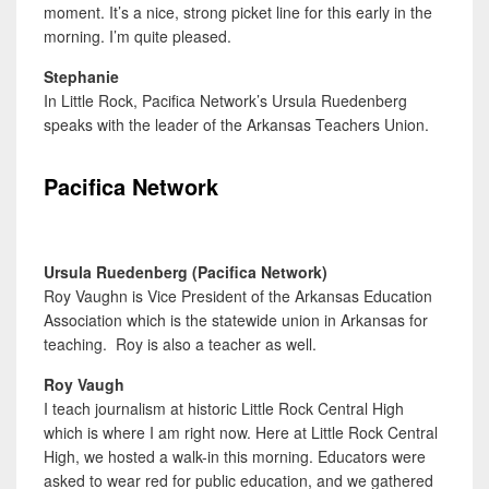
moment. It’s a nice, strong picket line for this early in the
morning. I’m quite pleased.
Stephanie
In Little Rock, Pacifica Network’s Ursula Ruedenberg
speaks with the leader of the Arkansas Teachers Union.
Pacifica Network
Ursula Ruedenberg (Pacifica Network)
Roy Vaughn is Vice President of the Arkansas Education
Association which is the statewide union in Arkansas for
teaching. Roy is also a teacher as well.
Roy Vaugh
I teach journalism at historic Little Rock Central High
which is where I am right now. Here at Little Rock Central
High, we hosted a walk-in this morning. Educators were
asked to wear red for public education, and we gathered