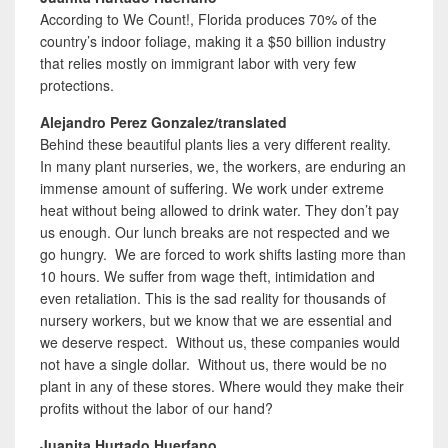
According to We Count!, Florida produces 70% of the
country’s indoor foliage, making it a $50 billion industry
that relies mostly on immigrant labor with very few
protections.
Alejandro Perez Gonzalez/translated
Behind these beautiful plants lies a very different reality.
In many plant nurseries, we, the workers, are enduring an
immense amount of suffering. We work under extreme
heat without being allowed to drink water. They don’t pay
us enough. Our lunch breaks are not respected and we
go hungry. We are forced to work shifts lasting more than
10 hours. We suffer from wage theft, intimidation and
even retaliation. This is the sad reality for thousands of
nursery workers, but we know that we are essential and
we deserve respect. Without us, these companies would
not have a single dollar. Without us, there would be no
plant in any of these stores. Where would they make their
profits without the labor of our hand?
Juanita Hurtado Huerfano