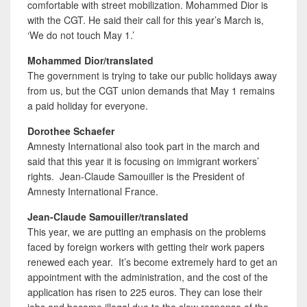
comfortable with street mobilization. Mohammed Dior is
with the CGT. He said their call for this year’s March is,
‘We do not touch May 1.’
Mohammed Dior/translated
The government is trying to take our public holidays away
from us, but the CGT union demands that May 1 remains
a paid holiday for everyone.
Dorothee Schaefer
Amnesty International also took part in the march and
said that this year it is focusing on immigrant workers’
rights. Jean-Claude Samouiller is the President of
Amnesty International France.
Jean-Claude Samouiller/translated
This year, we are putting an emphasis on the problems
faced by foreign workers with getting their work papers
renewed each year. It’s become extremely hard to get an
appointment with the administration, and the cost of the
application has risen to 225 euros. They can lose their