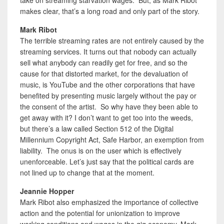
makes clear, that’s a long road and only part of the story.
Mark Ribot
The terrible streaming rates are not entirely caused by the
streaming services. It turns out that nobody can actually
sell what anybody can readily get for free, and so the
cause for that distorted market, for the devaluation of
music, is YouTube and the other corporations that have
benefited by presenting music largely without the pay or
the consent of the artist. So why have they been able to
get away with it? I don’t want to get too into the weeds,
but there’s a law called Section 512 of the Digital
Millennium Copyright Act, Safe Harbor, an exemption from
liability. The onus is on the user which is effectively
unenforceable. Let’s just say that the political cards are
not lined up to change that at the moment.
Jeannie Hopper
Mark Ribot also emphasized the importance of collective
action and the potential for unionization to improve
working conditions and wages in the gig economy. Mark