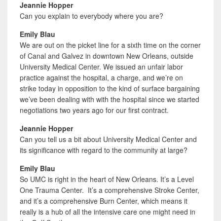
Jeannie Hopper
Can you explain to everybody where you are?
Emily Blau
We are out on the picket line for a sixth time on the corner
of Canal and Galvez in downtown New Orleans, outside
University Medical Center. We issued an unfair labor
practice against the hospital, a charge, and we’re on
strike today in opposition to the kind of surface bargaining
we’ve been dealing with with the hospital since we started
negotiations two years ago for our first contract.
Jeannie Hopper
Can you tell us a bit about University Medical Center and
its significance with regard to the community at large?
Emily Blau
So UMC is right in the heart of New Orleans. It’s a Level
One Trauma Center. It’s a comprehensive Stroke Center,
and it’s a comprehensive Burn Center, which means it
really is a hub of all the intensive care one might need in