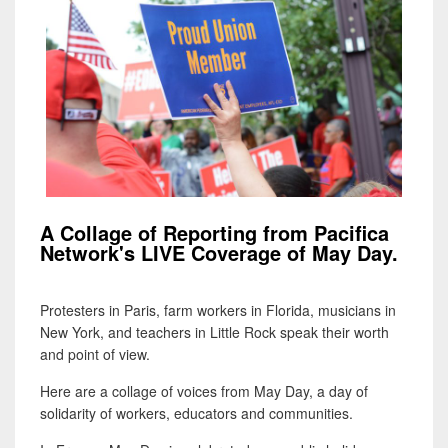
A Collage of Reporting from Pacifica
Network's LIVE Coverage of May Day.
Protesters in Paris, farm workers in Florida, musicians in
New York, and teachers in Little Rock speak their worth
and point of view.
Here are a collage of voices from May Day, a day of
solidarity of workers, educators and communities.