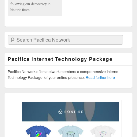
following our democracy in
historic times.
Search Pacifica Network
Pacifica Internet Technology Package
Pacifica Network offers network members a comprehensive Internet
Technology Package for your online presence.
Read further here