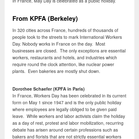
In France, May Day is celebrated as a public holiday.
From KPFA (Berkeley)
In 320 cities across France, hundreds of thousands of
people took to the streets to mark International Workers
Day. Nobody works in France on the day. Most
businesses are closed. The only exceptions are essential
workers, restaurants and hotels, and industries which
require round the clock attention, like nuclear power
plants. Even bakeries are mostly shut down.
Dorothee Schaefer (KPFA in Paris)
In France, Workers Day has been celebrated in its current
form on May 1 since 1947 and is the only public holiday
where employees are legally obliged to be given paid
leave. While workers and labor activists claim the holiday
as a day of rest, protest and labor mobilization, recurring
debate has arisen around certain professions such as
bakers and florists that are not strictly essential workers