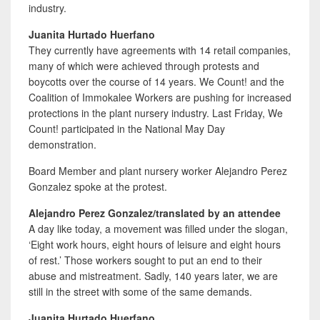
industry.
Juanita Hurtado Huerfano
They currently have agreements with 14 retail companies,
many of which were achieved through protests and
boycotts over the course of 14 years. We Count! and the
Coalition of Immokalee Workers are pushing for increased
protections in the plant nursery industry. Last Friday, We
Count! participated in the National May Day
demonstration.
Board Member and plant nursery worker Alejandro Perez
Gonzalez spoke at the protest.
Alejandro Perez Gonzalez/translated by an attendee
A day like today, a movement was filled under the slogan,
‘Eight work hours, eight hours of leisure and eight hours
of rest.’ Those workers sought to put an end to their
abuse and mistreatment. Sadly, 140 years later, we are
still in the street with some of the same demands.
Juanita Hurtado Huerfano