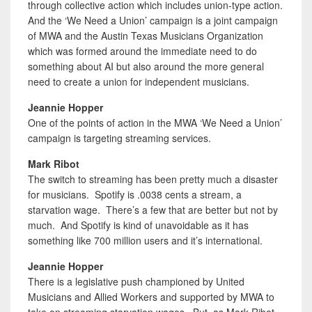
through collective action which includes union-type action.
And the ‘We Need a Union’ campaign is a joint campaign
of MWA and the Austin Texas Musicians Organization
which was formed around the immediate need to do
something about AI but also around the more general
need to create a union for independent musicians.
Jeannie Hopper
One of the points of action in the MWA ‘We Need a Union’
campaign is targeting streaming services.
Mark Ribot
The switch to streaming has been pretty much a disaster
for musicians. Spotify is .0038 cents a stream, a
starvation wage. There’s a few that are better but not by
much. And Spotify is kind of unavoidable as it has
something like 700 million users and it’s international.
Jeannie Hopper
There is a legislative push championed by United
Musicians and Allied Workers and supported by MWA to
take on streaming starvation wages. But, as Mark Ribot