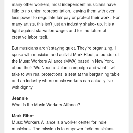
many other workers, most independent musicians have
little to no union representation, leaving them with even
less power to negotiate fair pay or protect their work. For
many artists, this isn’t just an industry shake- up. It is a
fight against starvation wages and for the future of
creative labor itself.
But musicians aren’t staying quiet. They’re organizing. I
spoke with musician and activist Mark Ribot, a founder of
the Music Workers Alliance (MWA) based in New York,
about their ‘We Need a Union’ campaign and what it will
take to win real protections, a seat at the bargaining table
and an industry where music workers can actually live
with dignity.
Jeannie
What is the Music Workers Alliance?
Mark Ribot
Music Workers Alliance is a worker center for indie
musicians. The mission is to empower indie musicians