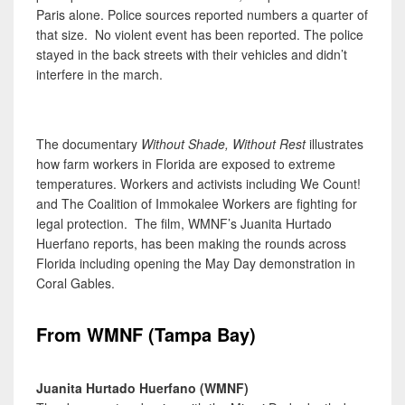
Paris alone. Police sources reported numbers a quarter of
that size. No violent event has been reported. The police
stayed in the back streets with their vehicles and didn’t
interfere in the march.
The documentary
Without Shade, Without Rest
illustrates
how farm workers in Florida are exposed to extreme
temperatures. Workers and activists including We Count!
and The Coalition of Immokalee Workers are fighting for
legal protection. The film, WMNF’s Juanita Hurtado
Huerfano reports, has been making the rounds across
Florida including opening the May Day demonstration in
Coral Gables.
From WMNF (Tampa Bay)
Juanita Hurtado Huerfano (WMNF)