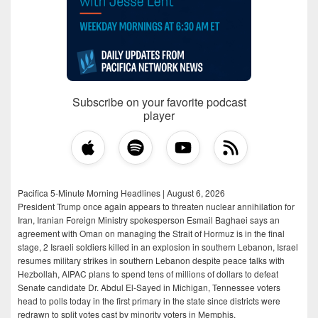
Subscribe on your favorite podcast
player
Pacifica 5-Minute Morning Headlines | August 6, 2026
President Trump once again appears to threaten nuclear annihilation for
Iran, Iranian Foreign Ministry spokesperson Esmail Baghaei says an
agreement with Oman on managing the Strait of Hormuz is in the final
stage, 2 Israeli soldiers killed in an explosion in southern Lebanon, Israel
resumes military strikes in southern Lebanon despite peace talks with
Hezbollah, AIPAC plans to spend tens of millions of dollars to defeat
Senate candidate Dr. Abdul El-Sayed in Michigan, Tennessee voters
head to polls today in the first primary in the state since districts were
redrawn to split votes cast by minority voters in Memphis.