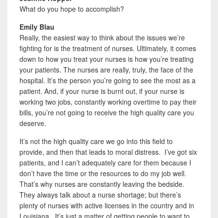
What do you hope to accomplish?
Emily Blau
Really, the easiest way to think about the issues we’re
fighting for is the treatment of nurses. Ultimately, it comes
down to how you treat your nurses is how you’re treating
your patients. The nurses are really, truly, the face of the
hospital. It’s the person you’re going to see the most as a
patient. And, if your nurse is burnt out, if your nurse is
working two jobs, constantly working overtime to pay their
bills, you’re not going to receive the high quality care you
deserve.
It’s not the high quality care we go into this field to
provide, and then that leads to moral distress. I’ve got six
patients, and I can’t adequately care for them because I
don’t have the time or the resources to do my job well.
That’s why nurses are constantly leaving the bedside.
They always talk about a nurse shortage; but there’s
plenty of nurses with active licenses in the country and in
Louisiana. It’s just a matter of getting people to want to