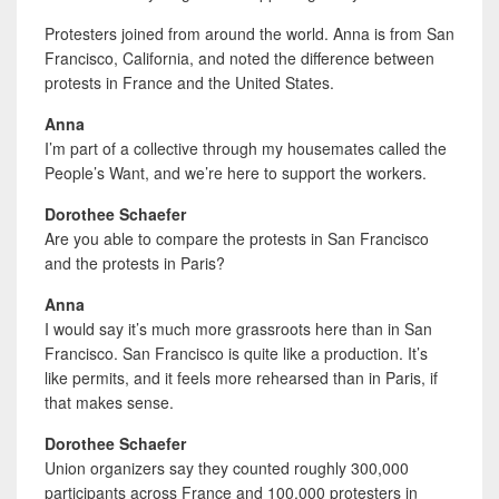
Protesters joined from around the world. Anna
is from San
Francisco, California, and noted the difference between
protests in France and the United States.
Anna
I’m part of a collective through my housemates called the
People’s Want, and we’re here to support the workers.
Dorothee Schaefer
Are you able to compare the protests in San Francisco
and the protests in Paris?
Anna
I would say it’s much more grassroots here than in San
Francisco. San Francisco is quite like a production. It’s
like permits, and it feels more rehearsed than in Paris, if
that makes sense.
Dorothee Schaefer
Union organizers say they counted roughly 300,000
participants across France and 100,000 protesters in