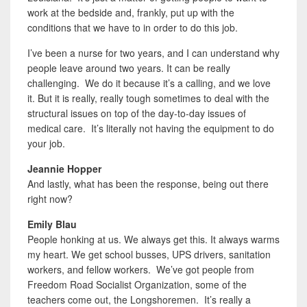
work at the bedside and, frankly, put up with the
conditions that we have to in order to do this job.
I’ve been a nurse for two years, and I can understand why
people leave around two years. It can be really
challenging. We do it because it’s a calling, and we love
it. But it is really, really tough sometimes to deal with the
structural issues on top of the day-to-day issues of
medical care. It’s literally not having the equipment to do
your job.
Jeannie Hopper
And lastly, what has been the response, being out there
right now?
Emily Blau
People honking at us. We always get this. It always warms
my heart. We get school busses, UPS drivers, sanitation
workers, and fellow workers. We’ve got people from
Freedom Road Socialist Organization, some of the
teachers come out, the Longshoremen. It’s really a