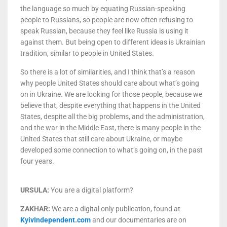
the language so much by equating Russian-speaking
people to Russians, so people are now often refusing to
speak Russian, because they feel like Russia is using it
against them. But being open to different ideas is Ukrainian
tradition, similar to people in United States.
So there is a lot of similarities, and I think that’s a reason
why people United States should care about what’s going
on in Ukraine. We are looking for those people, because we
believe that, despite everything that happens in the United
States, despite all the big problems, and the administration,
and the war in the Middle East, there is many people in the
United States that still care about Ukraine, or maybe
developed some connection to what’s going on, in the past
four years.
URSULA:
You are a digital platform?
ZAKHAR:
We are a digital only publication, found at
KyivIndependent.com
and our documentaries are on