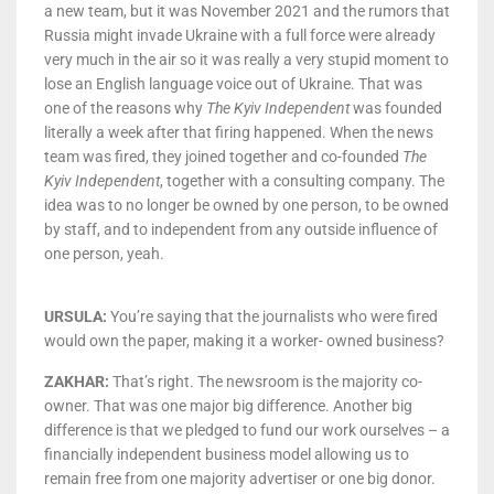
a new team, but it was November 2021 and the rumors that
Russia might invade Ukraine with a full force were already
very much in the air so it was really a very stupid moment to
lose an English language voice out of Ukraine. That was
one of the reasons why
The Kyiv Independent
was founded
literally a week after that firing happened. When the news
team was fired, they joined together and co-founded
The
Kyiv Independent
, together with a consulting company. The
idea was to no longer be owned by one person, to be owned
by staff, and to independent from any outside influence of
one person, yeah.
URSULA:
You’re saying that the journalists who were fired
would own the paper, making it a worker- owned business?
ZAKHAR:
That’s right. The newsroom is the majority co-
owner. That was one major big difference. Another big
difference is that we pledged to fund our work ourselves – a
financially independent business model allowing us to
remain free from one majority advertiser or one big donor.