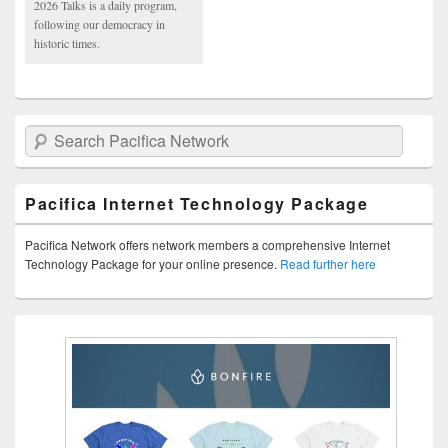
2026 Talks is a daily program,
following our democracy in
historic times.
Search Pacifica Network
Pacifica Internet Technology Package
Pacifica Network offers network members a comprehensive Internet
Technology Package for your online presence.
Read further here