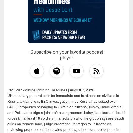
Subscribe on your favorite podcast
player
Pacifica 5-Minute Morning Headlines | August 7, 2026
UN secretary general calls for immediate end to attacks on civilians in
Russia-Ukraine war, BBC investigation finds Russia has seized over
34,000 properties belonging to Ukrainian citizens, Turkey, Saudi Arabia
and Pakistan to sign a joint defense agreement today, Iran-backed Houthi
forces kill at least 18 soldiers in attacks on who the group says are Saudi
allies on Yemeni land, judge orders the Pentagon to lift freeze on
reviewing proposed onshore wind projects, school for robots opens in