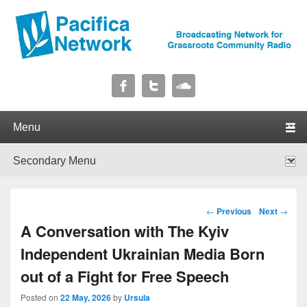
Pacifica Network
Broadcasting Network for Grassroots Community Radio
Primary menu
Skip to primary content
Skip to secondary content
Secondary menu
Skip to primary content
Skip to secondary content
Post navigation
←
Previous
Next
→
A Conversation with The Kyiv
Independent Ukrainian Media Born
out of a Fight for Free Speech
Posted on
22 May, 2026
by
Ursula