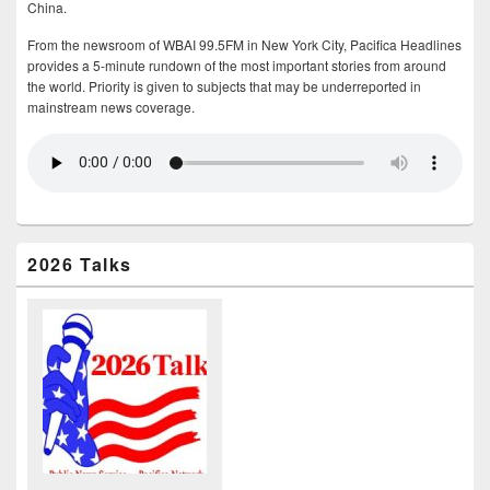
China.
From the newsroom of WBAI 99.5FM in New York City, Pacifica Headlines
provides a 5-minute rundown of the most important stories from around
the world. Priority is given to subjects that may be underreported in
mainstream news coverage.
2026 Talks