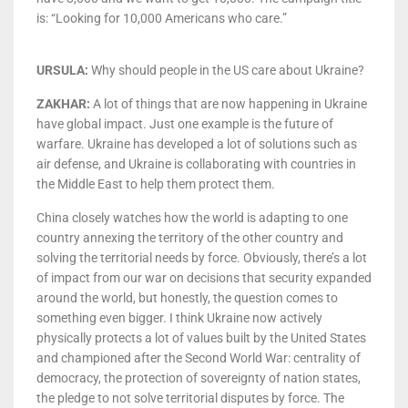
is: “Looking for 10,000 Americans who care.”
URSULA:
Why should people in the US care about Ukraine?
ZAKHAR:
A lot of things that are now happening in Ukraine
have global impact. Just one example is the future of
warfare. Ukraine has developed a lot of solutions such as
air defense, and Ukraine is collaborating with countries in
the Middle East to help them protect them.
China closely watches how the world is adapting to one
country annexing the territory of the other country and
solving the territorial needs by force. Obviously, there’s a lot
of impact from our war on decisions that security expanded
around the world, but honestly, the question comes to
something even bigger. I think Ukraine now actively
physically protects a lot of values built by the United States
and championed after the Second World War: centrality of
democracy, the protection of sovereignty of nation states,
the pledge to not solve territorial disputes by force. The