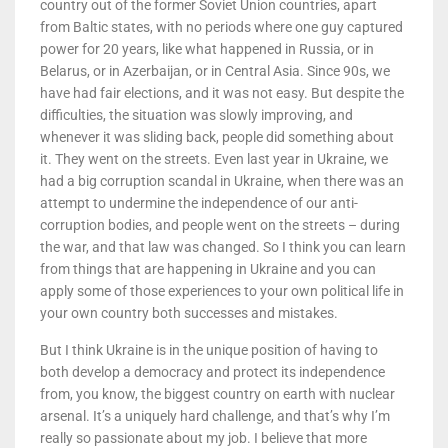
country out of the former Soviet Union countries, apart
from Baltic states, with no periods where one guy captured
power for 20 years, like what happened in Russia, or in
Belarus, or in Azerbaijan, or in Central Asia. Since 90s, we
have had fair elections, and it was not easy. But despite the
difficulties, the situation was slowly improving, and
whenever it was sliding back, people did something about
it. They went on the streets. Even last year in Ukraine, we
had a big corruption scandal in Ukraine, when there was an
attempt to undermine the independence of our anti-
corruption bodies, and people went on the streets – during
the war, and that law was changed. So I think you can learn
from things that are happening in Ukraine and you can
apply some of those experiences to your own political life in
your own country both successes and mistakes.
But I think Ukraine is in the unique position of having to
both develop a democracy and protect its independence
from, you know, the biggest country on earth with nuclear
arsenal. It’s a uniquely hard challenge, and that’s why I’m
really so passionate about my job. I believe that more