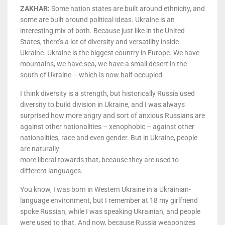
ZAKHAR:
Some nation states are built around ethnicity, and
some are built around political ideas. Ukraine is an
interesting mix of both. Because just like in the United
States, there’s a lot of diversity and versatility inside
Ukraine. Ukraine is the biggest country in Europe. We have
mountains, we have sea, we have a small desert in the
south of Ukraine – which is now half occupied.
I think diversity is a strength, but historically Russia used
diversity to build division in Ukraine, and I was always
surprised how more angry and sort of anxious Russians are
against other nationalities – xenophobic – against other
nationalities, race and even gender. But in Ukraine, people
are naturally
more liberal towards that, because they are used to
different languages.
You know, I was born in Western Ukraine in a Ukrainian-
language environment, but I remember at 18 my girlfriend
spoke Russian, while I was speaking Ukrainian, and people
were used to that. And now, because Russia weaponizes