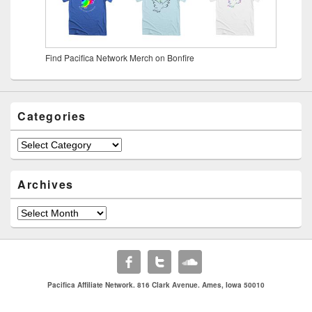
Find Pacifica Network Merch on Bonfire
Categories
Archives
Pacifica Affiliate Network. 816 Clark Avenue. Ames, Iowa 50010