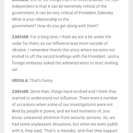
independent
is that it can be extremely critical of the
government; it can be very critical of President Zelensky.
What is your relationship to the
government? How do you get along with them?
ZAKHAR:
For a long time, I think we are a bit under the
radar for them, as our influence was more outside of
Ukraine. I remember there’s this story where we were not
invited to off the record briefings with the President. until a
foreign embassy asked the administration to start inviting
us!
URSULA:
That’s funny.
ZAKHAR:
Since then, things have evolved and I think they
started to understand our influence. There were a number
of occasions when some of our investigations were not
liked by people in power, and we had moments of, you
know, unwanted attention from security services. So, we
had some unpleasant situations, but when we went public
with it, they said, ‘That’s a mistake,’ and that they support