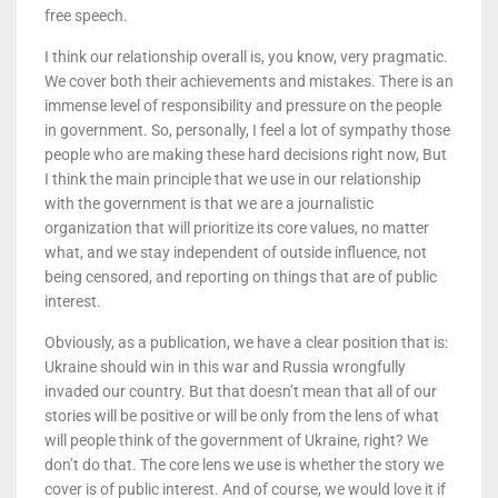
free speech.
I think our relationship overall is, you know, very pragmatic.
We cover both their achievements and mistakes. There is an
immense level of responsibility and pressure on the people
in government. So, personally, I feel a lot of sympathy those
people who are making these hard decisions right now, But
I think the main principle that we use in our relationship
with the government is that we are a journalistic
organization that will prioritize its core values, no matter
what, and we stay independent of outside influence, not
being censored, and reporting on things that are of public
interest.
Obviously, as a publication, we have a clear position that is:
Ukraine should win in this war and Russia wrongfully
invaded our country. But that doesn’t mean that all of our
stories will be positive or will be only from the lens of what
will people think of the government of Ukraine, right? We
don’t do that. The core lens we use is whether the story we
cover is of public interest. And of course, we would love it if