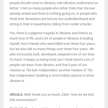
people should come to Ukraine, visit Ukraine, understand us
better. I met so many people who either think that the war
already ended and there is nothing going on, or people who
think that Ukrainians are heroes, but underdeveloped and
sitting in their in basements, hiding from rocket attacks.
Yes, there is a gigantic tragedy in Ukraine, and there’s so
much loss of life, and a lot of people in Ukraine, including
myself, have friends who were killed over these four years,
but we also did so many things over these four years. We
also innovated, built, developed, adapted a lot of our lives.
It’s hard. It keeps on being hard, but I think there’s a lot of
people can learn from Ukraine, and that’s part of our
mission at
The Kyiv Independent
: another mission of
The
Kyiv Independent
: building a more holistic picture of what
Ukraine is.
URSULA:
Well, thank you so much, Zahir. How do we end
this conversation?