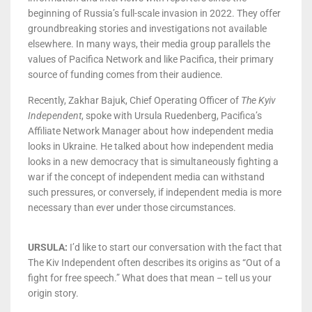
beginning of Russia’s full-scale invasion in 2022. They offer
groundbreaking stories and investigations not available
elsewhere. In many ways, their media group parallels the
values of Pacifica Network and like Pacifica, their primary
source of funding comes from their audience.
Recently, Zakhar Bajuk, Chief Operating Officer of
The Kyiv
Independent
, spoke with Ursula Ruedenberg, Pacifica’s
Affiliate Network Manager about how independent media
looks in Ukraine. He talked about how independent media
looks in a new democracy that is simultaneously fighting a
war if the concept of independent media can withstand
such pressures, or conversely, if independent media is more
necessary than ever under those circumstances.
URSULA:
I’d like to start our conversation with the fact that
The Kiv Independent often describes its origins as “Out of a
fight for free speech.” What does that mean – tell us your
origin story.