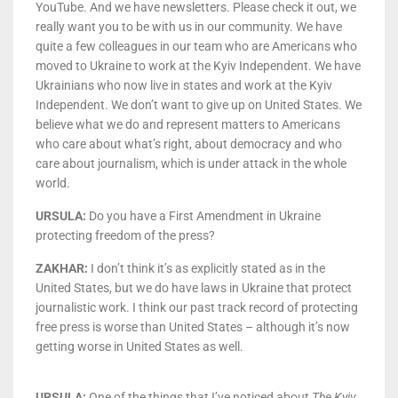
YouTube. And we have newsletters. Please check it out, we
really want you to be with us in our community. We have
quite a few colleagues in our team who are Americans who
moved to Ukraine to work at the Kyiv Independent. We have
Ukrainians who now live in states and work at the Kyiv
Independent. We don’t want to give up on United States. We
believe what we do and represent matters to Americans
who care about what’s right, about democracy and who
care about journalism, which is under attack in the whole
world.
U
RSULA:
Do you have a First Amendment in Ukraine
protecting freedom of the press?
ZAKHAR:
I don’t think it’s as explicitly stated as in the
United States, but we do have laws in Ukraine that protect
journalistic work. I think our past track record of protecting
free press is worse than United States – although it’s now
getting worse in United States as well.
URSULA:
One of the things that I’ve noticed about
The Kyiv