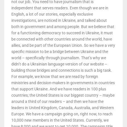
not our job. You need to have journalism that is
independent that serves readers. Even though we are in
English, a lot of our stories, especially exclusive
investigations, are noticed in Ukraine, and talked about
both in government and among people. But we believe that
for a functioning democracy to succeed in Ukraine, it must
be connected with other countries around the world, have
allies, and be part of the European Union. So we have a very
specific mission to be a bridge between Ukraine and the
world – specifically through journalism. That’s why we
didn’t do a Ukrainian language version of our website –
building those bridges and connections is such a big task.
For example, we know that we are read by foreign
ministries and decision-makers in governments in countries
that support Ukraine. And we have readers in 100 plus
countries; the United States is our biggest country – maybe
around a third of our readers – and then we have the
leaders in United Kingdom, Canada, Australia, and Western
Europe. We have a campaign going on, right now, to reach
10,000 new members in the United States. Currently, we
have 8,000 and we want to get 10,000. The campaign title