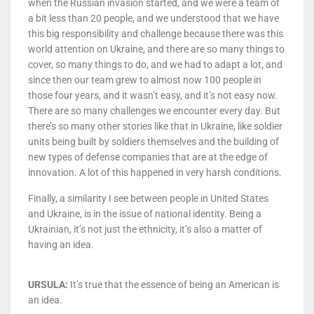
when the Russian invasion started, and we were a team of
a bit less than 20 people, and we understood that we have
this big responsibility and challenge because there was this
world attention on Ukraine, and there are so many things to
cover, so many things to do, and we had to adapt a lot, and
since then our team grew to almost now 100 people in
those four years, and it wasn’t easy, and it’s not easy now.
There are so many challenges we encounter every day. But
there’s so many other stories like that in Ukraine, like soldier
units being built by soldiers themselves and the building of
new types of defense companies that are at the edge of
innovation. A lot of this happened in very harsh conditions.
Finally, a similarity I see between people in United States
and Ukraine, is in the issue of national identity. Being a
Ukrainian, it’s not just the ethnicity, it’s also a matter of
having an idea.
URSULA:
It’s true that the essence of being an American is
an idea.