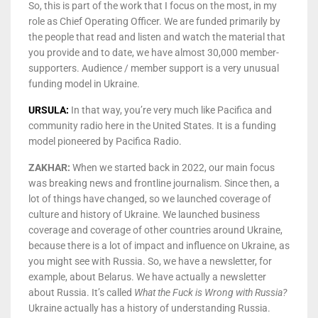
So, this is part of the work that I focus on the most, in my
role as Chief Operating Officer. We are funded primarily by
the people that read and listen and watch the material that
you provide and to date, we have almost 30,000 member-
supporters. Audience / member support is a very unusual
funding model in Ukraine.
URSULA:
In that way, you’re very much like Pacifica and
community radio here in the United States. It is a funding
model pioneered by Pacifica Radio.
ZAKHAR:
When we started back in 2022, our main focus
was breaking news and frontline journalism. Since then, a
lot of things have changed, so we launched coverage of
culture and history of Ukraine. We launched business
coverage and coverage of other countries around Ukraine,
because there is a lot of impact and influence on Ukraine, as
you might see with Russia. So, we have a newsletter, for
example, about Belarus. We have actually a newsletter
about Russia. It’s called
What the Fuck is Wrong
with Russia?
Ukraine actually has a history of understanding Russia.