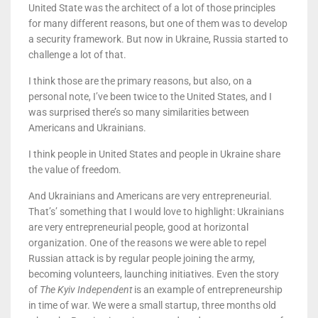
United State was the architect of a lot of those principles
for many different reasons, but one of them was to develop
a security framework. But now in Ukraine, Russia started to
challenge a lot of that.
I think those are the primary reasons, but also, on a
personal note, I’ve been twice to the United States, and I
was surprised there’s so many similarities between
Americans and Ukrainians.
I think people in United States and people in Ukraine share
the value of freedom.
And Ukrainians and Americans are very entrepreneurial.
That’s’ something that I would love to highlight: Ukrainians
are very entrepreneurial people, good at horizontal
organization. One of the reasons we were able to repel
Russian attack is by regular people joining the army,
becoming volunteers, launching initiatives. Even the story
of
The Kyiv Independent
is an example of entrepreneurship
in time of war. We were a small startup, three months old