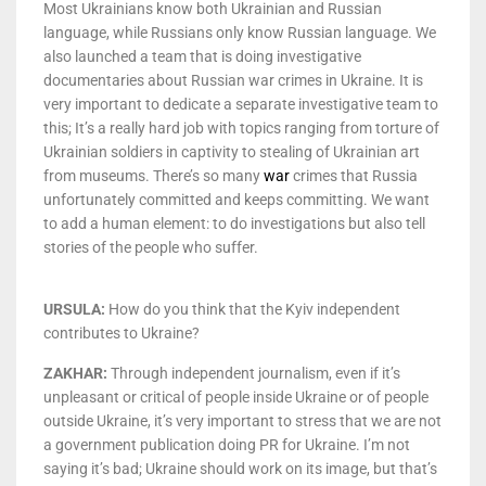
Most Ukrainians know both Ukrainian and Russian
language, while Russians only know Russian language. We
also launched a team that is doing investigative
documentaries about Russian war crimes in Ukraine. It is
very important to dedicate a separate investigative team to
this; It’s a really hard job with topics ranging from torture of
Ukrainian soldiers in captivity to stealing of Ukrainian art
from museums. There’s so many
war
crimes that Russia
unfortunately committed and keeps committing. We want
to add a human element: to do investigations but also tell
stories of the people who suffer.
URSULA:
How do you think that the Kyiv independent
contributes to Ukraine?
ZAKHAR:
Through independent journalism, even if it’s
unpleasant or critical of people inside Ukraine or of people
outside Ukraine, it’s very important to stress that we are not
a government publication doing PR for Ukraine. I’m not
saying it’s bad; Ukraine should work on its image, but that’s