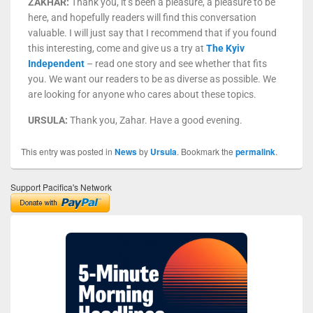
ZAKHAR:
Thank you, it’s been a pleasure, a pleasure to be
here, and hopefully readers will find this conversation
valuable. I will just say that I recommend that if you found
this interesting, come and give us a try at
The Kyiv
Independent
– read one story and see whether that fits
you. We want our readers to be as diverse as possible. We
are looking for anyone who cares about these topics.
URSULA:
Thank you, Zahar. Have a good evening.
This entry was posted in
News
by
Ursula
. Bookmark the
permalink
.
Support Pacifica's Network