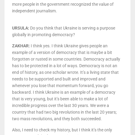
more people in the government recognized the value of
independent journalism.
URSULA:
Do you think that Ukraine is serving a purpose
globally in promoting democracy?
ZAKHAR:
I think yes. I think Ukraine gives people an
example of a version of democracy that is maybe a bit
forgotten or rusted in some countries. Democracy actually
has to be protected in a lot of ways. Democracy is not an
end of history, as one scholar wrote. It’s a living state that
needs to be supported and built and improved and
whenever you lose that momentum forward, you go
backward. I think Ukraine is an example of a democracy
that is very young, but it’s been able to make a lot of
incredible progress over the last 30 years. We were a
country that had two big revolutions in the last 20 years;
two mass revolutions, and they both succeeded.
Also, I need to check my history, but I think it’s the only