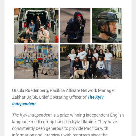
Ursula Ruedenberg, Pacifica Affiliate Network Manager
Zakhar Bajuk, Chief Operating Officer of
The Kyiv
Independent
The Kyiv Independent
is a prize-winning independent English
language media group based in Kyiv, Ukraine. They have
consistently been generous to provide Pacifica with
information and interviews with reporters since the