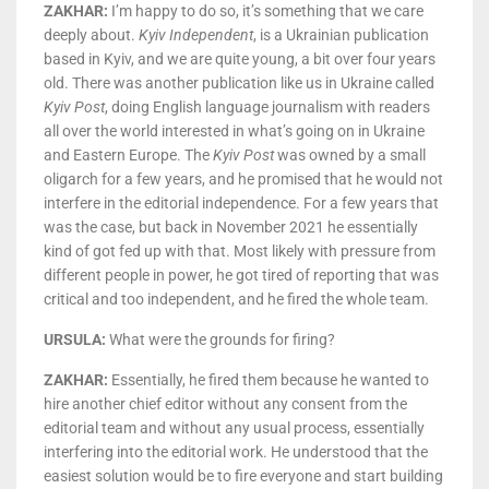
ZAKHAR:
I’m happy to do so, it’s something that we care
deeply about.
Kyiv Independent
, is a Ukrainian publication
based in Kyiv, and we are quite young, a bit over four years
old. There was another publication like us in Ukraine called
Kyiv Post
, doing English language journalism with readers
all over the world interested in what’s going on in Ukraine
and Eastern Europe. The
Kyiv Post
was owned by a small
oligarch for a few years, and he promised that he would not
interfere in the editorial independence. For a few years that
was the case, but back in November 2021 he essentially
kind of got fed up with that. Most likely with pressure from
different people in power, he got tired of reporting that was
critical and too independent, and he fired the whole team.
URSULA:
What were the grounds for firing?
ZAKHAR:
Essentially, he fired them because he wanted to
hire another chief editor without any consent from the
editorial team and without any usual process, essentially
interfering into the editorial work. He understood that the
easiest solution would be to fire everyone and start building