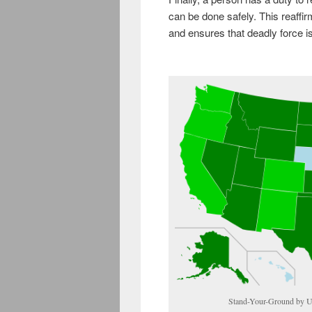
can be done safely. This reaffirm
and ensures that deadly force is 
Stand-Your-Ground by U.