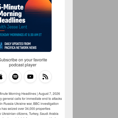
Subscribe on your favorite
podcast player
Minute Morning Headlines | August 7, 2026
y general calls for immediate end to attacks
s in Russia-Ukraine war, BBC investigation
a has seized over 34,000 properties
o Ukrainian citizens, Turkey, Saudi Arabia