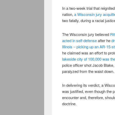
In a two-week trial that reignit
nation,
a Wisconsin jury acquit
two fatally, during a racial justi
The Wisconsin jury believed
Rit
acted in self-defense
after he
dr
Illinois – picking up an AR-15-s
he claimed was an effort to prot
lakeside city of 100,000 was th
police officer shot Jacob Blake
paralyzed from the waist down.
In delivering its verdict, a Wis
was justified, even though the 
encounter and, therefore, should
doctrine.