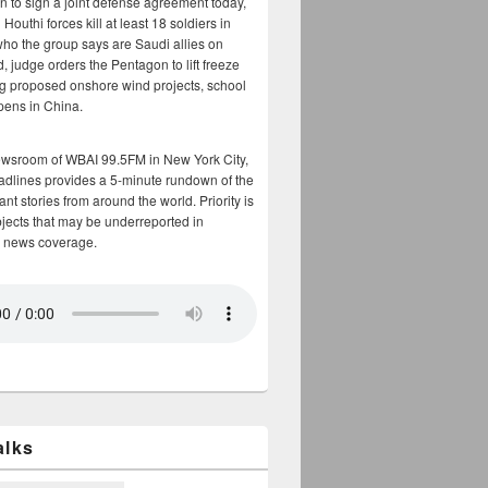
n to sign a joint defense agreement today,
Houthi forces kill at least 18 soldiers in
who the group says are Saudi allies on
, judge orders the Pentagon to lift freeze
g proposed onshore wind projects, school
opens in China.
ewsroom of WBAI 99.5FM in New York City,
adlines provides a 5-minute rundown of the
nt stories from around the world. Priority is
bjects that may be underreported in
 news coverage.
alks