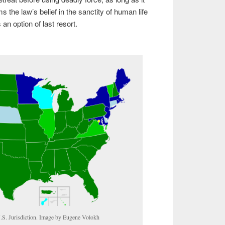
s the law’s belief in the sanctity of human life
an option of last resort.
S. Jurisdiction. Image by Eugene Volokh