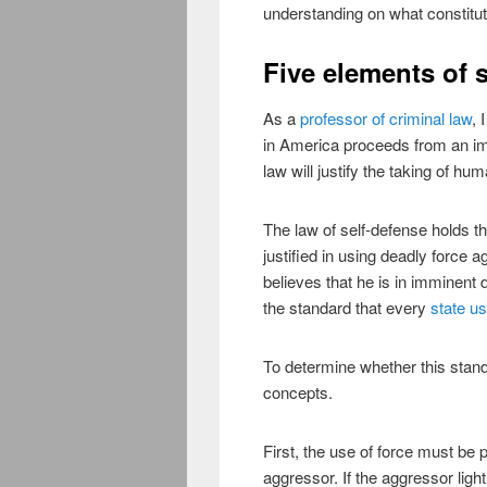
understanding on what constitut
Five elements of 
As a
professor of criminal law
, 
in America proceeds from an im
law will justify the taking of hu
The law of self-defense holds t
justified in using deadly force
believes that he is in imminent d
the standard that every
state us
To determine whether this standa
concepts.
First, the use of force must be 
aggressor. If the aggressor ligh