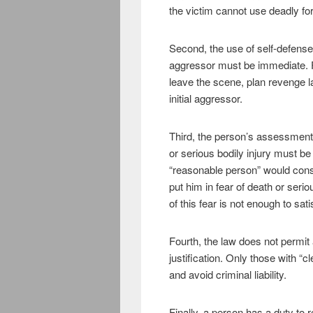
the victim cannot use deadly for
Second, the use of self-defense
aggressor must be immediate. F
leave the scene, plan revenge lat
initial aggressor.
Third, the person’s assessment 
or serious bodily injury must b
“reasonable person” would consi
put him in fear of death or seri
of this fear is not enough to sat
Fourth, the law does not permit 
justification. Only those with “c
and avoid criminal liability.
Finally, a person has a duty to r