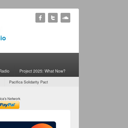
Radio
Project 2025: What Now?
Pacifica Solidarity Pact
ica's Network