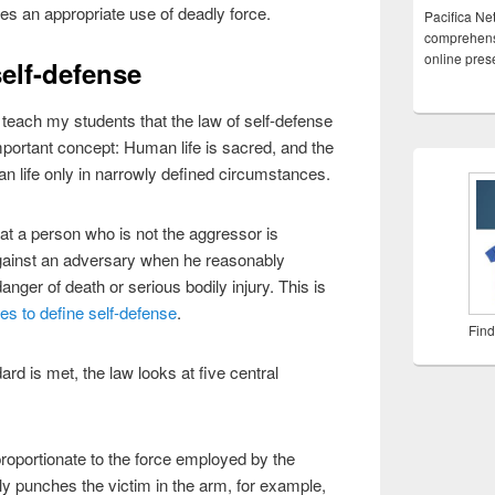
es an appropriate use of deadly force.
Pacifica Ne
comprehensi
online pre
self-defense
I teach my students that the law of self-defense
portant concept: Human life is sacred, and the
man life only in narrowly defined circumstances.
hat a person who is not the aggressor is
 against an adversary when he reasonably
anger of death or serious bodily injury. This is
es to define self-defense
.
Find
rd is met, the law looks at five central
proportionate to the force employed by the
tly punches the victim in the arm, for example,