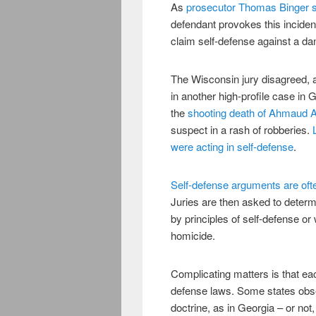
As
prosecutor Thomas Binger sa
defendant provokes this incident
claim self-defense against a da
The Wisconsin jury disagreed, 
in another high-profile case in 
the
shooting death of Ahmaud 
suspect in a rash of robberies.
were acting in self-defense
.
Self-defense arguments are oft
Juries are then asked to determ
by principles of self-defense or 
homicide.
Complicating matters is that eac
defense laws. Some states obse
doctrine, as in Georgia – or not,