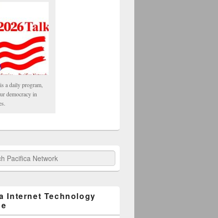
is a daily program,
our democracy in
es.
fica Network
ca Internet Technology
ge