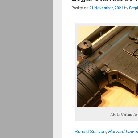
Posted on
21 November, 2021
by
Step
AR-15 Carbine Assa
Ronald Sullivan
,
Harvard Law S