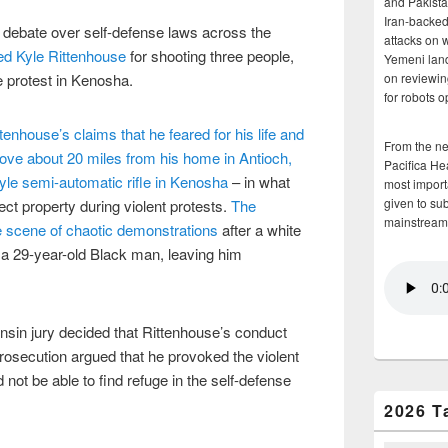
and Pakista
Iran-backed 
ed debate over self-defense laws across the
attacks on 
ted Kyle Rittenhouse
for shooting three people,
Yemeni land
ce protest in Kenosha.
on reviewin
for robots 
tenhouse’s claims that he feared for his life and
From the n
ove about 20 miles from his home in Antioch,
Pacifica He
tyle semi-automatic rifle in Kenosha
– in what
most importa
given to su
ect property during violent protests.
The
mainstream
e scene of chaotic demonstrations
after a white
, a 29-year-old Black man, leaving him
consin jury decided that Rittenhouse’s conduct
prosecution argued that he provoked the violent
 not be able to find refuge in the self-defense
2026 T