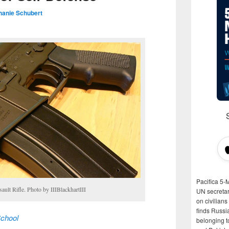
hanie Schubert
Pacifica 5-
ult Rifle. Photo by IIIBlackhartIII
UN secretar
on civilian
finds Russi
chool
belonging t