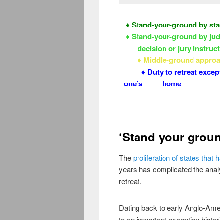
♦ Stand-your-ground by sta
♦ Stand-your-ground by jud
decision or jury instruc
♦ Middle-ground appr
♦ Duty to retreat except
one’s home
‘Stand your grou
The
proliferation of states tha
years has complicated the analys
retreat.
Dating back to early Anglo-Ame
to an important exception histori