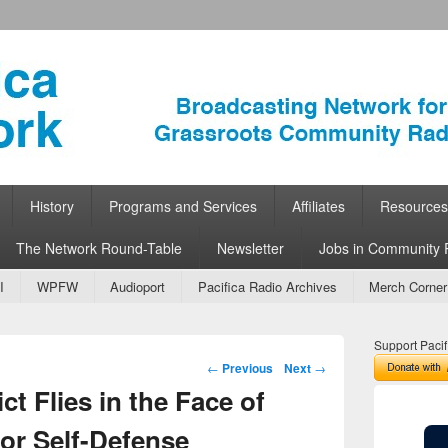
ork
 Community Radio
History
Programs and Services
Affiliates
Resources
The Network Round-Table
Newsletter
Jobs in Community 
I
WPFW
Audioport
Pacifica Radio Archives
Merch Corner
Support Pacif
Post navigation
←
Previous
Next
→
ct Flies in the Face of
or Self-Defense