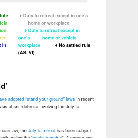
tute
♦ Duty to retreat except in one’s
icial
home or workplace
tion
♦ Duty to retreat except in
oach
one’s home or vehicle
 in
workplace
♦ No settled rule
(AS, VI)
nd’
t have adopted “stand your ground” laws
in recent
is of self-defense involving the duty to
rican law, the
duty to retreat
has been subject
cally called the “
castle doctrine
”: A person has