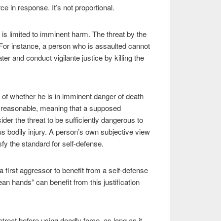
ce in response. It’s not proportional.
 is limited to imminent harm. The threat by the
or instance, a person who is assaulted cannot
er and conduct vigilante justice by killing the
of whether he is in imminent danger of death
e reasonable, meaning that a supposed
der the threat to be sufficiently dangerous to
ous bodily injury. A person’s own subjective view
isfy the standard for self-defense.
a first aggressor to benefit from a self-defense
lean hands” can benefit from this justification
etreat before using deadly force, as long as it