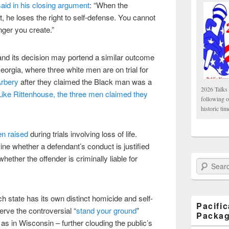
id in his closing argument
: “When the
, he loses the right to self-defense. You cannot
nger you create.”
and its decision may portend a similar outcome
Georgia, where three white men are on trial for
Arbery
after they claimed the Black man was a
2026 Talks 
Like Rittenhouse, the three men claimed they
following 
historic tim
en raised
during trials involving loss of life.
ine whether a defendant’s conduct is justified
whether the offender is criminally liable for
Search Paci
h state has its own distinct homicide and self-
Pacifi
rve the controversial “
stand your ground
”
Packa
 as in Wisconsin – further clouding the public’s