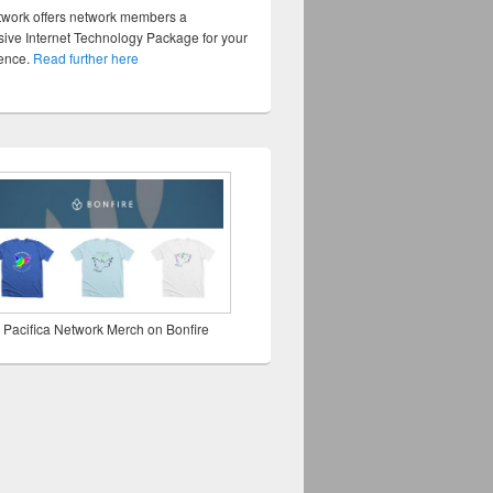
twork offers network members a
ve Internet Technology Package for your
sence.
Read further here
 Pacifica Network Merch on Bonfire