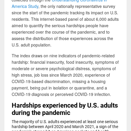
America Study
, the only nationally representative survey
since the start of the pandemic tracking its impact on U.S.
residents. This internet-based panel of about 6,000 adults
aimed to quantify the serious hardships people have
experienced over the course of the pandemic, and to
assess the distribution of those experiences across the
U.S. adult population.
The index draws on nine indicators of pandemic-related
hardship: financial insecurity, food insecurity, symptoms of
moderate or severe psychological distress, symptoms of
high stress, job loss since March 2020, experience of
COVID-19-based discrimination, missing a housing
payment, being put in isolation or quarantine, and a
COVID-19 diagnosis or perceived COVID-19 infection.