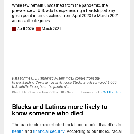
Blacks and Latinos more likely to
know someone who died
The pandemic exacerbated racial and ethnic disparities in
health
and
financial security
. According to our index, racial