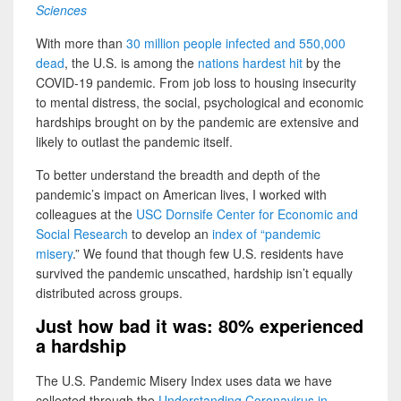
Sciences
With more than
30 million people infected and 550,000
dead
, the U.S. is among the
nations hardest hit
by the
COVID-19 pandemic. From job loss to housing insecurity
to mental distress, the social, psychological and economic
hardships brought on by the pandemic are extensive and
likely to outlast the pandemic itself.
To better understand the breadth and depth of the
pandemic’s impact on American lives, I worked with
colleagues at the
USC Dornsife Center for Economic and
Social Research
to develop an
index of “pandemic
misery
.” We found that though few U.S. residents have
survived the pandemic unscathed, hardship isn’t equally
distributed across groups.
Just how bad it was: 80% experienced
a hardship
The U.S. Pandemic Misery Index uses data we have
collected through the
Understanding Coronavirus in