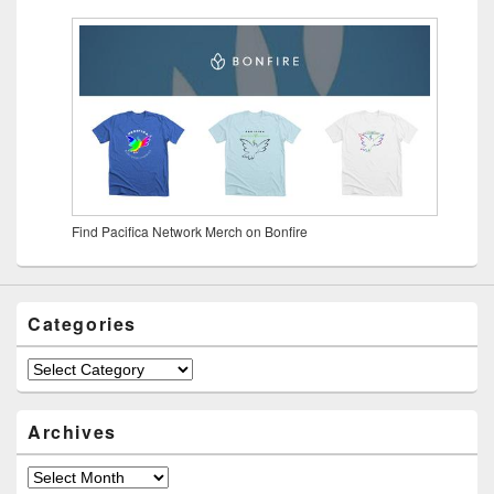
Find Pacifica Network Merch on Bonfire
Categories
Archives