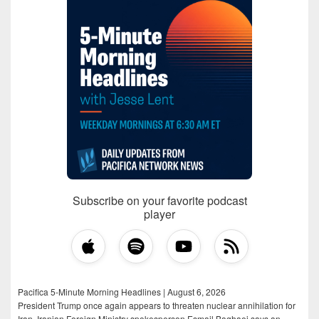
Subscribe on your favorite podcast
player
Pacifica 5-Minute Morning Headlines | August 6, 2026
President Trump once again appears to threaten nuclear annihilation for
Iran, Iranian Foreign Ministry spokesperson Esmail Baghaei says an