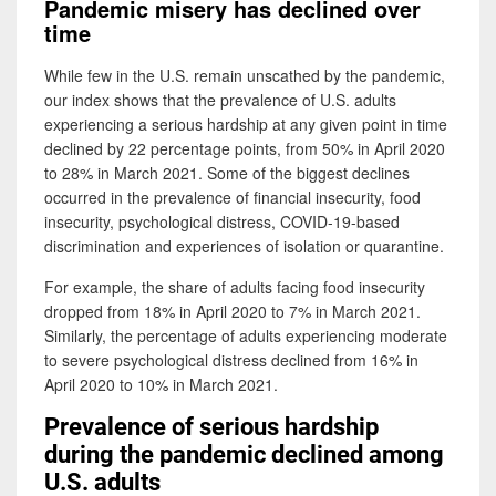
Pandemic misery has declined over
time
While few in the U.S. remain unscathed by the pandemic,
our index shows that the prevalence of U.S. adults
experiencing a serious hardship at any given point in time
declined by 22 percentage points, from 50% in April 2020
to 28% in March 2021. Some of the biggest declines
occurred in the prevalence of financial insecurity, food
insecurity, psychological distress, COVID-19-based
discrimination and experiences of isolation or quarantine.
For example, the share of adults facing food insecurity
dropped from 18% in April 2020 to 7% in March 2021.
Similarly, the percentage of adults experiencing moderate
to severe psychological distress declined from 16% in
April 2020 to 10% in March 2021.