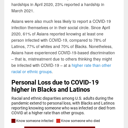
hardships in April 2020, 23% reported a hardship in
March 2021.
Asians were also much less likely to report a COVID-19
infection themselves or in their social circle. Since April
2020, 61% of Asians reported knowing at least one
person infected with COVID-19, compared to 78% of
Latinos, 77% of whites and 70% of Blacks. Nonetheless,
Asians have experienced COVID-19-based discrimination
– that is, mistreatment due to others thinking they might
be infected with COVID-19 – at a
higher rate than other
racial or ethnic groups
.