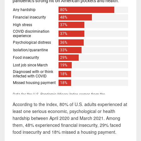
According to the index, 80% of U.S. adults experienced at
least one serious economic, psychological or health
hardship between April 2020 and March 2021. Among
them, 48% experienced financial insecurity, 29% faced
food insecurity and 18% missed a housing payment.