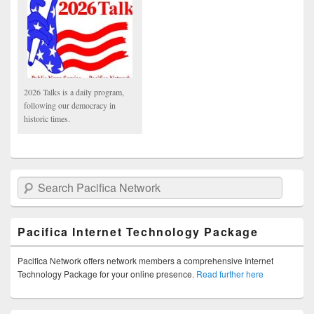
2026 Talks is a daily program,
following our democracy in
historic times.
Search Pacifica Network
Pacifica Internet Technology Package
Pacifica Network offers network members a comprehensive Internet
Technology Package for your online presence.
Read further here