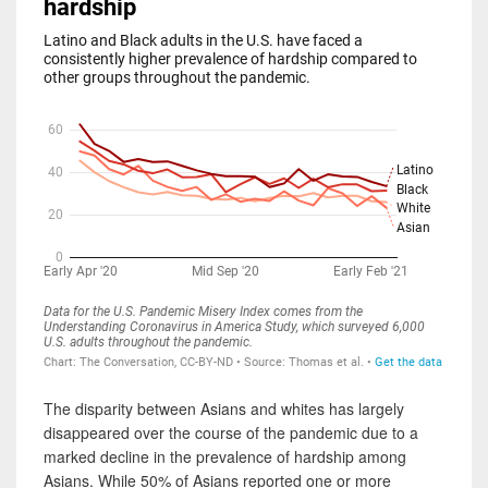
The disparity between Asians and whites has largely
disappeared over the course of the pandemic due to a
marked decline in the prevalence of hardship among
Asians. While 50% of Asians reported one or more