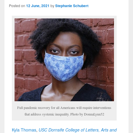
Posted on
12 June, 2021
by
Stephanie Schubert
Full pandemic recovery for all Americans will require interventions
that address systemic inequality. Photo by DonnaLynn52
Kyla Thomas
,
USC Dornsife College of Letters, Arts and