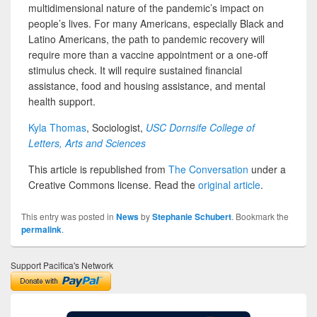
multidimensional nature of the pandemic’s impact on
people’s lives. For many Americans, especially Black and
Latino Americans, the path to pandemic recovery will
require more than a vaccine appointment or a one-off
stimulus check. It will require sustained financial
assistance, food and housing assistance, and mental
health support.
Kyla Thomas
, Sociologist,
USC Dornsife College of
Letters, Arts and Sciences
This article is republished from
The Conversation
under a
Creative Commons license. Read the
original article
.
This entry was posted in
News
by
Stephanie Schubert
. Bookmark the
permalink
.
Support Pacifica's Network