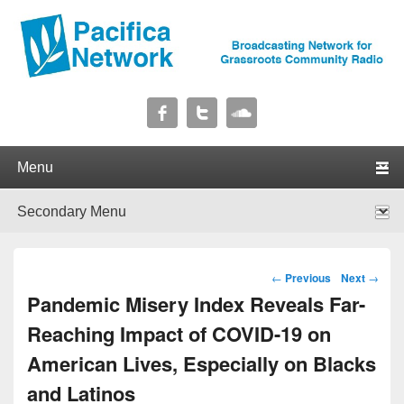
Pacifica Network
Broadcasting Network for Grassroots Community Radio
Primary menu
Skip to primary content
Skip to secondary content
Secondary menu
Skip to primary content
Skip to secondary content
Post navigation
←
Previous
Next
→
Pandemic Misery Index Reveals Far-
Reaching Impact of COVID-19 on
American Lives, Especially on Blacks
and Latinos