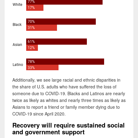
Additionally, we see large racial and ethnic disparities in
the share of U.S. adults who have suffered the loss of
someone due to COVID-19. Blacks and Latinos are nearly
twice as likely as whites and nearly three times as likely as
Asians to report a friend or family member dying due to
COVID-19 since April 2020.
Recovery will require sustained social
and government support