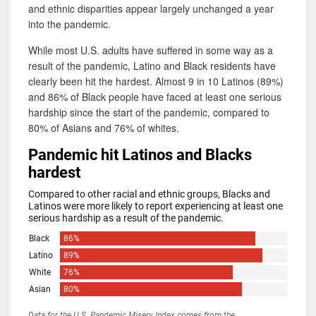
and ethnic disparities appear largely unchanged a year
into the pandemic.
While most U.S. adults have suffered in some way as a
result of the pandemic, Latino and Black residents have
clearly been hit the hardest. Almost 9 in 10 Latinos (89%)
and 86% of Black people have faced at least one serious
hardship since the start of the pandemic, compared to
80% of Asians and 76% of whites.