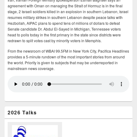
agreement with Oman on managing the Strait of Hormuz is in the final
stage, 2 Israeli soldiers killed in an explosion in southern Lebanon, Israel
resumes military strikes in southern Lebanon despite peace talks with
Hezbollah, AIPAC plans to spend tens of millions of dollars to defeat
Senate candidate Dr. Abdul El-Sayed in Michigan, Tennessee voters
head to polls today in the first primary in the state since districts were
redrawn to split votes cast by minority voters in Memphis.
From the newsroom of WBAI 99.5FM in New York City, Pacifica Headlines
provides a 5-minute rundown of the most important stories from around
the world. Priority is given to subjects that may be underreported in
mainstream news coverage.
2026 Talks