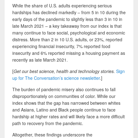
While the share of U.S. adults experiencing serious
hardships has declined markedly – from 5 in 10 during the
early days of the pandemic to slightly less than 3 in 10 in
late March 2021 – a key takeaway from our index is that
many continue to face social, psychological and economic
distress. More than 2 in 10 U.S. adults, or 23%, reported
experiencing financial insecurity, 7% reported food
insecurity and 6% reported missing a housing payment as
recently as late March 2021.
[
Get our best science, health and technology stories.
Sign
up for The Conversation’s science newsletter
.]
The burden of pandemic misery also continues to fall
disproportionately on communities of color. While our
index shows that the gap has narrowed between whites
and Asians, Latino and Black people continue to face
hardship at higher rates and will likely face a more difficult
path to recovery from the pandemic.
Altogether, these findings underscore the