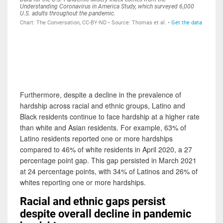
Furthermore, despite a decline in the prevalence of
hardship across racial and ethnic groups, Latino and
Black residents continue to face hardship at a higher rate
than white and Asian residents. For example, 63% of
Latino residents reported one or more hardships
compared to 46% of white residents in April 2020, a 27
percentage point gap. This gap persisted in March 2021
at 24 percentage points, with 34% of Latinos and 26% of
whites reporting one or more hardships.