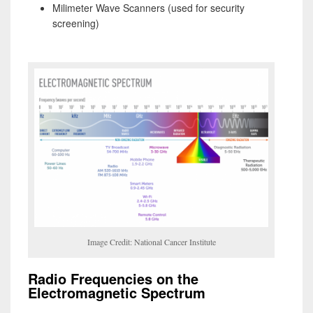
Milimeter Wave Scanners (used for security
screening)
Image Credit: National Cancer Institute
Radio Frequencies on the
Electromagnetic Spectrum