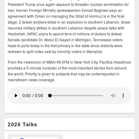
President Trump once again appears to threaten nuclear annihilation for
Iran, Iranian Foreign Ministry spokesperson Esmail Baghaei says an
agreement with Oman on managing the Strait of Hormuz is in the final
stage, 2 Israeli soldiers killed in an explosion in southern Lebanon, Israel
resumes military strikes in southern Lebanon despite peace talks with
Hezbollah, AIPAC plans to spend tens of millions of dollars to defeat
Senate candidate Dr. Abdul El-Sayed in Michigan, Tennessee voters
head to polls today in the first primary in the state since districts were
redrawn to split votes cast by minority voters in Memphis.
From the newsroom of WBAI 99.5FM in New York City, Pacifica Headlines
provides a 5-minute rundown of the most important stories from around
the world. Priority is given to subjects that may be underreported in
mainstream news coverage.
2026 Talks