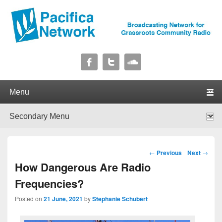
Pacifica Network
Broadcasting Network for Grassroots Community Radio
Primary menu
Skip to primary content
Skip to secondary content
Secondary menu
Skip to primary content
Skip to secondary content
Post navigation
←
Previous
Next
→
How Dangerous Are Radio
Frequencies?
Posted on
21 June, 2021
by
Stephanie Schubert