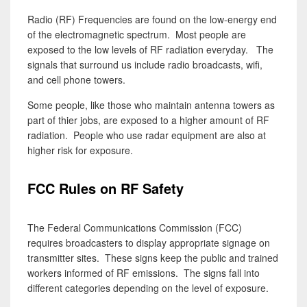
Radio (RF) Frequencies are found on the low-energy end
of the electromagnetic spectrum. Most people are
exposed to the low levels of RF radiation everyday. The
signals that surround us include radio broadcasts, wifi,
and cell phone towers.
Some people, like those who maintain antenna towers as
part of thier jobs, are exposed to a higher amount of RF
radiation. People who use radar equipment are also at
higher risk for exposure.
FCC Rules on RF Safety
The Federal Communications Commission (FCC)
requires broadcasters to display appropriate signage on
transmitter sites. These signs keep the public and trained
workers informed of RF emissions. The signs fall into
different categories depending on the level of exposure.