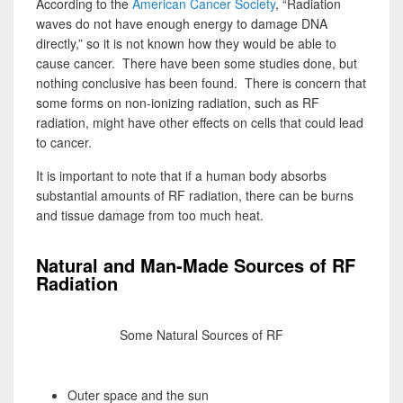
According to the
American Cancer Society
, “Radiation
waves do not have enough energy to damage DNA
directly,” so it is not known how they would be able to
cause cancer. There have been some studies done, but
nothing conclusive has been found. There is concern that
some forms on non-ionizing radiation, such as RF
radiation, might have other effects on cells that could lead
to cancer.
It is important to note that if a human body absorbs
substantial amounts of RF radiation, there can be burns
and tissue damage from too much heat.
Natural and Man-Made Sources of RF
Radiation
Some Natural Sources of RF
Outer space and the sun