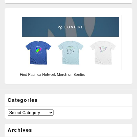
Find Pacifica Network Merch on Bonfire
Categories
Archives