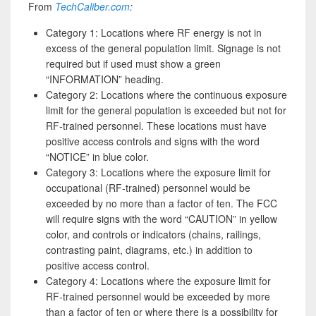
From
TechCaliber.com
:
Category 1: Locations where RF energy is not in
excess of the general population limit. Signage is not
required but if used must show a green
“INFORMATION” heading.
Category 2: Locations where the continuous exposure
limit for the general population is exceeded but not for
RF-trained personnel. These locations must have
positive access controls and signs with the word
“NOTICE” in blue color.
Category 3: Locations where the exposure limit for
occupational (RF-trained) personnel would be
exceeded by no more than a factor of ten. The FCC
will require signs with the word “CAUTION” in yellow
color, and controls or indicators (chains, railings,
contrasting paint, diagrams, etc.) in addition to
positive access control.
Category 4: Locations where the exposure limit for
RF-trained personnel would be exceeded by more
than a factor of ten or where there is a possibility for