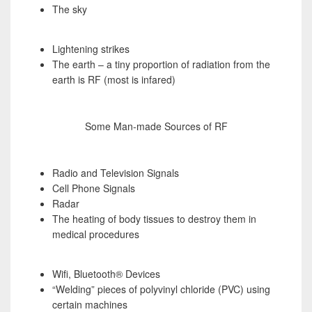
The sky
Lightening strikes
The earth – a tiny proportion of radiation from the
earth is RF (most is infared)
Some Man-made Sources of RF
Radio and Television Signals
Cell Phone Signals
Radar
The heating of body tissues to destroy them in
medical procedures
Wifi, Bluetooth® Devices
“Welding” pieces of polyvinyl chloride (PVC) using
certain machines