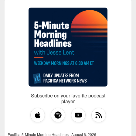
Subscribe on your favorite podcast
player
Pacifica 5-Minute Morning Headlines | August 6, 2026