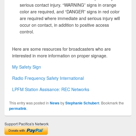
serious contact injury. “WARNING” signs in orange
color are required, and “DANGER” signs in red color
are required where immediate and serious injury will
occur on contact, in addition to positive access
control.
Here are some resources for broadcasters who are
interested in more information on proper signage.
My Safety Sign
Radio Frequency Safety International
LPFM Station Assisance: REC Networks
This entry was posted in
News
by
Stephanie Schubert
. Bookmark the
permalink
.
Support Pacifica's Network