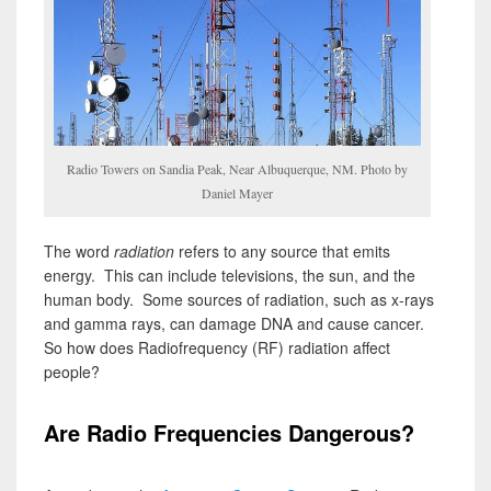
Radio Towers on Sandia Peak, Near Albuquerque, NM. Photo by
Daniel Mayer
The word
radiation
refers to any source that emits
energy. This can include televisions, the sun, and the
human body. Some sources of radiation, such as x-rays
and gamma rays, can damage DNA and cause cancer.
So how does Radiofrequency (RF) radiation affect
people?
Are Radio Frequencies Dangerous?