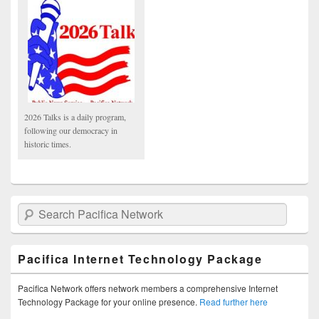
2026 Talks is a daily program,
following our democracy in
historic times.
Search Pacifica Network
Pacifica Internet Technology Package
Pacifica Network offers network members a comprehensive Internet
Technology Package for your online presence.
Read further here