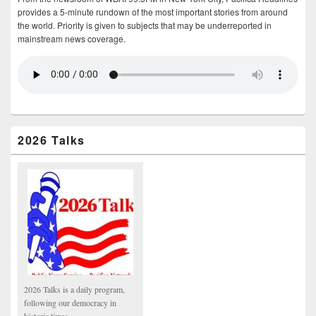
provides a 5-minute rundown of the most important stories from around
the world. Priority is given to subjects that may be underreported in
mainstream news coverage.
2026 Talks
2026 Talks is a daily program,
following our democracy in
historic times.