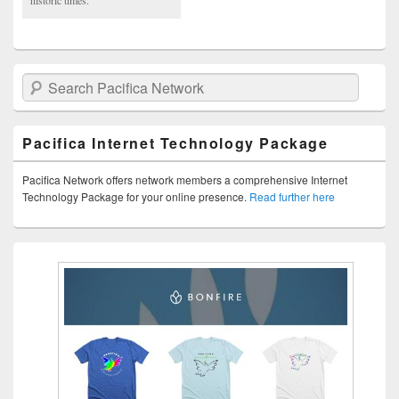
Search Pacifica Network
Pacifica Internet Technology Package
Pacifica Network offers network members a comprehensive Internet
Technology Package for your online presence.
Read further here