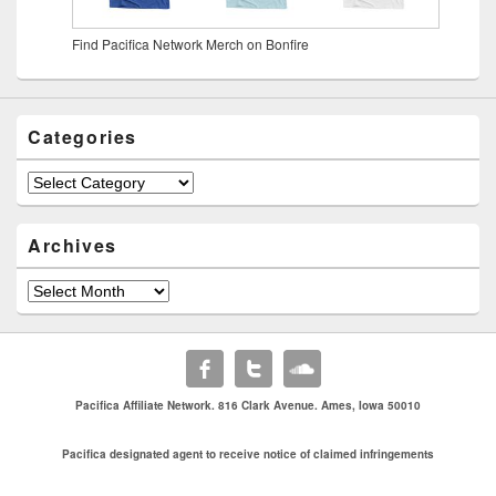
Find Pacifica Network Merch on Bonfire
Categories
Archives
Pacifica Affiliate Network. 816 Clark Avenue. Ames, Iowa 50010
Pacifica designated agent to receive notice of claimed infringements