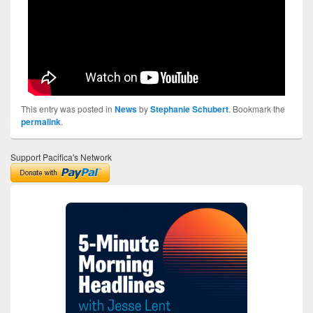
This entry was posted in
News
by
Stephanie Schubert
. Bookmark the
permalink
.
Support Pacifica's Network