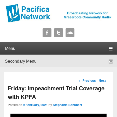
Pacifica Network
Broadcasting Network for Grassroots Community Radio
Primary menu
Skip to primary content
Skip to secondary content
Secondary menu
Skip to primary content
Skip to secondary content
Post navigation
←
Previous
Next
→
Friday: Impeachment Trial Coverage
with KPFA
Posted on
9 February, 2021
by
Stephanie Schubert