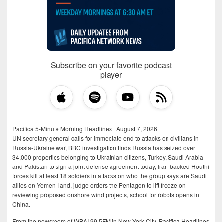
Subscribe on your favorite podcast
player
Pacifica 5-Minute Morning Headlines | August 7, 2026
UN secretary general calls for immediate end to attacks on civilians in
Russia-Ukraine war, BBC investigation finds Russia has seized over
34,000 properties belonging to Ukrainian citizens, Turkey, Saudi Arabia
and Pakistan to sign a joint defense agreement today, Iran-backed Houthi
forces kill at least 18 soldiers in attacks on who the group says are Saudi
allies on Yemeni land, judge orders the Pentagon to lift freeze on
reviewing proposed onshore wind projects, school for robots opens in
China.
From the newsroom of WBAI 99.5FM in New York City, Pacifica Headlines