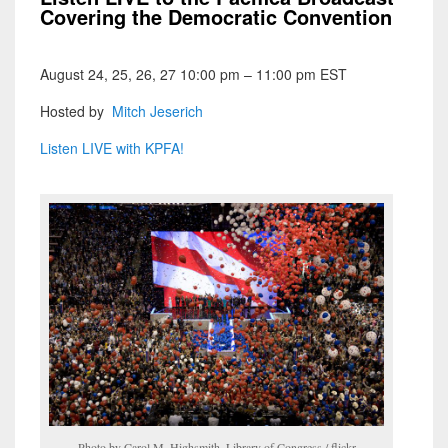
Covering the Democratic Convention
August 24, 25, 26, 27 10:00 pm – 11:00 pm EST
Hosted by
Mitch Jeserich
Listen LIVE with KPFA!
Photo by Carol M. Highsmith, Library of Congress / flickr