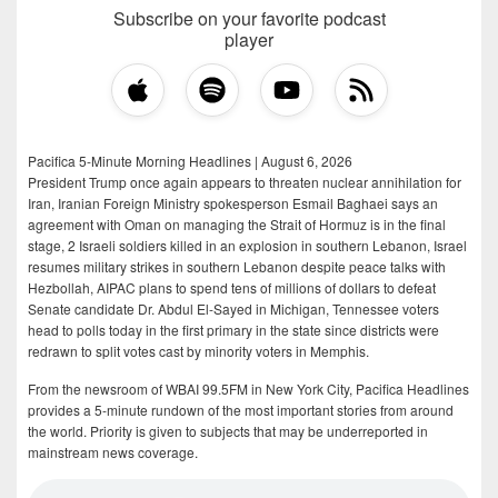
Subscribe on your favorite podcast
player
Pacifica 5-Minute Morning Headlines | August 6, 2026
President Trump once again appears to threaten nuclear annihilation for
Iran, Iranian Foreign Ministry spokesperson Esmail Baghaei says an
agreement with Oman on managing the Strait of Hormuz is in the final
stage, 2 Israeli soldiers killed in an explosion in southern Lebanon, Israel
resumes military strikes in southern Lebanon despite peace talks with
Hezbollah, AIPAC plans to spend tens of millions of dollars to defeat
Senate candidate Dr. Abdul El-Sayed in Michigan, Tennessee voters
head to polls today in the first primary in the state since districts were
redrawn to split votes cast by minority voters in Memphis.
From the newsroom of WBAI 99.5FM in New York City, Pacifica Headlines
provides a 5-minute rundown of the most important stories from around
the world. Priority is given to subjects that may be underreported in
mainstream news coverage.