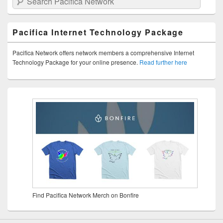
Pacifica Internet Technology Package
Pacifica Network offers network members a comprehensive Internet
Technology Package for your online presence.
Read further here
Find Pacifica Network Merch on Bonfire