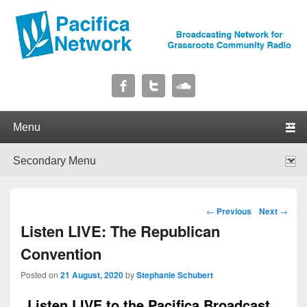
Pacifica Network
Broadcasting Network for Grassroots Community Radio
Primary menu
Skip to primary content
Skip to secondary content
Secondary menu
Skip to primary content
Skip to secondary content
Post navigation
←
Previous
Next
→
Listen LIVE: The Republican
Convention
Posted on
21 August, 2020
by
Stephanie Schubert
Listen LIVE to the Pacifica Broadcast