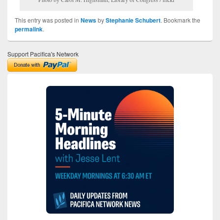
This entry was posted in
News
by
Stephanie Schubert
. Bookmark the
permalink
.
Support Pacifica's Network