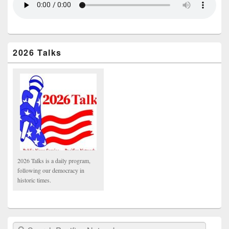
2026 Talks
2026 Talks is a daily program,
following our democracy in
historic times.
Search Pacifica Network