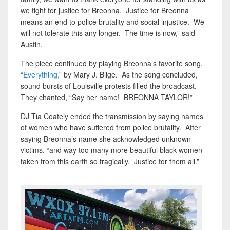
we fight for justice for Breonna. Justice for Breonna
means an end to police brutality and social injustice. We
will not tolerate this any longer. The time is now,” said
Austin.
The piece continued by playing Breonna’s favorite song,
“Everything,”
by Mary J. Blige. As the song concluded,
sound bursts of Louisville protests filled the broadcast.
They chanted, “Say her name! BREONNA TAYLOR!”
DJ Tia Coately ended the transmission by saying names
of women who have suffered from police brutality. After
saying Breonna’s name she acknowledged unknown
victims, “and way too many more beautiful black women
taken from this earth so tragically. Justice for them all.”