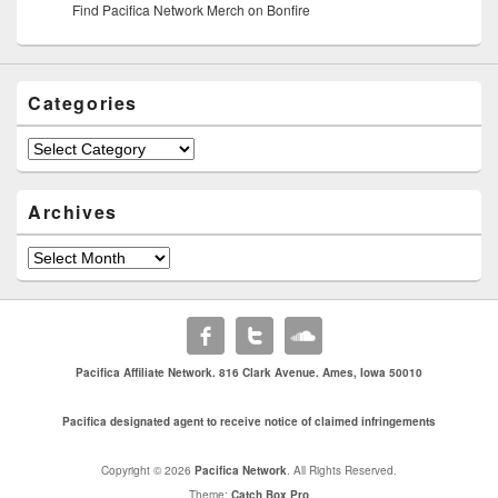
Find Pacifica Network Merch on Bonfire
Categories
Archives
Pacifica Affiliate Network. 816 Clark Avenue. Ames, Iowa 50010
Pacifica designated agent to receive notice of claimed infringements
Copyright © 2026
Pacifica Network
. All Rights Reserved.
Theme:
Catch Box Pro