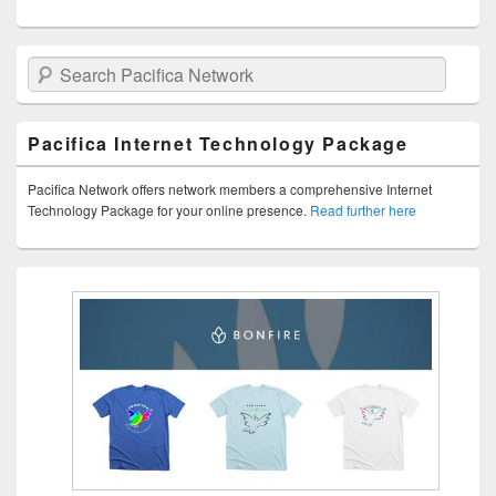
Search Pacifica Network
Pacifica Internet Technology Package
Pacifica Network offers network members a comprehensive Internet
Technology Package for your online presence.
Read further here