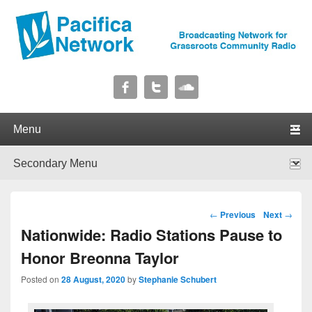
Pacifica Network
Broadcasting Network for Grassroots Community Radio
Primary menu
Skip to primary content
Skip to secondary content
Secondary menu
Skip to primary content
Skip to secondary content
Post navigation
←
Previous
Next
→
Nationwide: Radio Stations Pause to
Honor Breonna Taylor
Posted on
28 August, 2020
by
Stephanie Schubert