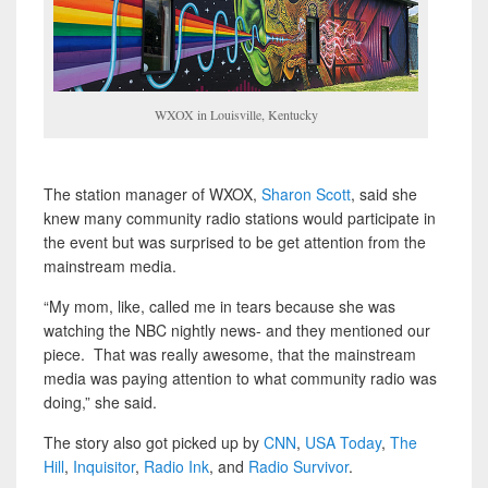
WXOX in Louisville, Kentucky
The station manager of WXOX,
Sharon Scott
, said she
knew many community radio stations would participate in
the event but was surprised to be get attention from the
mainstream media.
“My mom, like, called me in tears because she was
watching the NBC nightly news- and they mentioned our
piece. That was really awesome, that the mainstream
media was paying attention to what community radio was
doing,” she said.
The story also got picked up by
CNN
,
USA Today
,
The
Hill
,
Inquisitor
,
Radio Ink
, and
Radio Survivor
.