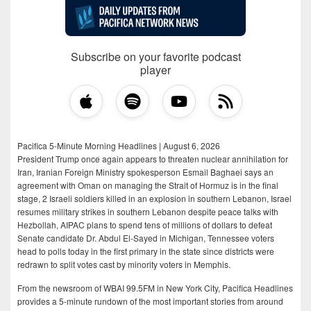
Subscribe on your favorite podcast
player
Pacifica 5-Minute Morning Headlines | August 6, 2026
President Trump once again appears to threaten nuclear annihilation for
Iran, Iranian Foreign Ministry spokesperson Esmail Baghaei says an
agreement with Oman on managing the Strait of Hormuz is in the final
stage, 2 Israeli soldiers killed in an explosion in southern Lebanon, Israel
resumes military strikes in southern Lebanon despite peace talks with
Hezbollah, AIPAC plans to spend tens of millions of dollars to defeat
Senate candidate Dr. Abdul El-Sayed in Michigan, Tennessee voters
head to polls today in the first primary in the state since districts were
redrawn to split votes cast by minority voters in Memphis.
From the newsroom of WBAI 99.5FM in New York City, Pacifica Headlines
provides a 5-minute rundown of the most important stories from around