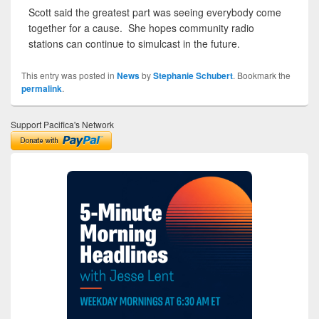
Scott said the greatest part was seeing everybody come
together for a cause. She hopes community radio
stations can continue to simulcast in the future.
This entry was posted in
News
by
Stephanie Schubert
. Bookmark the
permalink
.
Support Pacifica's Network