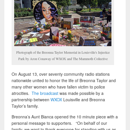
Photograph of the Breonna Taylor Memorial in Louisville's Injustice
Park by Aron Conaway of WXOX and The Mammoth Collective
On August 13, over seventy community radio stations
nationwide united to honor the life of Breonna Taylor and
many other women who have fallen victim to police
atrocities.
The broadcast
was made possible by a
partnership between
WXOX
Louisville and Breonna
Taylor’s family.
Breonna’s Aunt Bianca opened the 10 minute piece with a
personal message to supporters. “On behalf of our
family, we want to thank everyone for standing with us as