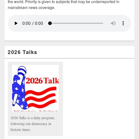
the world. Priority is given to subjects that may be underreported in
mainstream news coverage.
2026 Talks
2026 Talks is a daily program,
following our democracy in
historic times.