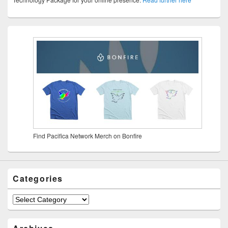
Find Pacifica Network Merch on Bonfire
Categories