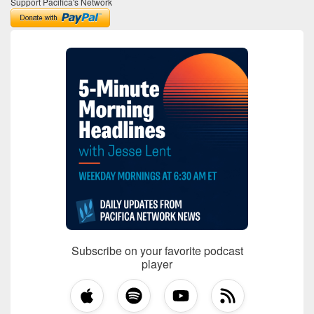
Support Pacifica's Network
Subscribe on your favorite podcast
player