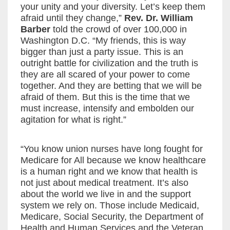
your unity and your diversity. Let’s keep them
afraid until they change,”
Rev. Dr. William
Barber
told the crowd of over 100,000 in
Washington D.C. “My friends, this is way
bigger than just a party issue. This is an
outright battle for civilization and the truth is
they are all scared of your power to come
together. And they are betting that we will be
afraid of them. But this is the time that we
must increase, intensify and embolden our
agitation for what is right.”
“You know union nurses have long fought for
Medicare for All because we know healthcare
is a human right and we know that health is
not just about medical treatment. It’s also
about the world we live in and the support
system we rely on. Those include Medicaid,
Medicare, Social Security, the Department of
Health and Human Services and the Veteran