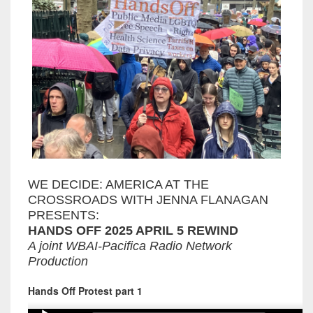
WE DECIDE: AMERICA AT THE
CROSSROADS WITH JENNA FLANAGAN
PRESENTS:
HANDS OFF 2025 APRIL 5 REWIND
A joint WBAI-Pacifica Radio Network
Production
Hands Off Protest part 1