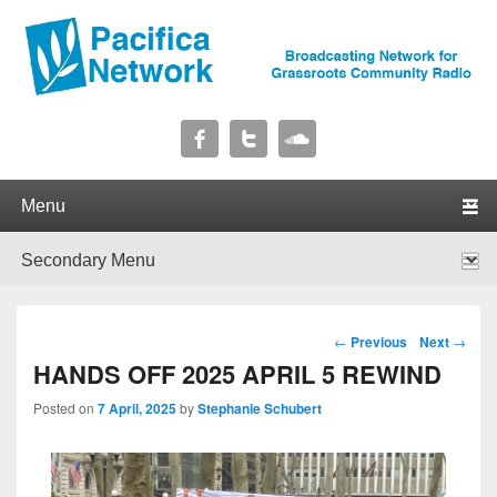
Pacifica Network
Broadcasting Network for Grassroots Community Radio
Primary menu
Skip to primary content
Skip to secondary content
Secondary menu
Skip to primary content
Skip to secondary content
Post navigation
←
Previous
Next
→
HANDS OFF 2025 APRIL 5 REWIND
Posted on
7 April, 2025
by
Stephanie Schubert