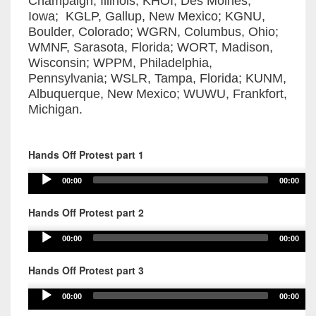
Champaign, Illinois; KHOI, Des Moines,
Iowa; KGLP, Gallup, New Mexico; KGNU,
Boulder, Colorado; WGRN, Columbus, Ohio;
WMNF, Sarasota, Florida; WORT, Madison,
Wisconsin; WPPM, Philadelphia,
Pennsylvania; WSLR, Tampa, Florida; KUNM,
Albuquerque, New Mexico; WUWU, Frankfort,
Michigan.
Hands Off Protest part 1
Audio
00:00
00:00
Player
Hands Off Protest part 2
Audio
00:00
00:00
Player
Hands Off Protest part 3
Audio
00:00
00:00
Player