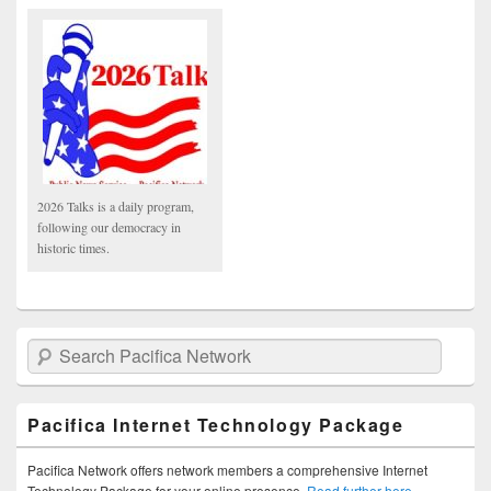
2026 Talks is a daily program,
following our democracy in
historic times.
Search Pacifica Network
Pacifica Internet Technology Package
Pacifica Network offers network members a comprehensive Internet
Technology Package for your online presence.
Read further here