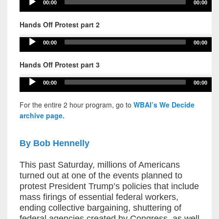
Audio
00:00
00:00
Player
Hands Off Protest part 2
Audio
00:00
00:00
Player
Hands Off Protest part 3
Audio
00:00
00:00
Player
For the entire 2 hour program, go to
WBAI’s We Decide
archive page.
By Bob Hennelly
This past Saturday, millions of Americans
turned out at one of the events planned to
protest President Trump’s policies that include
mass firings of essential federal workers,
ending collective bargaining, shuttering of
federal agencies created by Congress, as well