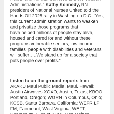
Administrations,”
Kathy Kennedy,
RN
president of National Nurses United told the
Hands Off 2025 rally in Washington D.C. “Yes,
this current administration wants to weaken
and privatize those programs that
have helped millions of people stay alive,
housed and cared for and without these
programs vulnerable seniors, low income
families–people with disabilities and veterans
will suffer…..We stand up for a society that
puts people over profits.”
Listen to on the ground reports
from
AKAKU Maui Public Media, Maui, Hawaii;
Austin Airwaves XOXO, Austin, Texas; KBOO,
Portland, Oregon; WGRN in Columbus, Ohio;
KCSB, Santa Barbara, California; WEFR LP
FM, Fairmount, West Virginia; WEFT,