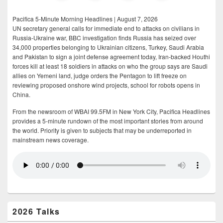
Pacifica 5-Minute Morning Headlines | August 7, 2026
UN secretary general calls for immediate end to attacks on civilians in
Russia-Ukraine war, BBC investigation finds Russia has seized over
34,000 properties belonging to Ukrainian citizens, Turkey, Saudi Arabia
and Pakistan to sign a joint defense agreement today, Iran-backed Houthi
forces kill at least 18 soldiers in attacks on who the group says are Saudi
allies on Yemeni land, judge orders the Pentagon to lift freeze on
reviewing proposed onshore wind projects, school for robots opens in
China.
From the newsroom of WBAI 99.5FM in New York City, Pacifica Headlines
provides a 5-minute rundown of the most important stories from around
the world. Priority is given to subjects that may be underreported in
mainstream news coverage.
2026 Talks