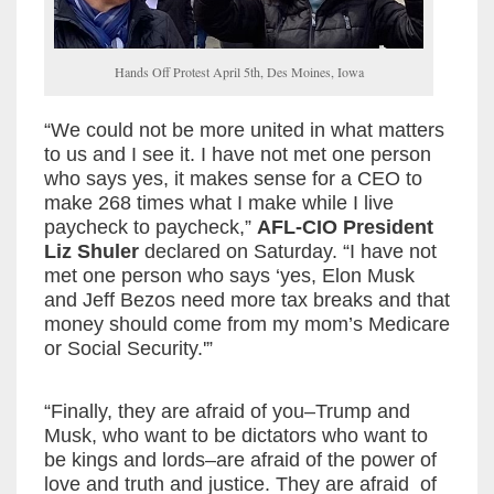
Hands Off Protest April 5th, Des Moines, Iowa
“We could not be more united in what matters
to us and I see it. I have not met one person
who says yes, it makes sense for a CEO to
make 268 times what I make while I live
paycheck to paycheck,”
AFL-CIO President
Liz Shuler
declared on Saturday. “I have not
met one person who says ‘yes, Elon Musk
and Jeff Bezos need more tax breaks and that
money should come from my mom’s Medicare
or Social Security.'”
“Finally, they are afraid of you–Trump and
Musk, who want to be dictators who want to
be kings and lords–are afraid of the power of
love and truth and justice. They are afraid of