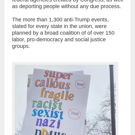
as deporting people without any due process.
The more than 1,300 anti-Trump events,
slated for every state in the union, were
planned by a broad coalition of of over 150
labor, pro-democracy and social justice
groups.