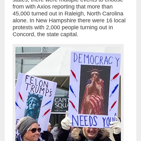
from with Axios reporting that more than
45,000 turned out in Raleigh, North Carolina
alone. In New Hampshire there were 16 local
protests with 2,000 people turning out in
Concord, the state capital.