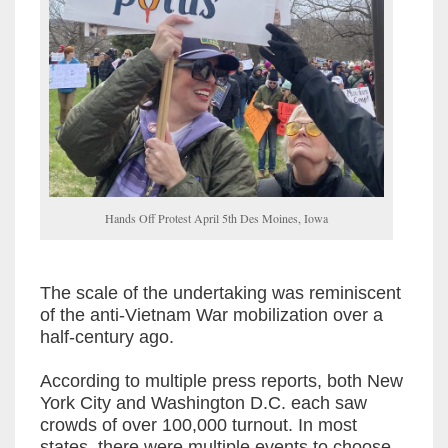
Hands Off Protest April 5th Des Moines, Iowa
The scale of the undertaking was reminiscent
of the anti-Vietnam War mobilization over a
half-century ago.
According to multiple press reports, both New
York City and Washington D.C. each saw
crowds of over 100,000 turnout. In most
states, there were multiple events to choose