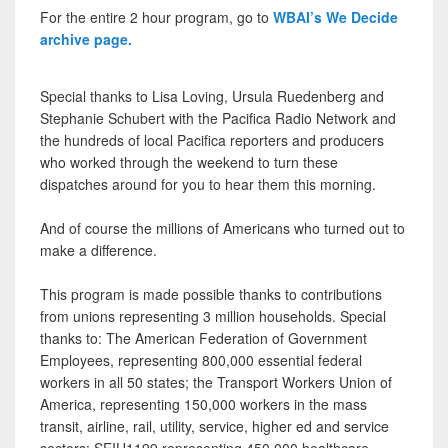
For the entire 2 hour program, go to
WBAI’s We Decide
archive page.
Special thanks to Lisa Loving, Ursula Ruedenberg and
Stephanie Schubert with the Pacifica Radio Network and
the hundreds of local Pacifica reporters and producers
who worked through the weekend to turn these
dispatches around for you to hear them this morning.
And of course the millions of Americans who turned out to
make a difference.
This program is made possible thanks to contributions
from unions representing 3 million households. Special
thanks to: The American Federation of Government
Employees, representing 800,000 essential federal
workers in all 50 states; the Transport Workers Union of
America, representing 150,000 workers in the mass
transit, airline, rail, utility, service, higher ed and service