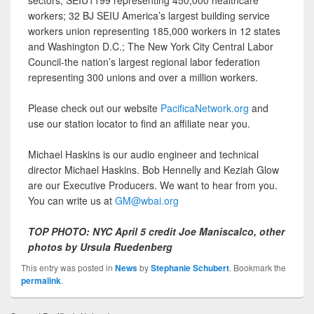
sectors; SEIU1199 representing 450,000 healthcare
workers; 32 BJ SEIU America’s largest building service
workers union representing 185,000 workers in 12 states
and Washington D.C.; The New York City Central Labor
Council-the nation’s largest regional labor federation
representing 300 unions and over a million workers.
Please check out our website
PacificaNetwork.org
and
use our station locator to find an affiliate near you.
Michael Haskins is our audio engineer and technical
director Michael Haskins. Bob Hennelly and Keziah Glow
are our Executive Producers. We want to hear from you.
You can write us at
GM@wbai.org
TOP PHOTO: NYC April 5 credit Joe Maniscalco, other
photos by Ursula Ruedenberg
This entry was posted in
News
by
Stephanie Schubert
. Bookmark the
permalink
.