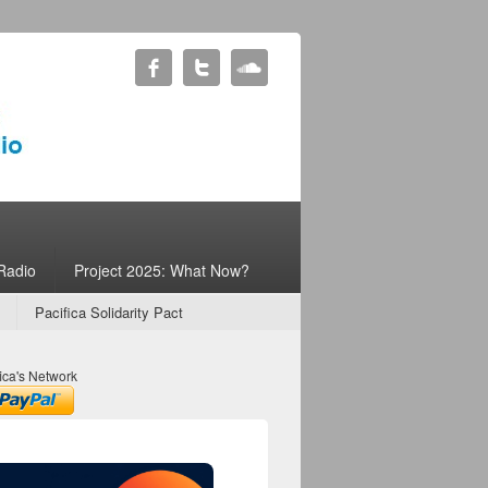
Radio
Project 2025: What Now?
Pacifica Solidarity Pact
ica's Network