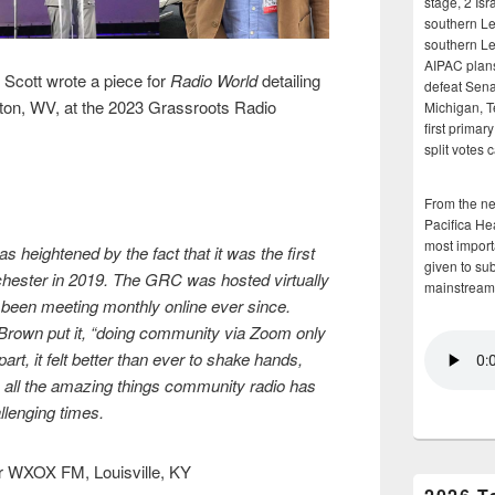
stage, 2 Isr
southern Le
southern Le
AIPAC plans 
cott wrote a piece for
Radio World
detailing
defeat Sena
ston, WV, at the 2023 Grassroots Radio
Michigan, T
first primar
split votes 
From the n
Pacifica He
most importa
s heightened by the fact that it was the first
given to su
hester in 2019. The GRC was hosted virtually
mainstream
 been meeting monthly online ever since.
rown put it, “doing community via Zoom only
part, it felt better than ever to shake hands,
 all the amazing things community radio has
llenging times.
r WXOX FM, Louisville, KY