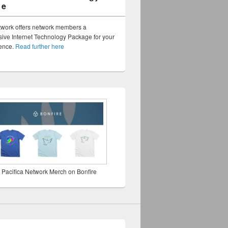
ge
twork offers network members a
ve Internet Technology Package for your
sence.
Read further here
 Pacifica Network Merch on Bonfire