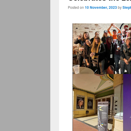
Posted on
10 November, 2023
by
Step