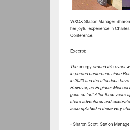
WXOX Station Manager Sharon S
her joyful experience in Charle
Conference.
Excerpt:
The
energy
around this event wa
in-person conference since Roc
in 2020 and the attendees have
However, as Engineer Michael B
goes so far.” After three years a
share adventures and celebrate
accomplished in these very cha
~Sharon Scott, Station Manage