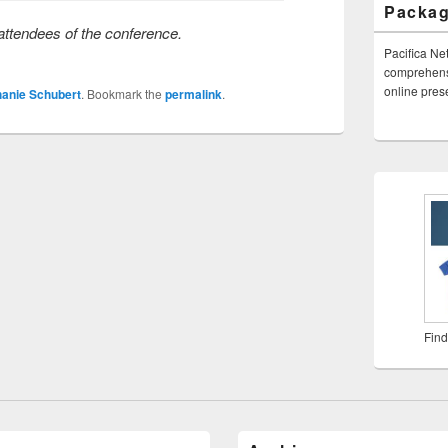
Packa
ttendees of the conference.
Pacifica Ne
comprehensi
online pre
hanie Schubert
. Bookmark the
permalink
.
Find