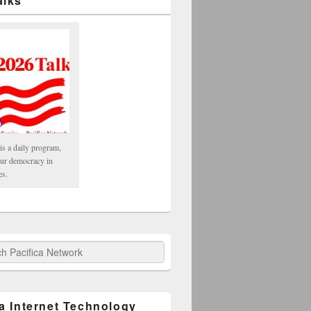
alks
is a daily program,
our democracy in
es.
fica Network
ca Internet Technology