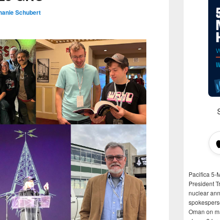
hanie Schubert
Pacifica 5-
President T
nuclear anni
spokespers
Oman on man