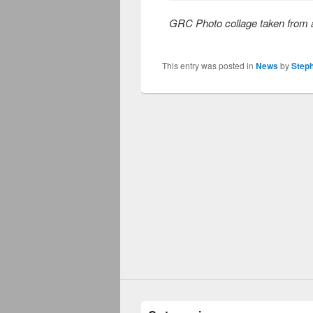
GRC Photo collage taken from a
This entry was posted in
News
by
Step