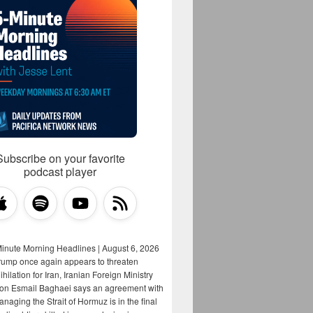
Subscribe on your favorite
podcast player
Minute Morning Headlines | August 6, 2026
rump once again appears to threaten
hilation for Iran, Iranian Foreign Ministry
on Esmail Baghaei says an agreement with
aging the Strait of Hormuz is in the final