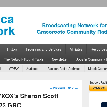
ork
 Community Radio
History
Programs and Services
Affiliates
Resources
The Network Round-Table
Newsletter
Jobs in Community 
I
WPFW
Audioport
Pacifica Radio Archives
Merch Corner
Support Pacif
Post navigation
←
Previous
Next
→
WXOX’s Sharon Scott
023 GRC