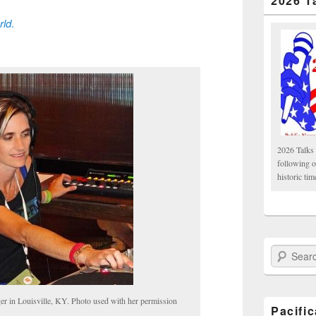
2026 T
rld
.
2026 Talks 
following 
historic tim
Search Paci
 in Louisville, KY. Photo used with her permission
Pacifi