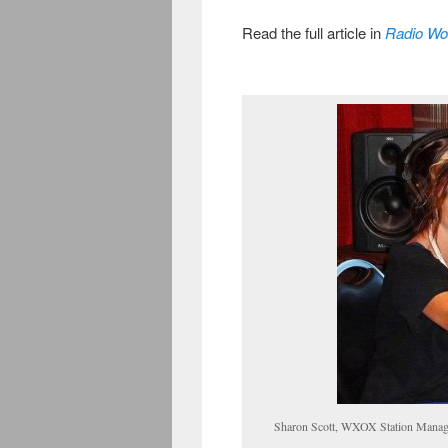
Read the full article in
Radio Wo
Sharon Scott, WXOX Station Manager