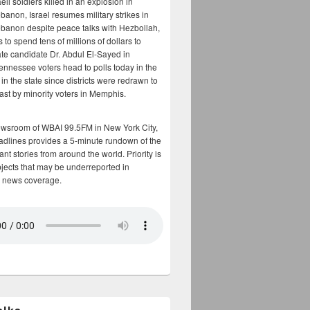
aeli soldiers killed in an explosion in
banon, Israel resumes military strikes in
banon despite peace talks with Hezbollah,
to spend tens of millions of dollars to
te candidate Dr. Abdul El-Sayed in
ennessee voters head to polls today in the
y in the state since districts were redrawn to
cast by minority voters in Memphis.
ewsroom of WBAI 99.5FM in New York City,
adlines provides a 5-minute rundown of the
nt stories from around the world. Priority is
bjects that may be underreported in
 news coverage.