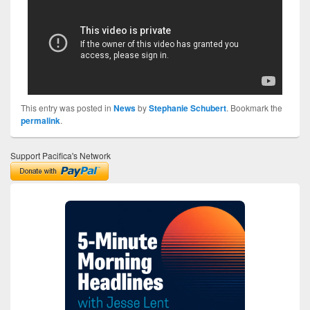
This entry was posted in
News
by
Stephanie Schubert
. Bookmark the
permalink
.
Support Pacifica's Network