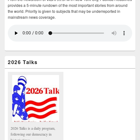
provides a 5-minute rundown of the most important stories from around
the world. Priority is given to subjects that may be underreported in
mainstream news coverage.
2026 Talks
2026 Talks is a daily program,
following our democracy in
historic times.