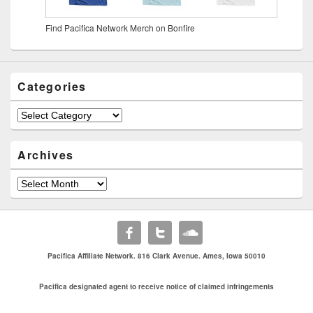
Find Pacifica Network Merch on Bonfire
Categories
Archives
Pacifica Affiliate Network. 816 Clark Avenue. Ames, Iowa 50010
Pacifica designated agent to receive notice of claimed infringements