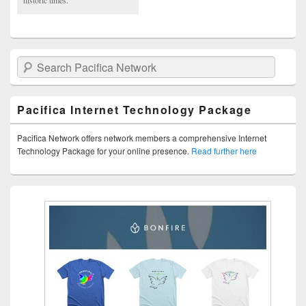
Search Pacifica Network
Pacifica Internet Technology Package
Pacifica Network offers network members a comprehensive Internet
Technology Package for your online presence.
Read further here