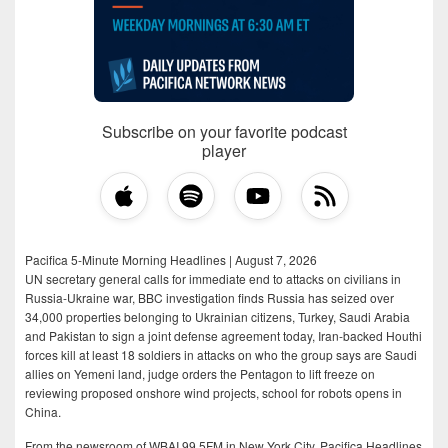
Subscribe on your favorite podcast
player
Pacifica 5-Minute Morning Headlines | August 7, 2026
UN secretary general calls for immediate end to attacks on civilians in
Russia-Ukraine war, BBC investigation finds Russia has seized over
34,000 properties belonging to Ukrainian citizens, Turkey, Saudi Arabia
and Pakistan to sign a joint defense agreement today, Iran-backed Houthi
forces kill at least 18 soldiers in attacks on who the group says are Saudi
allies on Yemeni land, judge orders the Pentagon to lift freeze on
reviewing proposed onshore wind projects, school for robots opens in
China.
From the newsroom of WBAI 99.5FM in New York City, Pacifica Headlines