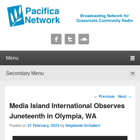
Pacifica Network
Broadcasting Network for Grassroots Community Radio
Primary menu
Skip to primary content
Skip to secondary content
Secondary menu
Skip to primary content
Skip to secondary content
Post navigation
←
Previous
Next
→
Media Island International Observes
Juneteenth in Olympia, WA
Posted on
21 February, 2023
by
Stephanie Schubert