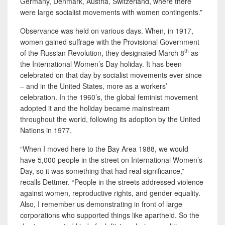
Germany, Denmark, Austria, Switzerland, where there
were large socialist movements with women contingents.”
Observance was held on various days. When, in 1917,
women gained suffrage with the Provisional Government
th
of the Russian Revolution, they designated March 8
as
the International Women’s Day holiday. It has been
celebrated on that day by socialist movements ever since
– and in the United States, more as a workers’
celebration. In the 1960’s, the global feminist movement
adopted it and the holiday became mainstream
throughout the world, following its adoption by the United
Nations in 1977.
“When I moved here to the Bay Area 1988, we would
have 5,000 people in the street on International Women’s
Day, so it was something that had real significance,”
recalls Dettmer. “People in the streets addressed violence
against women, reproductive rights, and gender equality.
Also, I remember us demonstrating in front of large
corporations who supported things like apartheid. So the