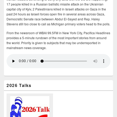
17 people killed in a Russian ballistic missile attack on the Ukrainian
capital city of Kyiv, 2 Palestinians killed in Israeli attacks on Gaza in the
past 24 hours as Israeli forces open fire in several areas across Gaza,
Democratic Senate race between Abdul El-Sayed and Rep. Haley
Stevens still too close to call as Michigan primary voters head to the polls.
From the newsroom of WBAI 99.5FM in New York City, Pacifica Headlines
provides a 5-minute rundown of the most important stories from around
the world. Priority is given to subjects that may be underreported in
mainstream news coverage.
2026 Talks