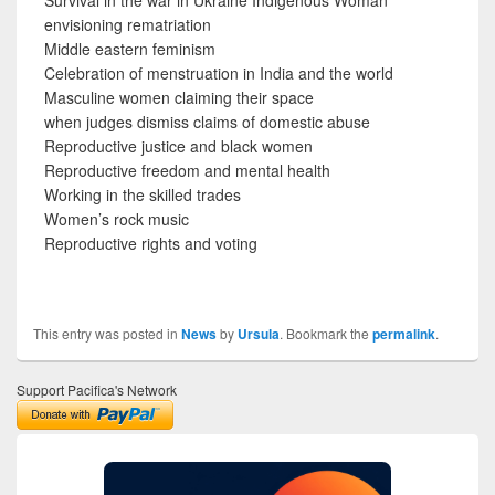
envisioning rematriation
Middle eastern feminism
Celebration of menstruation in India and the world
Masculine women claiming their space
when judges dismiss claims of domestic abuse
Reproductive justice and black women
Reproductive freedom and mental health
Working in the skilled trades
Women’s rock music
Reproductive rights and voting
This entry was posted in
News
by
Ursula
. Bookmark the
permalink
.
Support Pacifica's Network