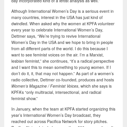
day incorporated kind of a leftist analysis as well.”
Although International Women’s Day is a serious event in
many countries, interest in the USA has just kind of
dwindled. When asked why the women at KPFA volunteer
every year to celebrate International Women’s Day,
Dettmer says, “We’re trying to revive International
Women’s Day in the USA and we hope to bring in people
from all different parts of the world. I do this because I
want to see feminist voices on the air. I’m a Marxist,
lesbian feminist,” she continues, “it’s a radical perspective
and I want this to mean something to young women. If I
don’t do it, it, that may not happen.” As part of a women’s
radio collective, Dettmer co-founded, produces and hosts
Women’s Magazine / Feminist Voices
, which she says is
KPFA’s “only multiracial, intersectional, and radical
feminist show.”
In January, when the team at KPFA started organizing this
year’s International Women’s Day broadcast, they
reached out across Pacifica Network for story pitches.