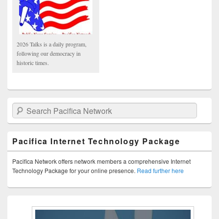
2026 Talks is a daily program,
following our democracy in
historic times.
Search Pacifica Network
Pacifica Internet Technology Package
Pacifica Network offers network members a comprehensive Internet
Technology Package for your online presence.
Read further here