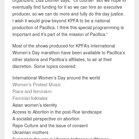
eventually find funding for it so we can hire an executive
producer, so we can do more and fully do the day justice.
I wish it would grow beyond KPFA to be a national
production of Pacifica. I think this special programming is
important and it’s part of the mission of Pacifica.”
Most of the shows produced for KPFA’s International
Women’s Day marathon have been available to Pacifica’s
other stations and Pacifica’s affiliates, to air at their
discretion. Some topics covered:
International Women’s Day around the world
Women’s Protest Music
Race and feminism
Feminist folktales
Asian women’s identity
Access to Abortion in the post-Roe landscape
A socialist perspective on abortion
Rape Culture and the issue of consent
Ukrainian mothers
Survival in the war in Ukraine
Indigenous Woman