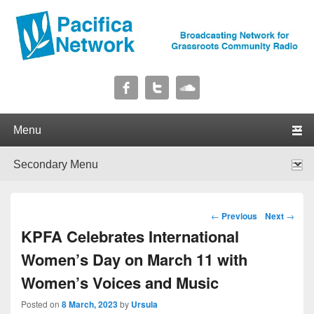
Pacifica Network
Broadcasting Network for Grassroots Community Radio
Primary menu
Skip to primary content
Skip to secondary content
Secondary menu
Skip to primary content
Skip to secondary content
Post navigation
←
Previous
Next
→
KPFA Celebrates International
Women’s Day on March 11 with
Women’s Voices and Music
Posted on
8 March, 2023
by
Ursula