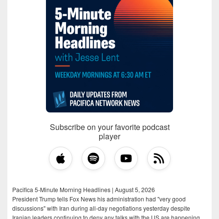
Subscribe on your favorite podcast
player
Pacifica 5-Minute Morning Headlines | August 5, 2026
President Trump tells Fox News his administration had "very good
discussions" with Iran during all-day negotiations yesterday despite
Iranian leaders continuing to deny any talks with the US are happening,