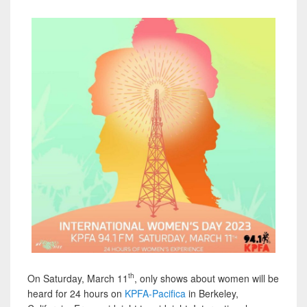
th
On Saturday, March 11
, only shows about women will be
heard for 24 hours on
KPFA-Pacifica
in Berkeley,