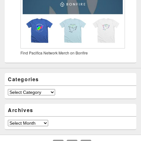
Find Pacifica Network Merch on Bonfire
Categories
Archives