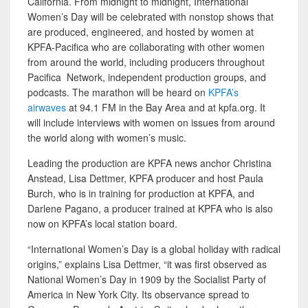
California. From midnight to midnight, International
Women’s Day will be celebrated with nonstop shows that
are produced, engineered, and hosted by women at
KPFA-Pacifica who are collaborating with other women
from around the world, including producers throughout
Pacifica Network, independent production groups, and
podcasts. The marathon will be heard on
KPFA’s
airwaves
at 94.1 FM in the Bay Area and at kpfa.org. It
will include interviews with women on issues from around
the world along with women’s music.
Leading the production are KPFA news anchor Christina
Anstead, Lisa Dettmer, KPFA producer and host Paula
Burch, who is in training for production at KPFA, and
Darlene Pagano, a producer trained at KPFA who is also
now on KPFA’s local station board.
“International Women’s Day is a global holiday with radical
origins,” explains Lisa Dettmer, “it was first observed as
National Women’s Day in 1909 by the Socialist Party of
America in New York City. Its observance spread to