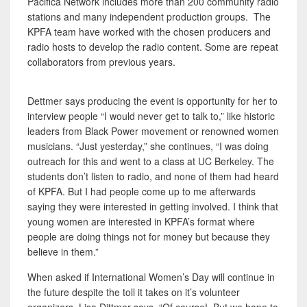
Pacifica Network includes more than 200 community radio
stations and many independent production groups. The
KPFA team have worked with the chosen producers and
radio hosts to develop the radio content. Some are repeat
collaborators from previous years.
Dettmer says producing the event is opportunity for her to
interview people “I would never get to talk to,” like historic
leaders from Black Power movement or renowned women
musicians. “Just yesterday,” she continues, “I was doing
outreach for this and went to a class at UC Berkeley. The
students don’t listen to radio, and none of them had heard
of KPFA. But I had people come up to me afterwards
saying they were interested in getting involved. I think that
young women are interested in KPFA’s format where
people are doing things not for money but because they
believe in them.”
When asked if International Women’s Day will continue in
the future despite the toll it takes on it’s volunteer
organizers, Lisa Dittmer says, “Of course! But we hope to