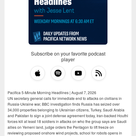
Subscribe on your favorite podcast
player
Pacifica 5-Minute Morning Headlines | August 7, 2026
UN secretary general calls for immediate end to attacks on civilians in
Russia-Ukraine war, BBC investigation finds Russia has seized over
34,000 properties belonging to Ukrainian citizens, Turkey, Saudi Arabia
and Pakistan to sign a joint defense agreement today, Iran-backed Houthi
forces kill at least 18 soldiers in attacks on who the group says are Saudi
allies on Yemeni land, judge orders the Pentagon to lift freeze on
reviewing proposed onshore wind projects, school for robots opens in