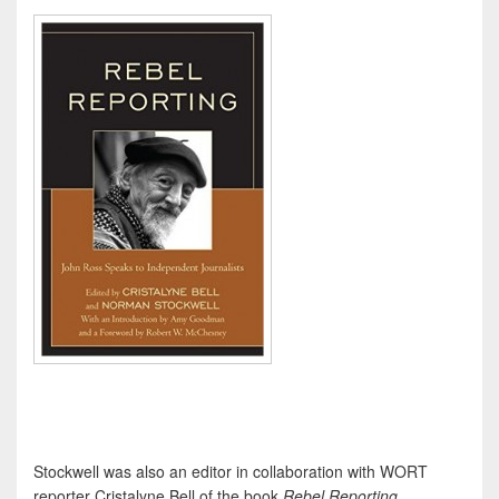
Stockwell was also an editor in collaboration with WORT
reporter Cristalyne Bell of the book
Rebel Reporting
,