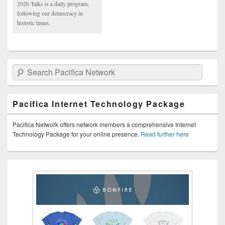
2026 Talks is a daily program,
following our democracy in
historic times.
Search Pacifica Network
Pacifica Internet Technology Package
Pacifica Network offers network members a comprehensive Internet
Technology Package for your online presence.
Read further here