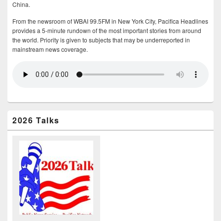
China.
From the newsroom of WBAI 99.5FM in New York City, Pacifica Headlines
provides a 5-minute rundown of the most important stories from around
the world. Priority is given to subjects that may be underreported in
mainstream news coverage.
2026 Talks