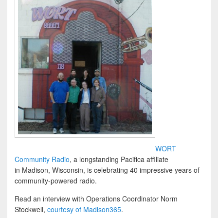
WORT
Community Radio
, a longstanding Pacifica affiliate
in Madison, Wisconsin, is celebrating 40 impressive years of
community-powered radio.
Read an interview with Operations Coordinator Norm
Stockwell,
courtesy of Madison365
.