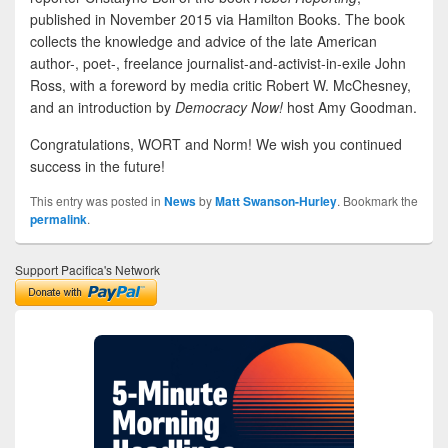
published in November 2015 via Hamilton Books. The book
collects the knowledge and advice of the late American
author-, poet-, freelance journalist-and-activist-in-exile John
Ross, with a foreword by media critic Robert W. McChesney,
and an introduction by
Democracy Now!
host Amy Goodman.
Congratulations, WORT and Norm! We wish you continued
success in the future!
This entry was posted in
News
by
Matt Swanson-Hurley
. Bookmark the
permalink
.
Support Pacifica's Network