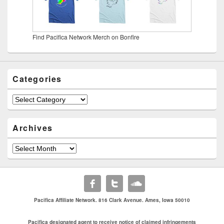
Find Pacifica Network Merch on Bonfire
Categories
Categories
Archives
Archives
Pacifica Affiliate Network. 816 Clark Avenue. Ames, Iowa 50010
Pacifica designated agent to receive notice of claimed infringements