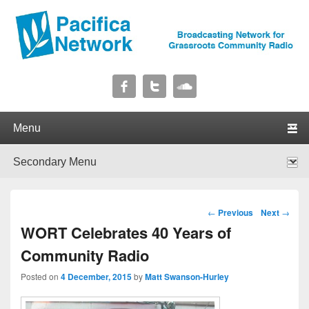
Pacifica Network
Broadcasting Network for Grassroots Community Radio
Primary menu
Skip to primary content
Skip to secondary content
Secondary menu
Skip to primary content
Skip to secondary content
Post navigation
←
Previous
Next
→
WORT Celebrates 40 Years of
Community Radio
Posted on
4 December, 2015
by
Matt Swanson-Hurley