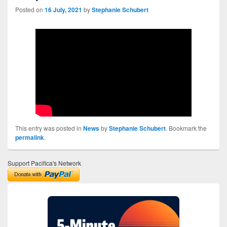
Posted on
16 July, 2021
by
Stephanie Schubert
This entry was posted in
News
by
Stephanie Schubert
. Bookmark the
permalink
.
Support Pacifica's Network