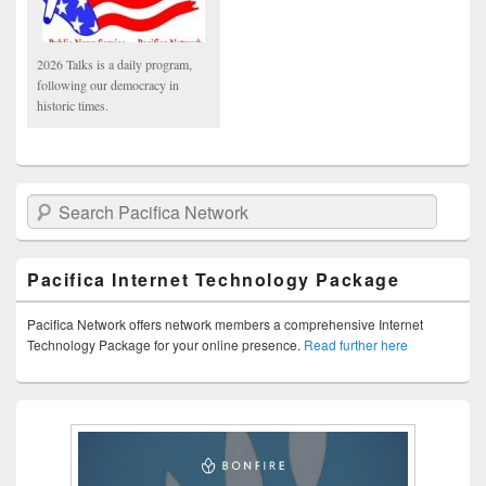
2026 Talks is a daily program,
following our democracy in
historic times.
Search Pacifica Network
Pacifica Internet Technology Package
Pacifica Network offers network members a comprehensive Internet
Technology Package for your online presence.
Read further here