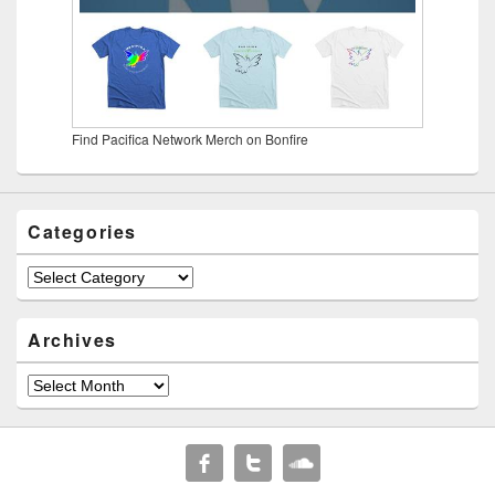
Find Pacifica Network Merch on Bonfire
Categories
Categories
Archives
Archives