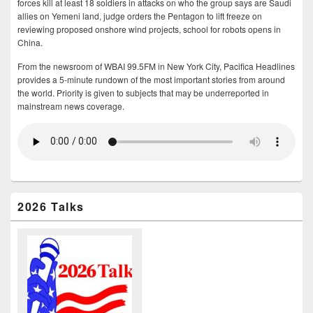
forces kill at least 18 soldiers in attacks on who the group says are Saudi
allies on Yemeni land, judge orders the Pentagon to lift freeze on
reviewing proposed onshore wind projects, school for robots opens in
China.
From the newsroom of WBAI 99.5FM in New York City, Pacifica Headlines
provides a 5-minute rundown of the most important stories from around
the world. Priority is given to subjects that may be underreported in
mainstream news coverage.
2026 Talks