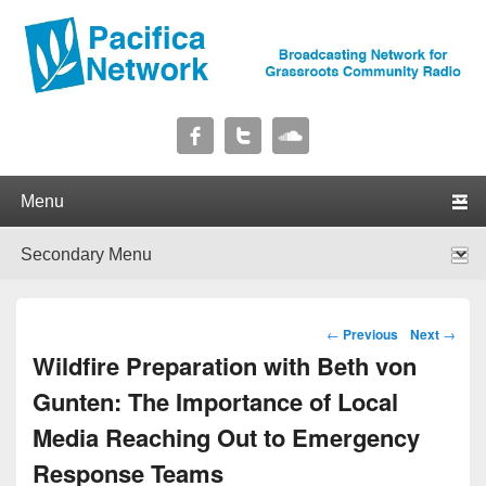
Pacifica Network
Broadcasting Network for Grassroots Community Radio
Primary menu
Skip to primary content
Skip to secondary content
Secondary menu
Skip to primary content
Skip to secondary content
Post navigation
←
Previous
Next
→
Wildfire Preparation with Beth von
Gunten: The Importance of Local
Media Reaching Out to Emergency
Response Teams