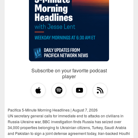
Subscribe on your favorite podcast
player
Pacifica 5-Minute Morning Headlines | August 7, 2026
UN secretary general calls for immediate end to attacks on civilians in
Russia-Ukraine war, BBC investigation finds Russia has seized over
34,000 properties belonging to Ukrainian citizens, Turkey, Saudi Arabia
and Pakistan to sign a joint defense agreement today, Iran-backed Houthi