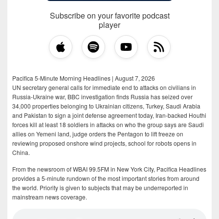
Subscribe on your favorite podcast
player
Pacifica 5-Minute Morning Headlines | August 7, 2026
UN secretary general calls for immediate end to attacks on civilians in
Russia-Ukraine war, BBC investigation finds Russia has seized over
34,000 properties belonging to Ukrainian citizens, Turkey, Saudi Arabia
and Pakistan to sign a joint defense agreement today, Iran-backed Houthi
forces kill at least 18 soldiers in attacks on who the group says are Saudi
allies on Yemeni land, judge orders the Pentagon to lift freeze on
reviewing proposed onshore wind projects, school for robots opens in
China.
From the newsroom of WBAI 99.5FM in New York City, Pacifica Headlines
provides a 5-minute rundown of the most important stories from around
the world. Priority is given to subjects that may be underreported in
mainstream news coverage.