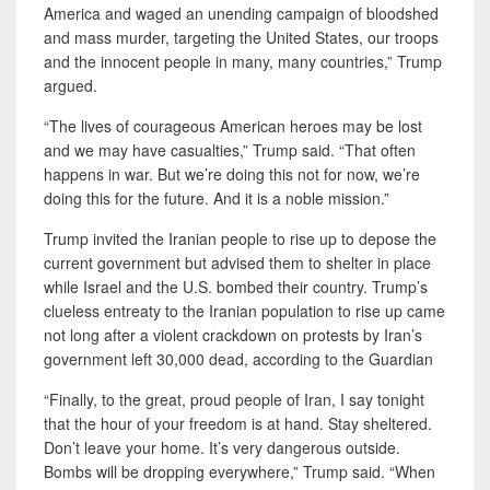
America and waged an unending campaign of bloodshed
and mass murder, targeting the United States, our troops
and the innocent people in many, many countries,” Trump
argued.
“The lives of courageous American heroes may be lost
and we may have casualties,” Trump said. “That often
happens in war. But we’re doing this not for now, we’re
doing this for the future. And it is a noble mission.”
Trump invited the Iranian people to rise up to depose the
current government but advised them to shelter in place
while Israel and the U.S. bombed their country. Trump’s
clueless entreaty to the Iranian population to rise up came
not long after a violent crackdown on protests by Iran’s
government left 30,000 dead, according to the Guardian
“Finally, to the great, proud people of Iran, I say tonight
that the hour of your freedom is at hand. Stay sheltered.
Don’t leave your home. It’s very dangerous outside.
Bombs will be dropping everywhere,” Trump said. “When