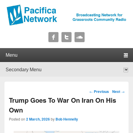
Pacifica Network
Broadcasting Network for Grassroots Community Radio
Primary menu
Skip to primary content
Skip to secondary content
Secondary menu
Skip to primary content
Skip to secondary content
Post navigation
←
Previous
Next
→
Trump Goes To War On Iran On His
Own
Posted on
2 March, 2026
by
Bob Hennelly