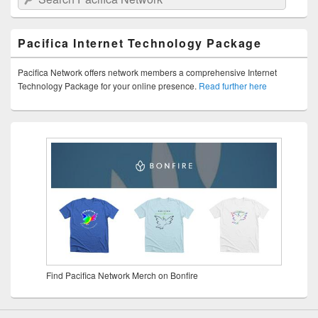
Pacifica Internet Technology Package
Pacifica Network offers network members a comprehensive Internet
Technology Package for your online presence.
Read further here
Find Pacifica Network Merch on Bonfire