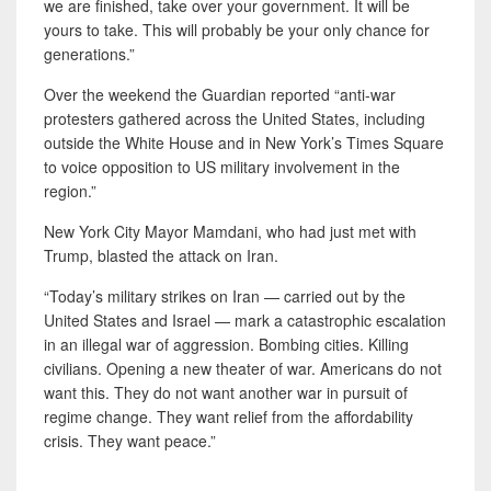
we are finished, take over your government. It will be
yours to take. This will probably be your only chance for
generations.”
Over the weekend the Guardian reported “anti-war
protesters gathered across the United States, including
outside the White House and in New York’s Times Square
to voice opposition to US military involvement in the
region.”
New York City Mayor Mamdani, who had just met with
Trump, blasted the attack on Iran.
“Today’s military strikes on Iran — carried out by the
United States and Israel — mark a catastrophic escalation
in an illegal war of aggression. Bombing cities. Killing
civilians. Opening a new theater of war. Americans do not
want this. They do not want another war in pursuit of
regime change. They want relief from the affordability
crisis. They want peace.”