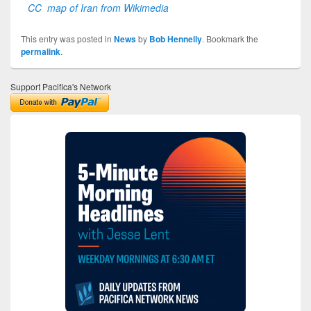
CC map of Iran from Wikimedia
This entry was posted in
News
by
Bob Hennelly
. Bookmark the
permalink
.
Support Pacifica's Network