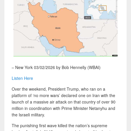
– New York 03/02/2026 by Bob Hennelly (WBAI)
Listen Here
Over the weekend, President Trump, who ran on a
platform of ‘no more wars’ declared one on Iran with the
launch of a massive air attack on that country of over 90
million in coordination with Prime Minister Netanyhu and
the Israeli military.
The punishing first wave killed the nation’s supreme