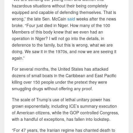
hazardous situations without their being completely
equipped and capable of defending themselves. That is
wrong,” the late Sen. McCain
said
weeks after the news
broke. “Four just died in Niger. How many of the 100
Members of this body knew that we even had an
operation in Niger? I will not go into the details, in
deference to the family, but this is wrong, what we are
doing. We saw it in the 1970s, and now we are seeing it
again.”
For several months, the United States has attacked
dozens of small boats in the Caribbean and East Pacific
killing over 150 people under the pretext they were
smuggling drugs without offering any proof.
The scale of Trump’s use of lethal unitary power has
grown exponentially, including ICE’s summary execution
of American citizens, while the GOP controlled Congress,
with a handful of exceptions, has fallen into lockstep.
“For 47 years, the Iranian regime has chanted death to