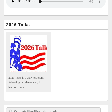
2026 Talks
2026 Talks is a daily program,
following our democracy in
historic times.
Search Pacifica Network