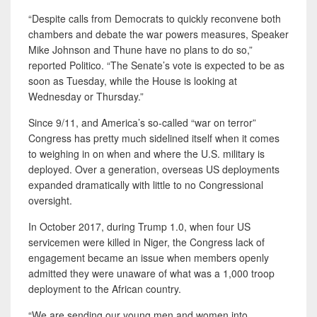
“Despite calls from Democrats to quickly reconvene both
chambers and debate the war powers measures, Speaker
Mike Johnson and Thune have no plans to do so,”
reported Politico. “The Senate’s vote is expected to be as
soon as Tuesday, while the House is looking at
Wednesday or Thursday.”
Since 9/11, and America’s so-called “war on terror”
Congress has pretty much sidelined itself when it comes
to weighing in on when and where the U.S. military is
deployed. Over a generation, overseas US deployments
expanded dramatically with little to no Congressional
oversight.
In October 2017, during Trump 1.0, when four US
servicemen were killed in Niger, the Congress lack of
engagement became an issue when members openly
admitted they were unaware of what was a 1,000 troop
deployment to the African country.
“We are sending our young men and women into