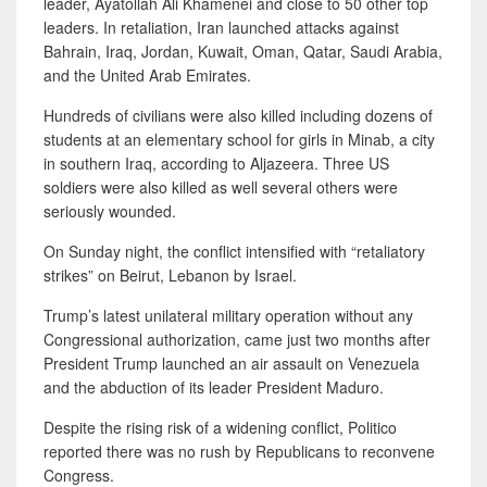
leader, Ayatollah Ali Khamenei and close to 50 other top
leaders. In retaliation, Iran launched attacks against
Bahrain, Iraq, Jordan, Kuwait, Oman, Qatar, Saudi Arabia,
and the United Arab Emirates.
Hundreds of civilians were also killed including dozens of
students at an elementary school for girls in Minab, a city
in southern Iraq, according to Aljazeera. Three US
soldiers were also killed as well several others were
seriously wounded.
On Sunday night, the conflict intensified with “retaliatory
strikes” on Beirut, Lebanon by Israel.
Trump’s latest unilateral military operation without any
Congressional authorization, came just two months after
President Trump launched an air assault on Venezuela
and the abduction of its leader President Maduro.
Despite the rising risk of a widening conflict, Politico
reported there was no rush by Republicans to reconvene
Congress.