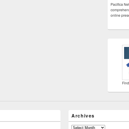
Pacifica Ne
comprehensi
online pre
Find
Archives
Archives