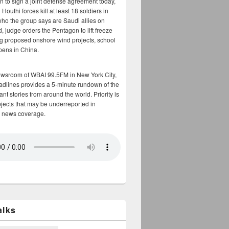
n to sign a joint defense agreement today,
Houthi forces kill at least 18 soldiers in
who the group says are Saudi allies on
, judge orders the Pentagon to lift freeze
g proposed onshore wind projects, school
opens in China.
ewsroom of WBAI 99.5FM in New York City,
adlines provides a 5-minute rundown of the
nt stories from around the world. Priority is
bjects that may be underreported in
 news coverage.
alks