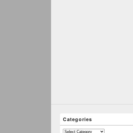
Categories
Categories