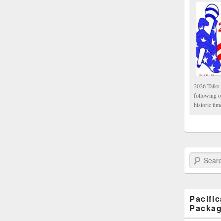
2026 Talks 
following 
historic tim
Search Paci
Pacifi
Packa