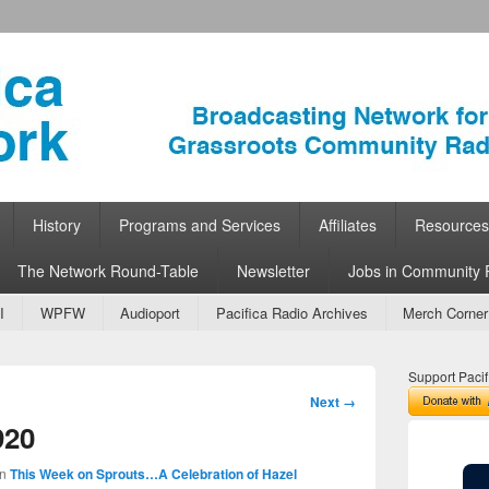
ork
 Community Radio
History
Programs and Services
Affiliates
Resources
The Network Round-Table
Newsletter
Jobs in Community 
I
WPFW
Audioport
Pacifica Radio Archives
Merch Corner
Support Pacif
Image
Next →
navigation
920
in
This Week on Sprouts…A Celebration of Hazel