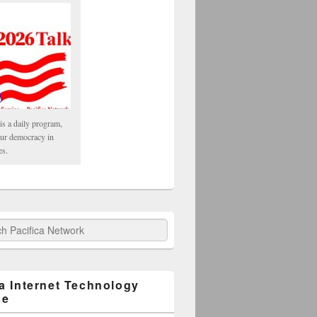
is a daily program,
our democracy in
es.
fica Network
ca Internet Technology
ge