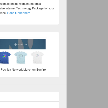
twork offers network members a
ve Internet Technology Package for your
sence.
Read further here
 Pacifica Network Merch on Bonfire