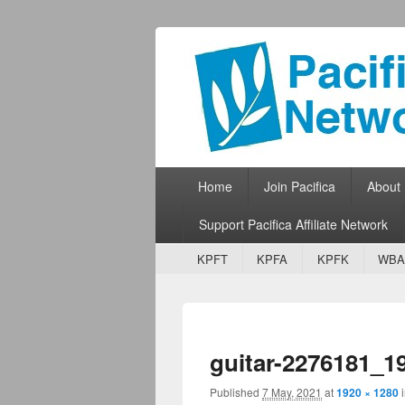
Pacifica Netw
Broadcasting Network for Grassroots
Primary menu
Skip to primary content
Skip to secondary content
Home
Join Pacifica
About
Support Pacifica Affiliate Network
Secondary menu
Skip to primary content
Skip to secondary content
KPFT
KPFA
KPFK
WBA
guitar-2276181_1
Published
7 May, 2021
at
1920 × 1280