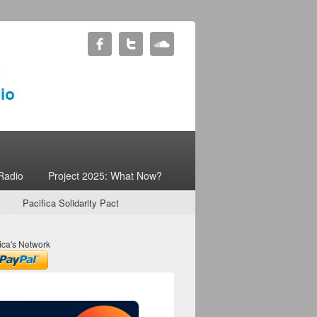
Radio
Project 2025: What Now?
Pacifica Solidarity Pact
ica's Network