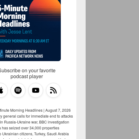
Subscribe on your favorite
podcast player
Minute Morning Headlines | August 7, 2026
y general calls for immediate end to attacks
s in Russia-Ukraine war, BBC investigation
a has seized over 34,000 properties
o Ukrainian citizens, Turkey, Saudi Arabia