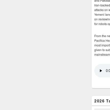
and Pakista
Iran-backed 
attacks on 
Yemeni land
on reviewin
for robots 
From the n
Pacifica He
most importa
given to su
mainstream
2026 T