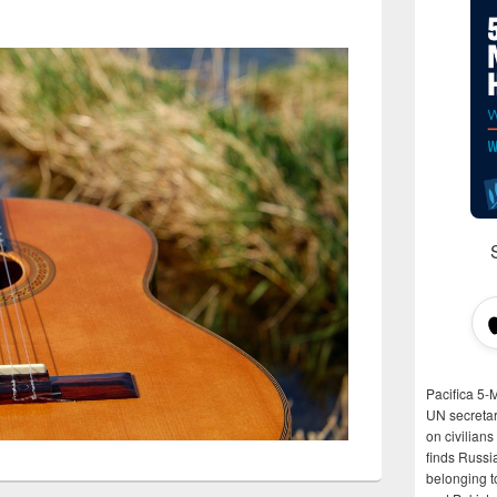
Pacifica 5-
UN secretar
on civilian
finds Russi
belonging t