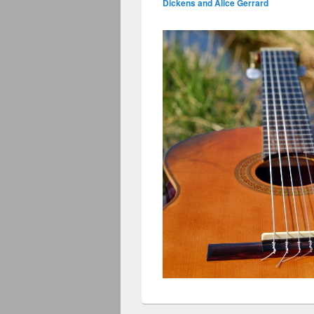
Dickens and Alice Gerrard