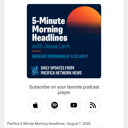
Subscribe on your favorite podcast
player
Pacifica 5-Minute Morning Headlines | August 7, 2026