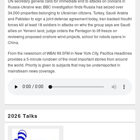
UN secretary general calls for immediate end to attacks on civilians in
Russia-Ukraine war, BBC investigation finds Russia has seized over
34,000 properties belonging to Ukrainian citizens, Turkey, Saudi Arabia
and Pakistan to sign a joint defense agreement today, Iran-backed Houthi
forces kill at least 18 soldiers in attacks on who the group says are Saudi
allies on Yemeni land, judge orders the Pentagon to lift freeze on
reviewing proposed onshore wind projects, school for robots opens in
China.
From the newsroom of WBAI 99.5FM in New York City, Pacifica Headlines
provides a 5-minute rundown of the most important stories from around
the world. Priority is given to subjects that may be underreported in
mainstream news coverage.
2026 Talks