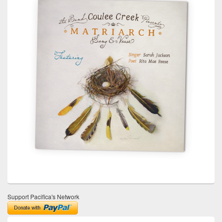
Support Pacifica's Network