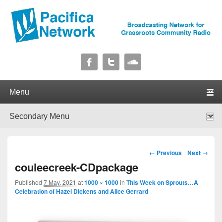
Pacifica Network
Broadcasting Network for Grassroots Community Radio
Primary menu
Skip to primary content
Skip to secondary content
Secondary menu
Skip to primary content
Skip to secondary content
Image navigation
← Previous
Next →
couleecreek-CDpackage
Published
7 May, 2021
at
1000 × 1000
in
This Week on Sprouts…A
Celebration of Hazel Dickens and Alice Gerrard