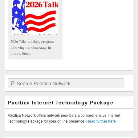
2026 Talks is a daily program,
following our democracy in
historic times.
Search Pacifica Network
Pacifica Internet Technology Package
Pacifica Network offers network members a comprehensive Internet
Technology Package for your online presence.
Read further here