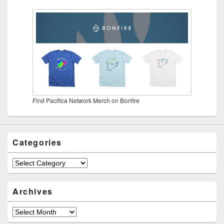
Find Pacifica Network Merch on Bonfire
Categories
Categories
Archives
Archives