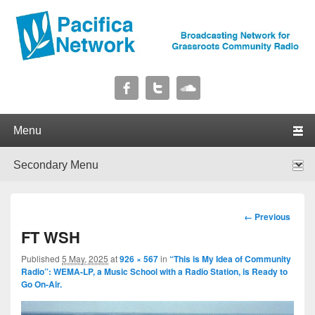
Pacifica Network
Broadcasting Network for Grassroots Community Radio
Primary menu
Skip to primary content
Skip to secondary content
Secondary menu
Skip to primary content
Skip to secondary content
Image
← Previous
navigation
FT WSH
Published
5 May, 2025
at
926 × 567
in
“This is My Idea of Community
Radio”: WEMA-LP, a Music School with a Radio Station, is Ready to
Go On-Air.