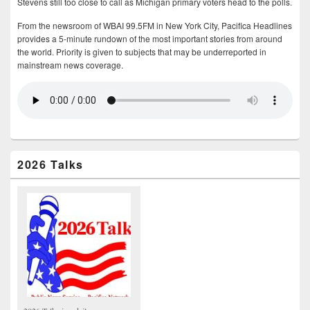
Stevens still too close to call as Michigan primary voters head to the polls.
From the newsroom of WBAI 99.5FM in New York City, Pacifica Headlines
provides a 5-minute rundown of the most important stories from around
the world. Priority is given to subjects that may be underreported in
mainstream news coverage.
2026 Talks