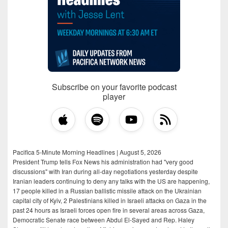
Subscribe on your favorite podcast
player
Pacifica 5-Minute Morning Headlines | August 5, 2026
President Trump tells Fox News his administration had "very good
discussions" with Iran during all-day negotiations yesterday despite
Iranian leaders continuing to deny any talks with the US are happening,
17 people killed in a Russian ballistic missile attack on the Ukrainian
capital city of Kyiv, 2 Palestinians killed in Israeli attacks on Gaza in the
past 24 hours as Israeli forces open fire in several areas across Gaza,
Democratic Senate race between Abdul El-Sayed and Rep. Haley