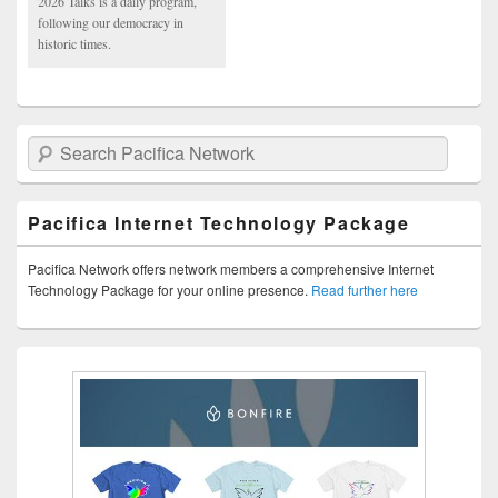
2026 Talks is a daily program,
following our democracy in
historic times.
Search Pacifica Network
Pacifica Internet Technology Package
Pacifica Network offers network members a comprehensive Internet
Technology Package for your online presence.
Read further here