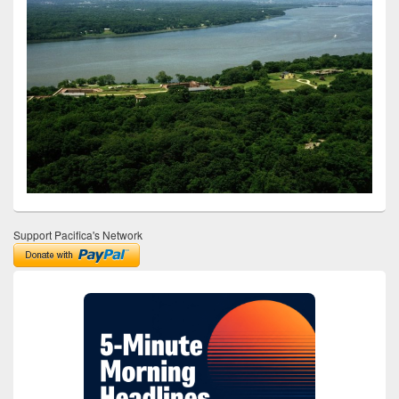
Support Pacifica's Network