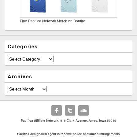
Find Pacifica Network Merch on Bonfire
Categories
Categories
Archives
Archives
Pacifica Affiliate Network. 816 Clark Avenue. Ames, Iowa 50010
Pacifica designated agent to receive notice of claimed infringements