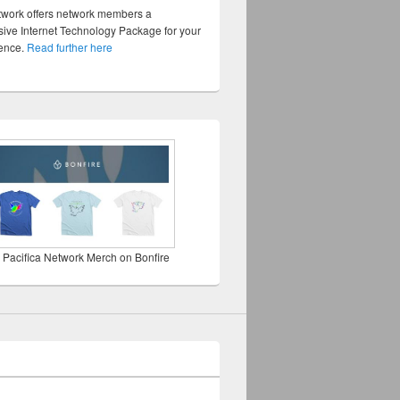
twork offers network members a
ve Internet Technology Package for your
sence.
Read further here
 Pacifica Network Merch on Bonfire