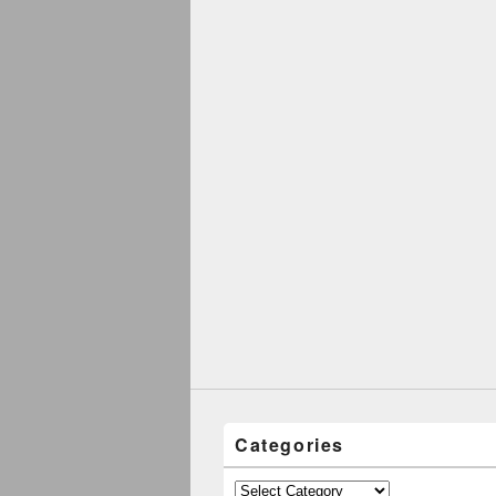
Categories
Categories