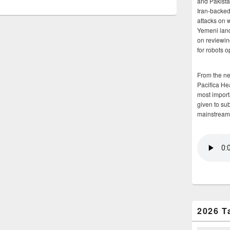
and Pakista
Iran-backed 
attacks on 
Yemeni land
on reviewin
for robots 
From the n
Pacifica He
most importa
given to su
mainstream
2026 T