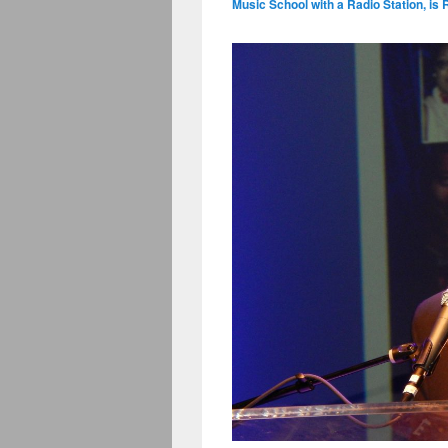
Music School with a Radio Station, is 