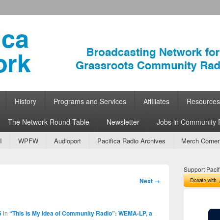
ork
 Community Radio
History
Programs and Services
Affiliates
Resources
The Network Round-Table
Newsletter
Jobs in Community 
I
WPFW
Audioport
Pacifica Radio Archives
Merch Corner
Support Pacif
Image
Next →
navigation
6
in
“This is My Idea of Community Radio”: WEMA-LP, a