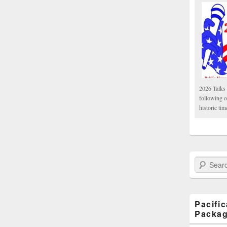
2026 Talks 
following 
historic tim
Search Paci
Pacifi
Packa