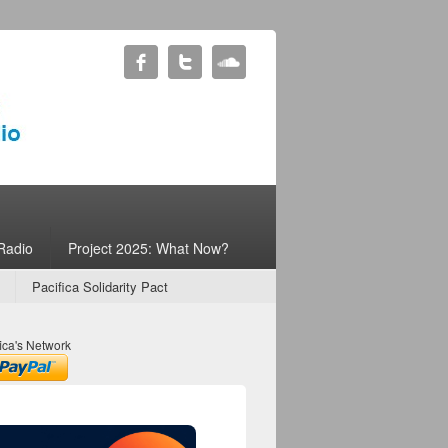
Radio
Project 2025: What Now?
Pacifica Solidarity Pact
ica's Network