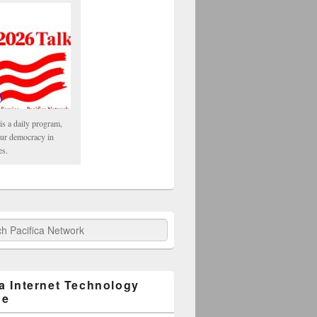
is a daily program,
our democracy in
es.
fica Network
ca Internet Technology
ge