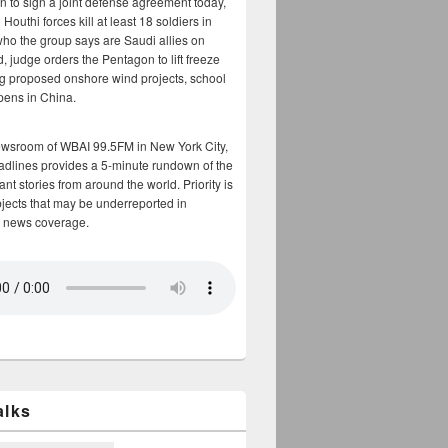
n to sign a joint defense agreement today,
Houthi forces kill at least 18 soldiers in
who the group says are Saudi allies on
, judge orders the Pentagon to lift freeze
g proposed onshore wind projects, school
opens in China.
ewsroom of WBAI 99.5FM in New York City,
adlines provides a 5-minute rundown of the
nt stories from around the world. Priority is
bjects that may be underreported in
 news coverage.
alks