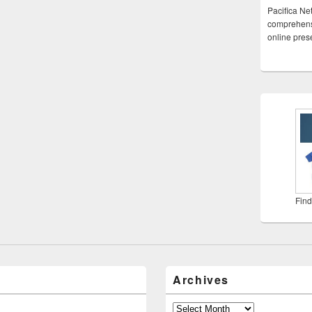
Pacifica Ne
comprehensi
online pre
Find
Archives
Archives