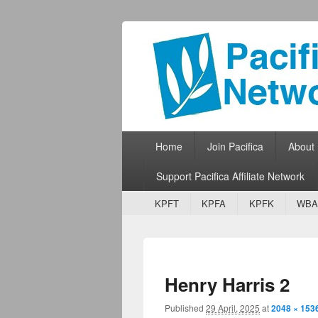
Pacifica Netw
Broadcasting Network for Grassroots
Primary menu
Skip to primary content
Skip to secondary content
Home
Join Pacifica
About
Support Pacifica Affiliate Network
Secondary menu
Skip to primary content
Skip to secondary content
KPFT
KPFA
KPFK
WBA
Henry Harris 2
Published
29 April, 2025
at
2048 × 153