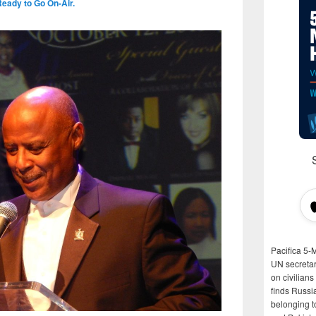
Ready to Go On-Air.
Pacifica 5-
UN secretar
on civilian
finds Russi
belonging t