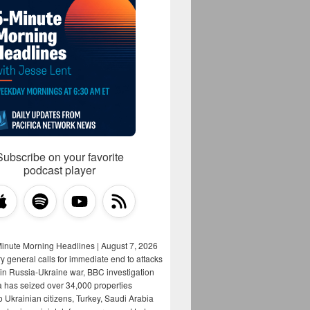
Subscribe on your favorite
podcast player
Minute Morning Headlines | August 7, 2026
y general calls for immediate end to attacks
s in Russia-Ukraine war, BBC investigation
a has seized over 34,000 properties
o Ukrainian citizens, Turkey, Saudi Arabia