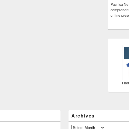
Pacifica Ne
comprehensi
online pre
Find
Archives
Archives