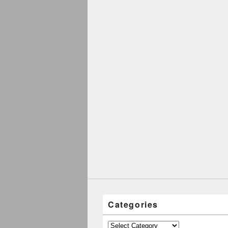
Categories
Categories