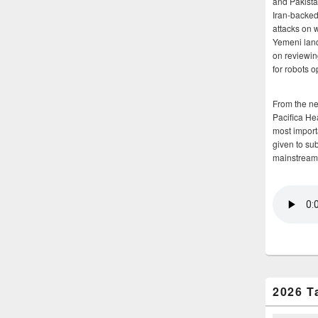
and Pakista
Iran-backed 
attacks on 
Yemeni land
on reviewin
for robots 
From the n
Pacifica He
most importa
given to su
mainstream
2026 T