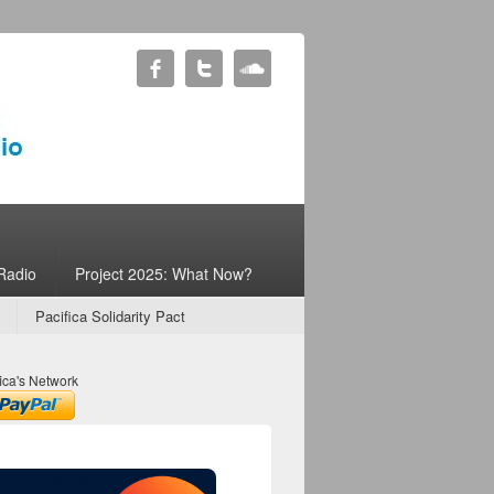
Radio
Project 2025: What Now?
Pacifica Solidarity Pact
ica's Network