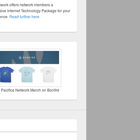
twork offers network members a
ve Internet Technology Package for your
sence.
Read further here
 Pacifica Network Merch on Bonfire