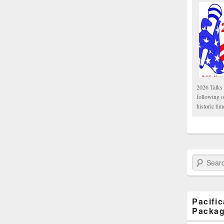
2026 Talks 
following 
historic tim
Search Paci
Pacifi
Packa