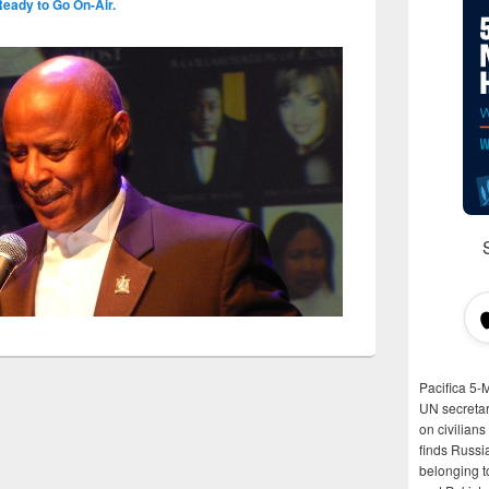
Ready to Go On-Air.
Pacifica 5-
UN secretar
on civilian
finds Russi
belonging t