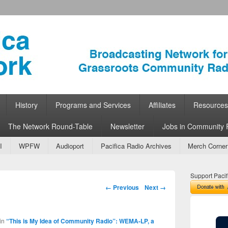
ork
 Community Radio
History
Programs and Services
Affiliates
Resources
The Network Round-Table
Newsletter
Jobs in Community 
I
WPFW
Audioport
Pacifica Radio Archives
Merch Corner
Support Pacif
Image navigation
← Previous
Next →
in
“This is My Idea of Community Radio”: WEMA-LP, a