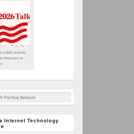
is a daily program,
our democracy in
es.
fica Network
ca Internet Technology
ge