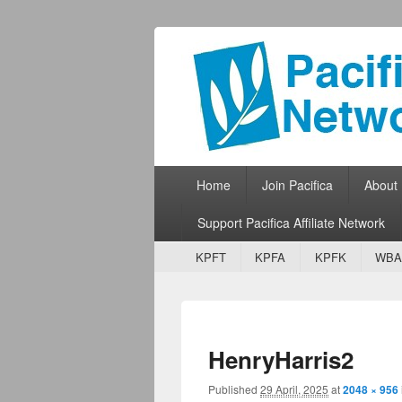
Pacifica Netw
Broadcasting Network for Grassroots
Primary menu
Skip to primary content
Skip to secondary content
Home
Join Pacifica
About
Support Pacifica Affiliate Network
Secondary menu
Skip to primary content
Skip to secondary content
KPFT
KPFA
KPFK
WBA
HenryHarris2
Published
29 April, 2025
at
2048 × 956