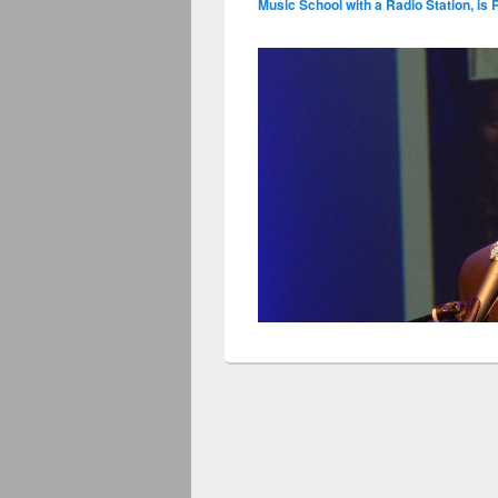
Music School with a Radio Station, is 