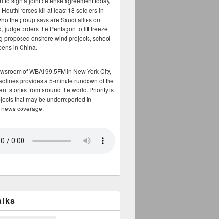
n to sign a joint defense agreement today,
Houthi forces kill at least 18 soldiers in
who the group says are Saudi allies on
, judge orders the Pentagon to lift freeze
g proposed onshore wind projects, school
opens in China.
ewsroom of WBAI 99.5FM in New York City,
adlines provides a 5-minute rundown of the
nt stories from around the world. Priority is
bjects that may be underreported in
 news coverage.
alks