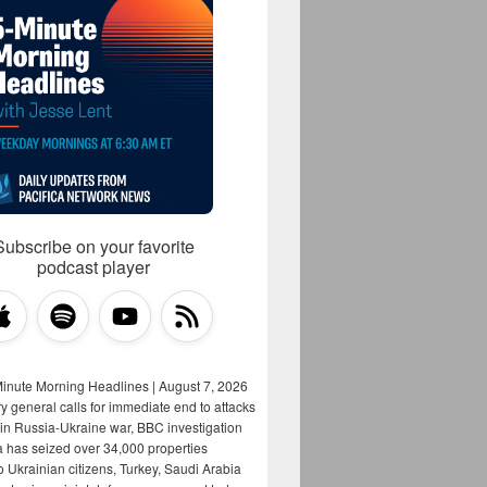
Subscribe on your favorite
podcast player
Minute Morning Headlines | August 7, 2026
y general calls for immediate end to attacks
s in Russia-Ukraine war, BBC investigation
a has seized over 34,000 properties
o Ukrainian citizens, Turkey, Saudi Arabia