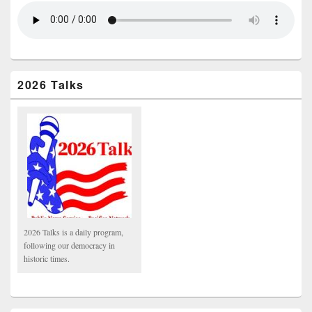
2026 Talks
2026 Talks is a daily program,
following our democracy in
historic times.