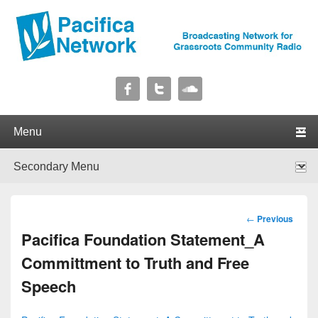
Pacifica Network
Broadcasting Network for Grassroots Community Radio
Primary menu
Skip to primary content
Skip to secondary content
Secondary menu
Skip to primary content
Skip to secondary content
Post
←
Previous
navigation
Pacifica Foundation Statement_A
Committment to Truth and Free
Speech