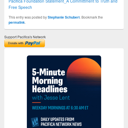
Pacifica Foundation Statement_A Committment to Truth and
Free Speech
This entry was posted by
Stephanie Schubert
. Bookmark the
permalink
.
Support Pacifica's Network