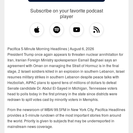
Subscribe on your favorite podcast
player
Pacifica 5-Minute Morning Headlines | August 6, 2026
President Trump once again appears to threaten nuclear annihilation for
Iran, Iranian Foreign Ministry spokesperson Esmail Baghaei says an
agreement with Oman on managing the Strait of Hormuz is in the final
stage, 2 Israeli soldiers killed in an explosion in southern Lebanon, Israel
resumes military strikes in southern Lebanon despite peace talks with
Hezbollah, AIPAC plans to spend tens of millions of dollars to defeat
Senate candidate Dr. Abdul El-Sayed in Michigan, Tennessee voters
head to polls today in the first primary in the state since districts were
redrawn to split votes cast by minority voters in Memphis.
From the newsroom of WBAI 99.5FM in New York City, Pacifica Headlines
provides a 5-minute rundown of the most important stories from around
the world. Priority is given to subjects that may be underreported in
mainstream news coverage.