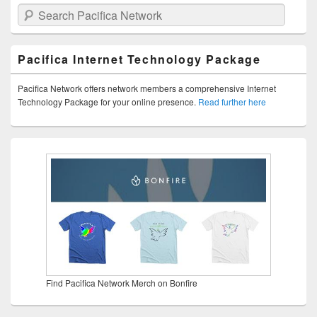
Search Pacifica Network
Pacifica Internet Technology Package
Pacifica Network offers network members a comprehensive Internet
Technology Package for your online presence.
Read further here
Find Pacifica Network Merch on Bonfire