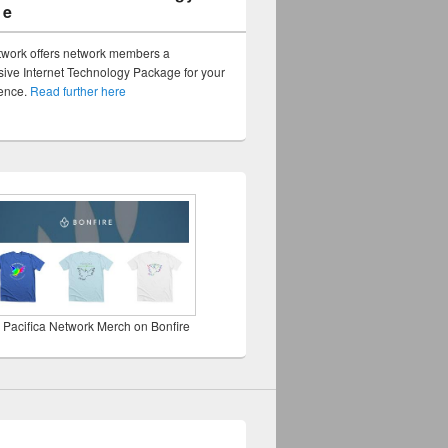
ge
twork offers network members a
ve Internet Technology Package for your
sence.
Read further here
 Pacifica Network Merch on Bonfire