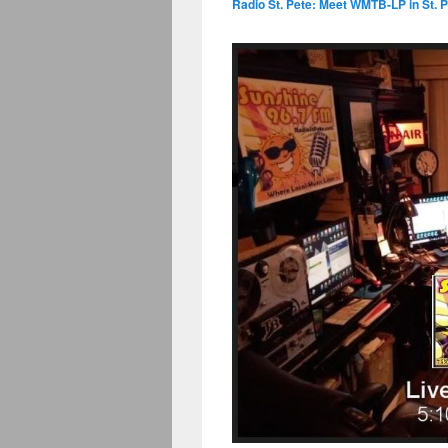
Radio St. Pete: Meet WMTB-LP in St. P