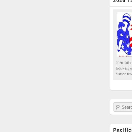
2026 T
2026 Talks 
following 
historic tim
Search Paci
Pacifi