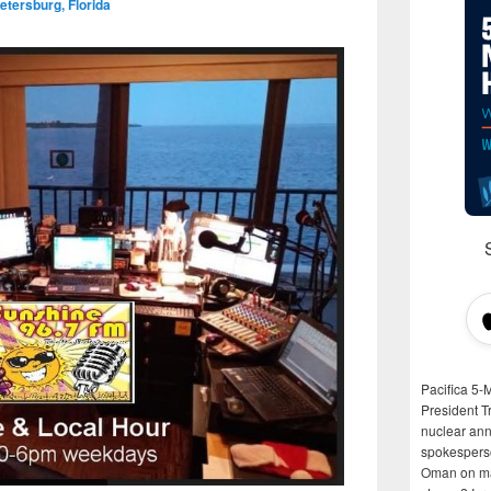
etersburg, Florida
Pacifica 5-
President T
nuclear anni
spokespers
Oman on man