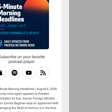
Subscribe on your favorite
podcast player
Minute Morning Headlines | August 6, 2026
rump once again appears to threaten
hilation for Iran, Iranian Foreign Ministry
on Esmail Baghaei says an agreement with
aging the Strait of Hormuz is in the final