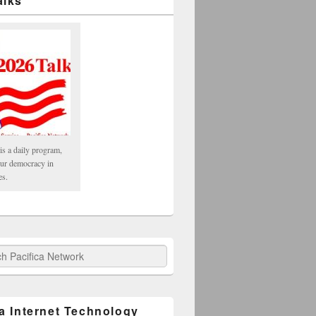
alks
is a daily program,
our democracy in
es.
fica Network
ca Internet Technology