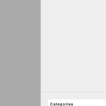
Categories