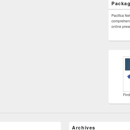
Packa
Pacifica Ne
comprehensi
online pre
Find
Archives