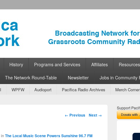
ork
 Community Radio
History
Programs and Services
Affiliates
Resources
The Network Round-Table
Newsletter
Jobs in Community 
I
WPFW
Audioport
Pacifica Radio Archives
Merch Corner
Support Pacif
Image navigation
← Previous
Next →
in
The Local Music Scene Powers Sunshine 96.7 FM