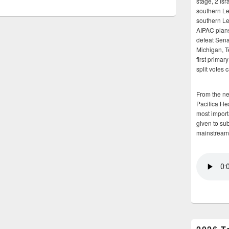
stage, 2 Isr
southern Le
southern Le
AIPAC plans 
defeat Sena
Michigan, T
first primar
split votes 
From the n
Pacifica He
most importa
given to su
mainstream