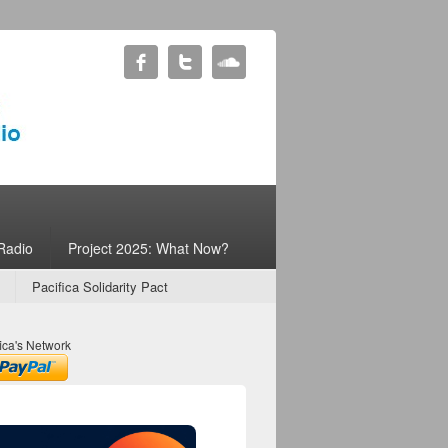
Radio
Project 2025: What Now?
Pacifica Solidarity Pact
ica's Network