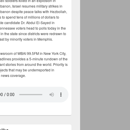
aeli soldiers killed in an explosion in
banon, Israel resumes military strikes in
banon despite peace talks with Hezbollah,
to spend tens of millions of dollars to
te candidate Dr. Abdul El-Sayed in
ennessee voters head to polls today in the
y in the state since districts were redrawn to
cast by minority voters in Memphis.
ewsroom of WBAI 99.5FM in New York City,
adlines provides a 5-minute rundown of the
nt stories from around the world. Priority is
bjects that may be underreported in
 news coverage.