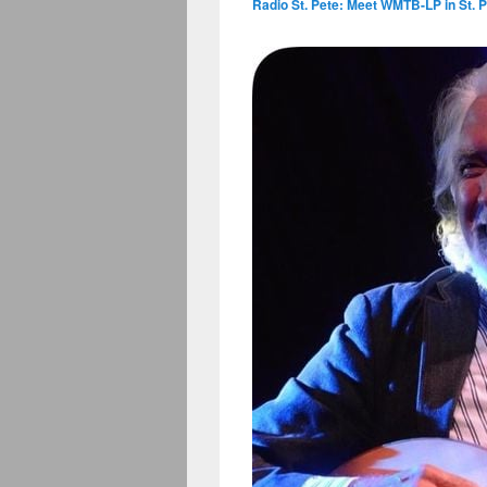
Radio St. Pete: Meet WMTB-LP in St. P