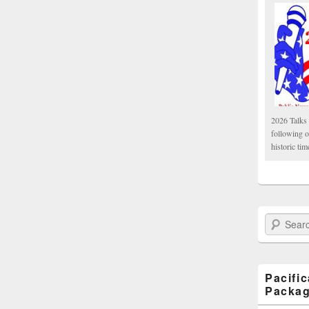
2026 Talks 
following 
historic tim
Search Paci
Pacifi
Packa