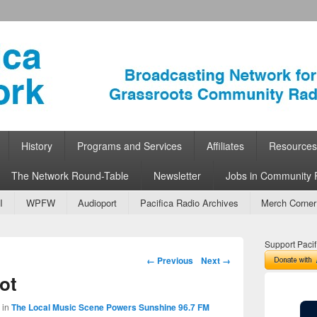
ork
 Community Radio
History
Programs and Services
Affiliates
Resources
The Network Round-Table
Newsletter
Jobs in Community 
I
WPFW
Audioport
Pacifica Radio Archives
Merch Corner
Support Pacif
Image navigation
← Previous
Next →
ot
in
The Local Music Scene Powers Sunshine 96.7 FM