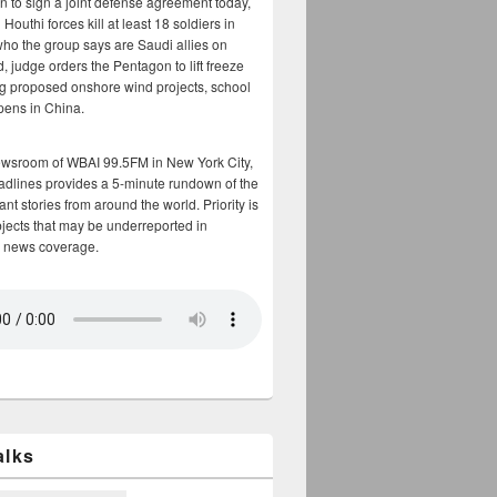
n to sign a joint defense agreement today,
Houthi forces kill at least 18 soldiers in
who the group says are Saudi allies on
, judge orders the Pentagon to lift freeze
g proposed onshore wind projects, school
opens in China.
ewsroom of WBAI 99.5FM in New York City,
adlines provides a 5-minute rundown of the
nt stories from around the world. Priority is
bjects that may be underreported in
 news coverage.
alks