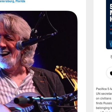
etersburg, Florida
Pacifica 5-
UN secretar
on civilian
finds Russi
belonging t