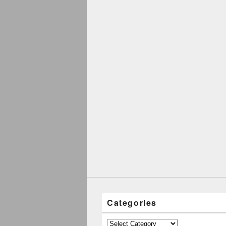
Categories
Categories